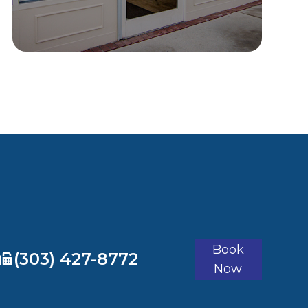
Book
​​​​​​​(303) 427-8772
Now