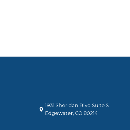
1931 Sheridan Blvd Suite S
​​​​​​​Edgewater, CO 80214