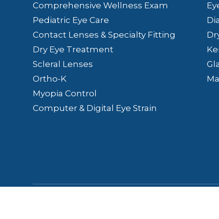
Comprehensive Wellness Exam
Ey
Pediatric Eye Care
Di
Contact Lenses & Specialty Fitting
Dr
Dry Eye Treatment
Ke
Scleral Lenses
Gl
Ortho-K
Ma
Myopia Control
Computer & Digital Eye Strain
© 2026 Lakefront Eye Care | Aesthetics & Wellne
Conditions
-
Sitemap