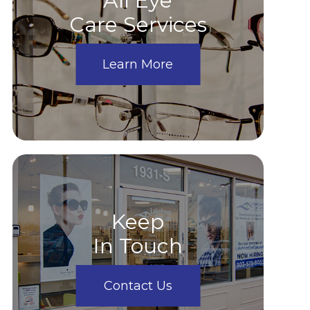
All Eye
Care Services
Learn More
Keep
In Touch
Contact Us