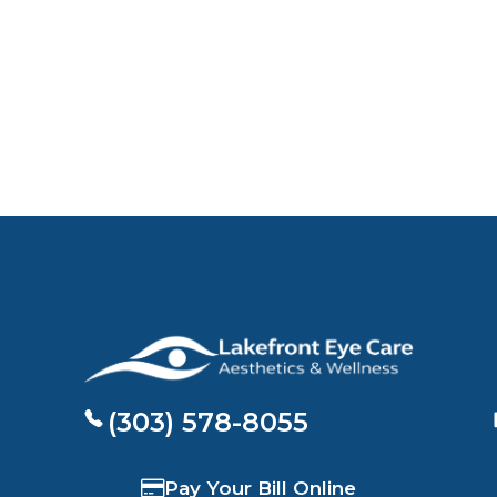
(303) 578-8055
Pay Your Bill Online