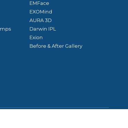
EMFace
EXOMind
AURA 3D
Bumps
Darwin IPL
Exion
Before & After Gallery
Policy
-
Terms &
Powered by: