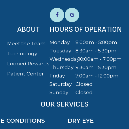
ABOUT
HOURS OF OPERATION
Monday
8:00am - 5:00pm
Meet the Team
Tuesday
8:30am - 5:30pm
Technology
Wednesday
10:00am - 7:00pm
Looped Rewards
Thursday
9:30am - 5:30pm
Patient Center
Friday
7:00am - 12:00pm
Saturday
Closed
Sunday
Closed
OUR SERVICES
YE CONDITIONS
DRY EYE