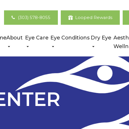
(303) 578-8055
Looped Rewards
me
About
Eye Care
Eye Conditions
Dry Eye
Aesth
Welln
ENTER