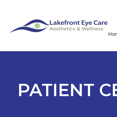
Ho
PATIENT C