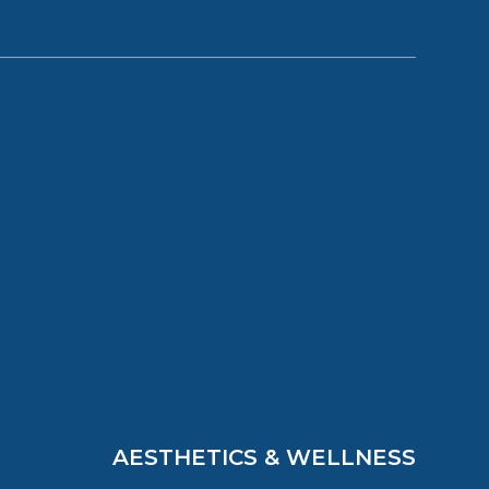
AESTHETICS & WELLNESS