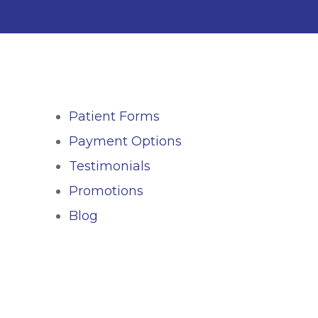
Patient Forms
Payment Options
Testimonials
Promotions
Blog