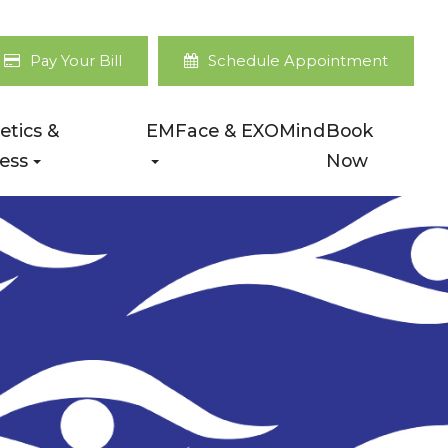
Pay Your Bill
Schedule Appointment
etics &
EMFace & EXOMind
Book
ess
Now