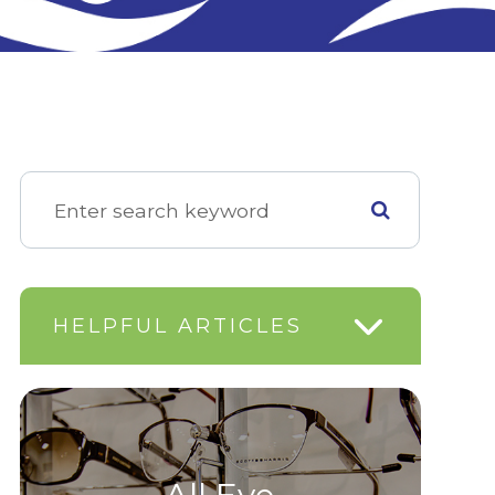
HELPFUL ARTICLES