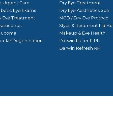
e Urgent Care
Dry Eye Treatment
abetic Eye Exams
Dry Eye Aesthetics Spa
y Eye Treatment
MGD / Dry Eye Protocol
ratoconus
Styes & Recurrent Lid 
aucoma
Makeup & Eye Health
cular Degeneration
Darwin Lucent IPL
Darwin Refresh RF
ss. All rights Reserved.
Accessibility Statement
-
Privacy 