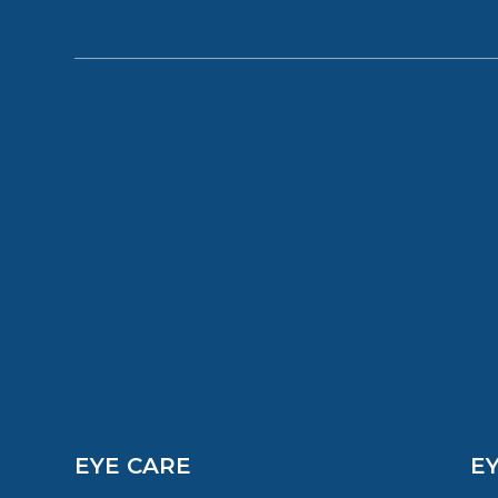
EYE CARE
E