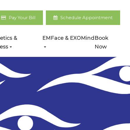
Pay Your Bill
Schedule Appointment
etics &
EMFace & EXOMind
Book
ess
Now