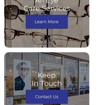
All Eye
Care Services
Learn More
Keep
In Touch
Contact Us