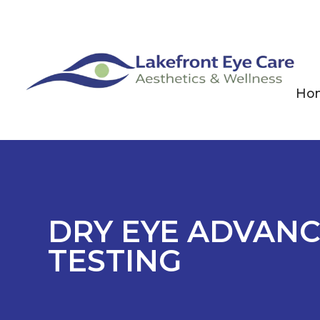
Ho
DRY EYE ADVANC
TESTING