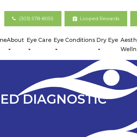
(303) 578-8055
Looped Rewards
me
About
Eye Care
Eye Conditions
Dry Eye
Aesth
Welln
ED DIAGNOSTIC