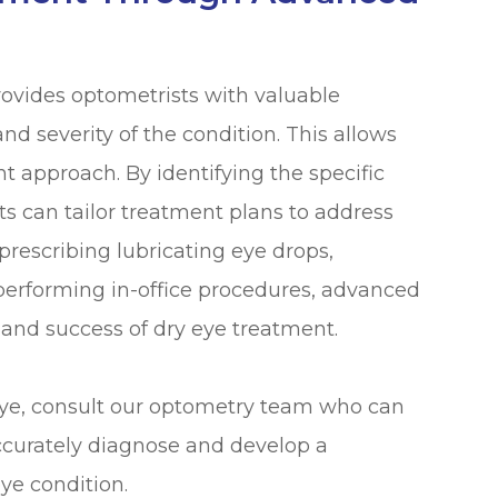
rovides optometrists with valuable
d severity of the condition. This allows
t approach. By identifying the specific
ts can tailor treatment plans to address
prescribing lubricating eye drops,
performing in-office procedures, advanced
 and success of dry eye treatment.
eye, consult our optometry team who can
ccurately diagnose and develop a
ye condition.