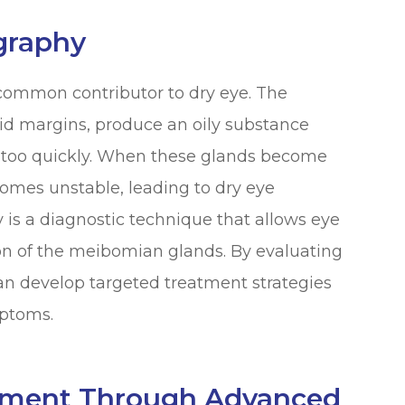
graphy
common contributor to dry eye. The
id margins, produce an oily substance
g too quickly. When these glands become
comes unstable, leading to dry eye
s a diagnostic technique that allows eye
ion of the meibomian glands. By evaluating
can develop targeted treatment strategies
ptoms.
tment Through Advanced