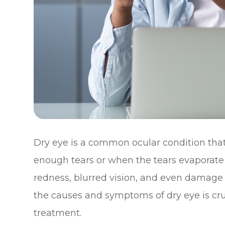
Dry eye is a common ocular condition tha
enough tears or when the tears evaporate t
redness, blurred vision, and even damage 
the causes and symptoms of dry eye is cruc
treatment.