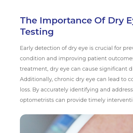
The Importance Of Dry 
Testing
Early detection of dry eye is crucial for pr
condition and improving patient outcomes
treatment, dry eye can cause significant di
Additionally, chronic dry eye can lead to c
loss. By accurately identifying and addressi
optometrists can provide timely intervent