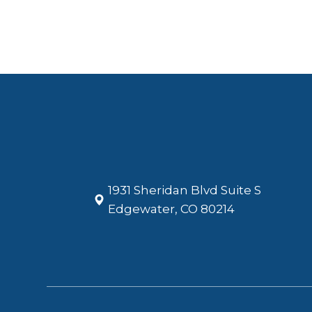
1931 Sheridan Blvd Suite S
​​​​​​​Edgewater, CO 80214