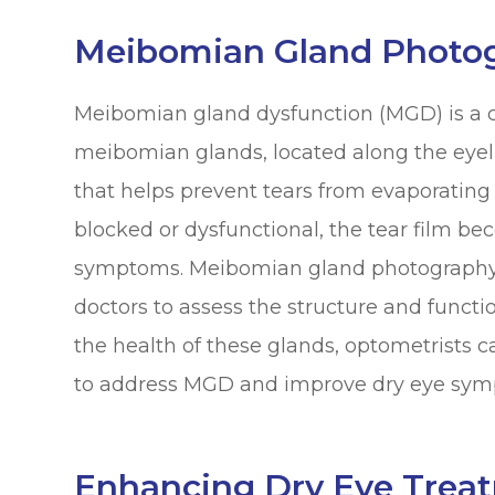
Meibomian Gland Photo
Meibomian gland dysfunction (MGD) is a 
meibomian glands, located along the eyel
that helps prevent tears from evaporatin
blocked or dysfunctional, the tear film be
symptoms. Meibomian gland photography i
doctors to assess the structure and funct
the health of these glands, optometrists 
to address MGD and improve dry eye sym
Enhancing Dry Eye Trea