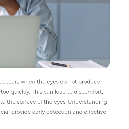
t occurs when the eyes do not produce
oo quickly. This can lead to discomfort,
to the surface of the eyes. Understanding
ial provide early detection and effective