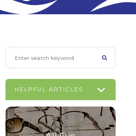
HELPFUL ARTICLES