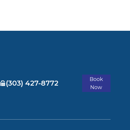
Book
​​​​​​​(303) 427-8772
Now