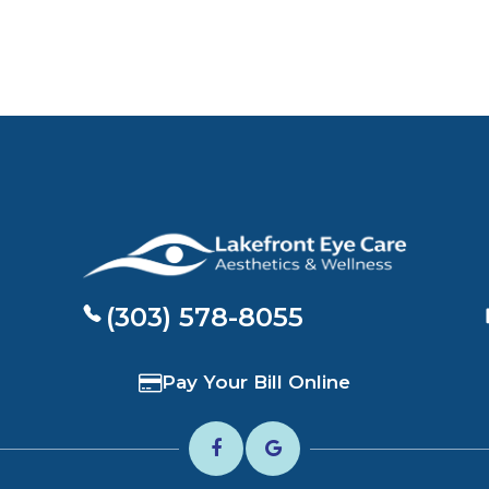
(303) 578-8055
Pay Your Bill Online