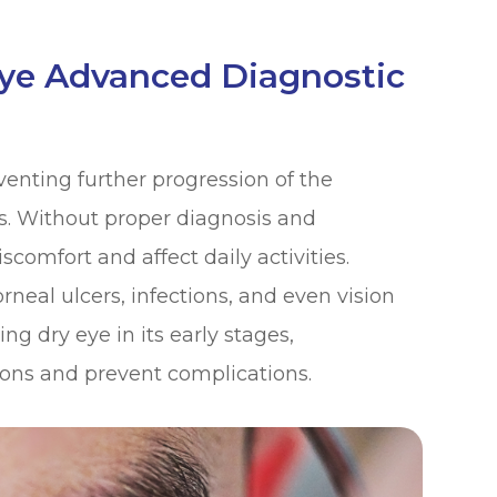
Eye Advanced Diagnostic
eventing further progression of the
. Without proper diagnosis and
scomfort and affect daily activities.
orneal ulcers, infections, and even vision
ng dry eye in its early stages,
ions and prevent complications.