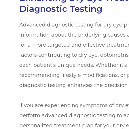
Diagnostic Testing
Advanced diagnostic testing for dry eye p
information about the underlying causes an
for a more targeted and effective treatmen
factors contributing to dry eye, optometris
each patient's unique needs. Whether it's 
recommending lifestyle modifications, or 
diagnostic testing enhances the precision
If you are experiencing symptoms of dry 
perform advanced diagnostic testing to a
personalized treatment plan for your dry e