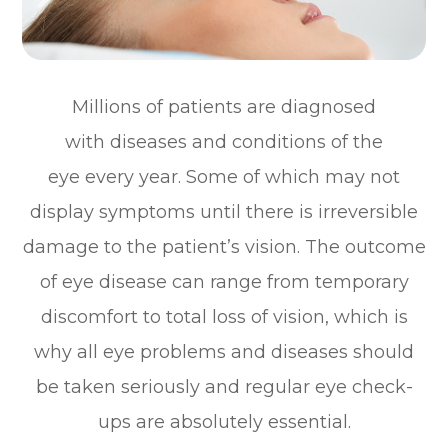
Millions of patients are diagnosed
with diseases and conditions of the
eye every year. Some of which may not
display symptoms until there is irreversible
damage to the patient’s vision. The outcome
of eye disease can range from temporary
discomfort to total loss of vision, which is
why all eye problems and diseases should
be taken seriously and regular eye check-
ups are absolutely essential.