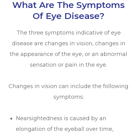
What Are The Symptoms
Of Eye Disease?
The three symptoms indicative of eye
disease are changes in vision, changes in
the appearance of the eye, or an abnormal
sensation or pain in the eye.
Changes in vision can include the following
symptoms:
Nearsightedness is caused by an
elongation of the eyeball over time,