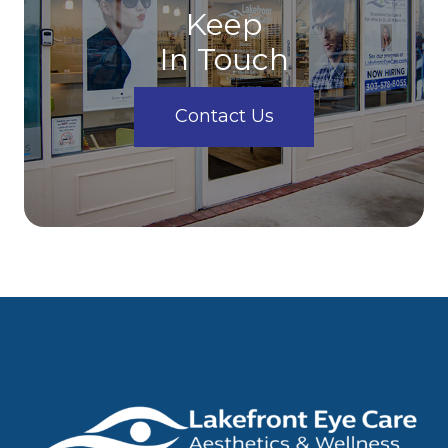
Keep
In Touch
Contact Us