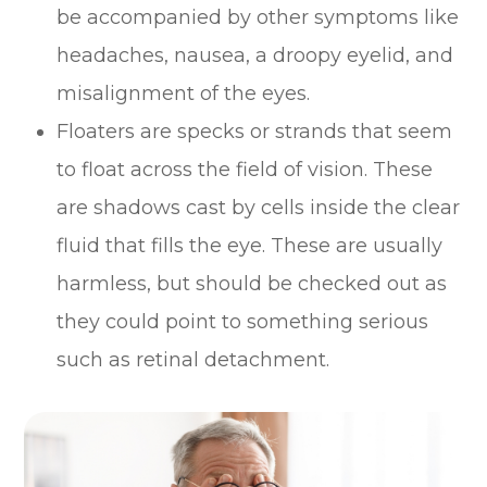
be accompanied by other symptoms like
headaches, nausea, a droopy eyelid, and
misalignment of the eyes.
Floaters are specks or strands that seem
to float across the field of vision. These
are shadows cast by cells inside the clear
fluid that fills the eye. These are usually
harmless, but should be checked out as
they could point to something serious
such as retinal detachment.