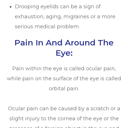
Drooping eyelids can be a sign of
exhaustion, aging, migraines or a more
serious medical problem.
Pain In And Around The
Eye:
Pain within the eye is called ocular pain,
while pain on the surface of the eye is called
orbital pain.
Ocular pain can be caused by a scratch or a
slight injury to the cornea of the eye or the