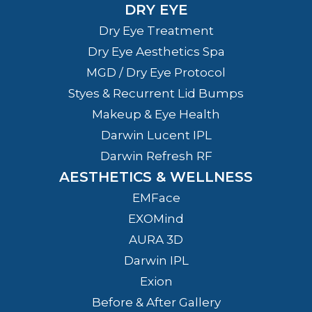
DRY EYE
Dry Eye Treatment
Dry Eye Aesthetics Spa
MGD / Dry Eye Protocol
Styes & Recurrent Lid Bumps
Makeup & Eye Health
Darwin Lucent IPL
Darwin Refresh RF
AESTHETICS & WELLNESS
EMFace
EXOMind
AURA 3D
Darwin IPL
Exion
Before & After Gallery