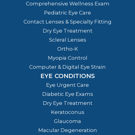
Comprehensive Wellness Exam
Pediatric Eye Care
Contact Lenses & Specialty Fitting
Dry Eye Treatment
Scleral Lenses
Ortho-K
Myopia Control
Computer & Digital Eye Strain
EYE CONDITIONS
Eye Urgent Care
Diabetic Eye Exams
Dry Eye Treatment
Keratoconus
Glaucoma
Macular Degeneration