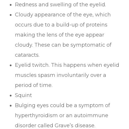
Redness and swelling of the eyelid.
Cloudy appearance of the eye, which
occurs due to a build-up of proteins
making the lens of the eye appear
cloudy. These can be symptomatic of
cataracts.
Eyelid twitch. This happens when eyelid
muscles spasm involuntarily over a
period of time.
Squint
Bulging eyes could be a symptom of
hyperthyroidism or an autoimmune
disorder called Grave’s disease.