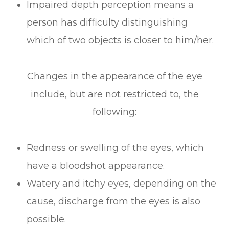
Impaired depth perception means a
person has difficulty distinguishing
which of two objects is closer to him/her.
Changes in the appearance of the eye
include, but are not restricted to, the
following:
Redness or swelling of the eyes, which
have a bloodshot appearance.
Watery and itchy eyes, depending on the
cause, discharge from the eyes is also
possible.