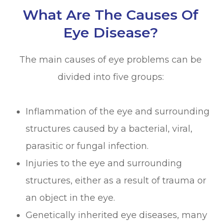
What Are The Causes Of
Eye Disease?
The main causes of eye problems can be
divided into five groups:
Inflammation of the eye and surrounding
structures caused by a bacterial, viral,
parasitic or fungal infection.
Injuries to the eye and surrounding
structures, either as a result of trauma or
an object in the eye.
Genetically inherited eye diseases, many