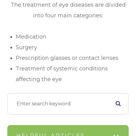
The treatment of eye diseases are divided
into four main categories:
Medication
Surgery
Prescription glasses or contact lenses
Treatment of systemic conditions
affecting the eye
HELPFUL ARTICLES