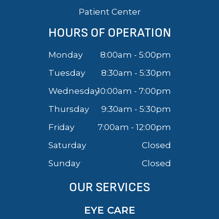
Patient Center
HOURS OF OPERATION
Monday
8:00am - 5:00pm
Tuesday
8:30am - 5:30pm
Wednesday
10:00am - 7:00pm
Thursday
9:30am - 5:30pm
Friday
7:00am - 12:00pm
Saturday
Closed
Sunday
Closed
OUR SERVICES
EYE CARE