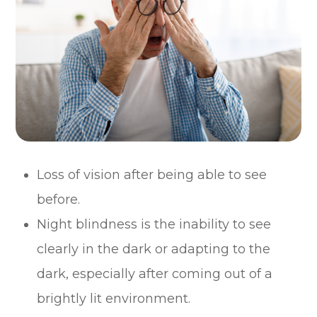
Loss of vision after being able to see
before.
Night blindness is the inability to see
clearly in the dark or adapting to the
dark, especially after coming out of a
brightly lit environment.