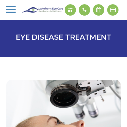
EYE DISEASE TREATMENT