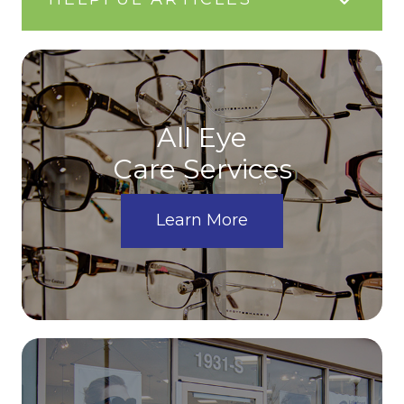
All Eye
Care Services
Learn More