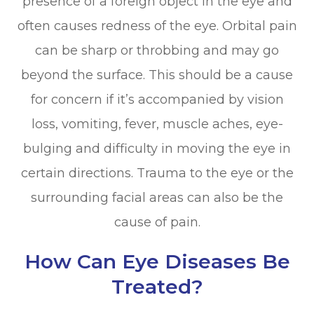
presence of a foreign object in the eye and
often causes redness of the eye. Orbital pain
can be sharp or throbbing and may go
beyond the surface. This should be a cause
for concern if it’s accompanied by vision
loss, vomiting, fever, muscle aches, eye-
bulging and difficulty in moving the eye in
certain directions. Trauma to the eye or the
surrounding facial areas can also be the
cause of pain.
How Can Eye Diseases Be
Treated?