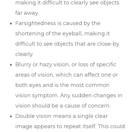
making it difficult to clearly see objects
far away.
Farsightedness is caused by the
shortening of the eyeball, making it
difficult to see objects that are close-by
clearly.
Blurry or hazy vision, or loss of specific
areas of vision, which can affect one or
both eyes and is the most common
vision symptom. Any sudden changes in
vision should be a cause of concern.
Double vision means a single clear
image appears to repeat itself. This could