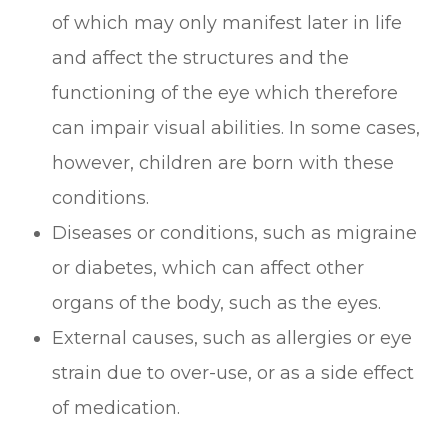
of which may only manifest later in life
and affect the structures and the
functioning of the eye which therefore
can impair visual abilities. In some cases,
however, children are born with these
conditions.
Diseases or conditions, such as migraine
or diabetes, which can affect other
organs of the body, such as the eyes.
External causes, such as allergies or eye
strain due to over-use, or as a side effect
of medication.