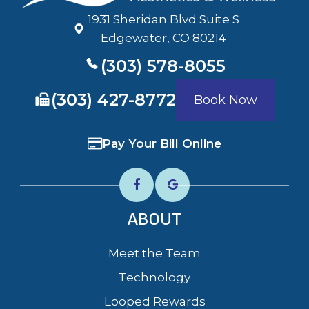
1931 Sheridan Blvd Suite S
​​​​​​​Edgewater, CO 80214
(303) 578-8055
​​​​​​​(303) 427-8772
Book Now
Pay Your Bill Online
ABOUT
Meet the Team
Technology
Looped Rewards