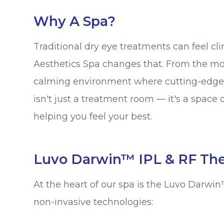
Why A Spa?
Traditional dry eye treatments can feel cl
Aesthetics Spa changes that. From the mo
calming environment where cutting-edge 
isn't just a treatment room — it's a space
helping you feel your best.
Luvo Darwin™ IPL & RF Th
At the heart of our spa is the Luvo Darw
non-invasive technologies: