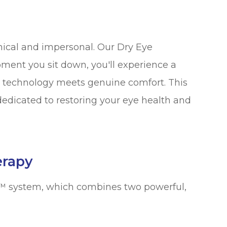
inical and impersonal. Our Dry Eye
ment you sit down, you'll experience a
technology meets genuine comfort. This
 dedicated to restoring your eye health and
erapy
in™ system, which combines two powerful,