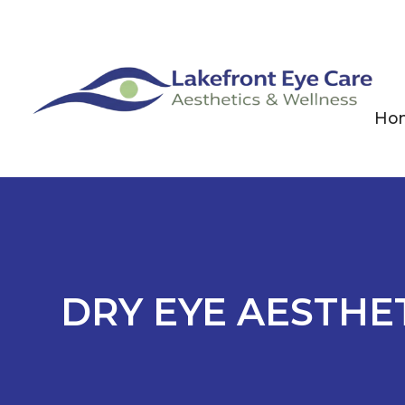
Ho
DRY EYE AESTHE