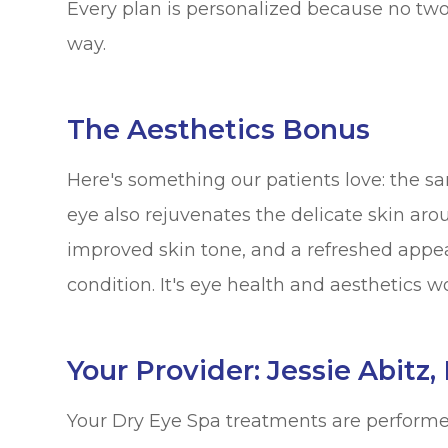
Every plan is personalized because no tw
way.
The Aesthetics Bonus
Here's something our patients love: the s
eye also rejuvenates the delicate skin aro
improved skin tone, and a refreshed appea
condition. It's eye health and aesthetics w
Your Provider: Jessie Abitz
Your Dry Eye Spa treatments are performe