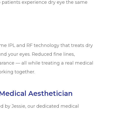
o patients experience dry eye the same
ame IPL and RF technology that treats dry
und your eyes. Reduced fine lines,
rance — all while treating a real medical
orking together.
, Medical Aesthetician
d by Jessie, our dedicated medical