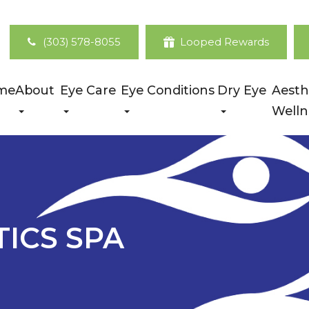
(303) 578-8055
Looped Rewards
me
About
Eye Care
Eye Conditions
Dry Eye
Aesth
Welln
TICS SPA