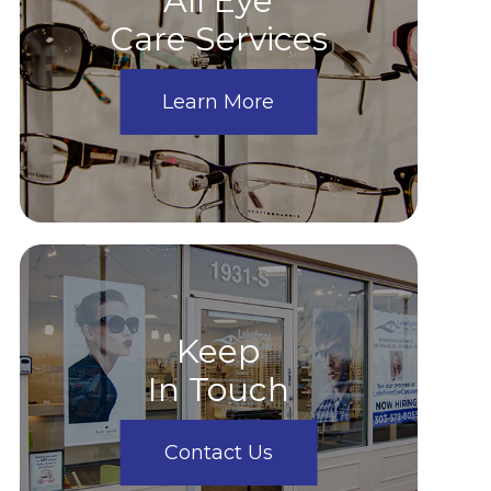
All Eye
Care Services
Learn More
Keep
In Touch
Contact Us