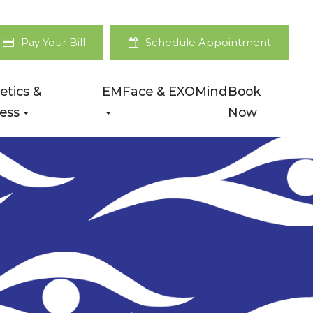
Pay Your Bill
Schedule Appointment
etics &
EMFace & EXOMind
Book
ess
Now