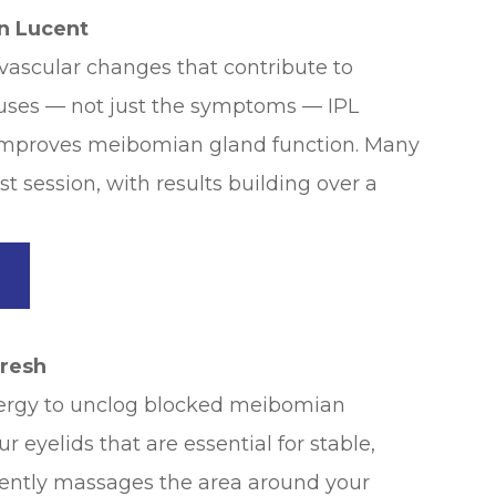
in Lucent
vascular changes that contribute to
auses — not just the symptoms — IPL
 improves meibomian gland function. Many
st session, with results building over a
→
fresh
nergy to unclog blocked meibomian
r eyelids that are essential for stable,
gently massages the area around your