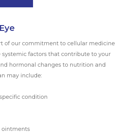
 Eye
t of our commitment to cellular medicine
systemic factors that contribute to your
nd hormonal changes to nutrition and
an may include:
specific condition
ng ointments