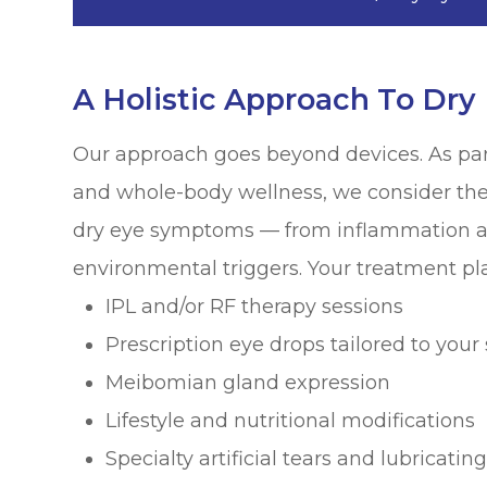
A Holistic Approach To Dry
Our approach goes beyond devices. As par
and whole-body wellness, we consider the 
dry eye symptoms — from inflammation a
environmental triggers. Your treatment pl
IPL and/or RF therapy sessions
Prescription eye drops tailored to your 
Meibomian gland expression
Lifestyle and nutritional modifications
Specialty artificial tears and lubricati