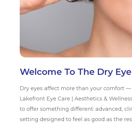
Welcome To The Dry Eye
Dry eyes affect more than your comfort — th
Lakefront Eye Care | Aesthetics & Wellnes
to offer something different: advanced, cli
setting designed to feel as good as the res