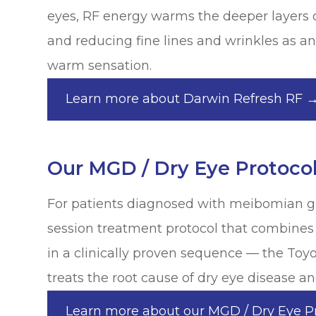
eyes, RF energy warms the deeper layers 
and reducing fine lines and wrinkles as an 
warm sensation.
Learn more about Darwin Refresh RF 
Our MGD / Dry Eye Protoco
For patients diagnosed with meibomian gla
session treatment protocol that combines
in a clinically proven sequence — the To
treats the root cause of dry eye disease and
Learn more about our MGD / Dry Eye P