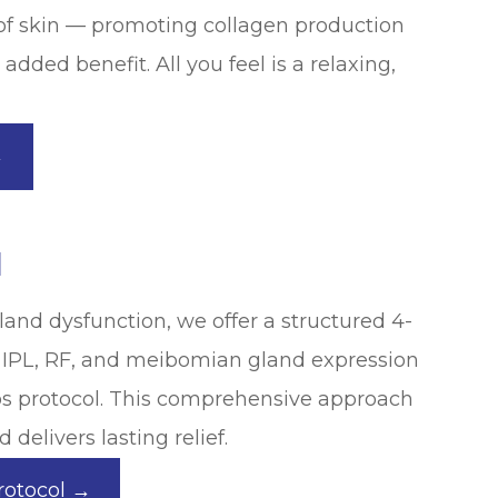
of skin — promoting collagen production
added benefit. All you feel is a relaxing,
→
l
nd dysfunction, we offer a structured 4-
 IPL, RF, and meibomian gland expression
yos protocol. This comprehensive approach
 delivers lasting relief.
rotocol →