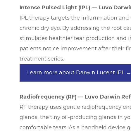
Intense Pulsed Light (IPL) — Luvo Darw
IPL therapy targets the inflammation and 
chronic dry eye. By addressing the root c
stimulates healthier tear production and
patients notice improvement after their fir
treatment series.
Learn more about Darwin Lucent IPL 
Radiofrequency (RF) — Luvo Darwin Re
RF therapy uses gentle radiofrequency e
glands, the tiny oil-producing glands in you
comfortable tears. As a handheld device 