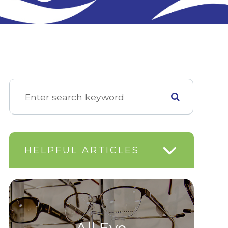
HELPFUL ARTICLES