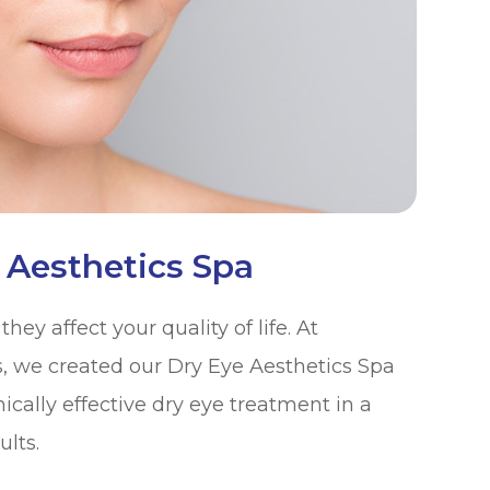
 Aesthetics Spa
ey affect your quality of life. At
s, we created our Dry Eye Aesthetics Spa
nically effective dry eye treatment in a
ults.