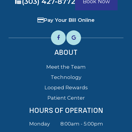
​​​​​​​(303) 427-8772
Book Now
Pay Your Bill Online
ABOUT
Meet the Team
Technology
Looped Rewards
Patient Center
HOURS OF OPERATION
Monday
8:00am - 5:00pm