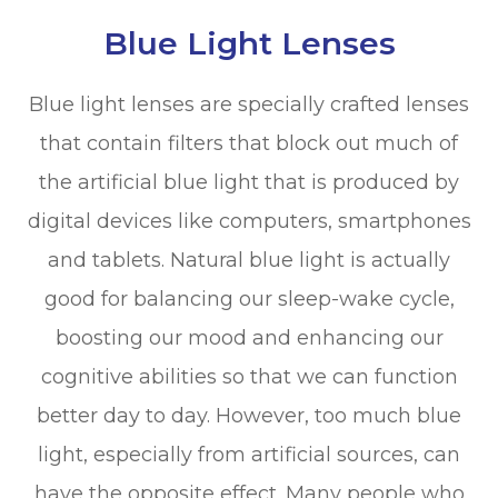
Blue Light Lenses
Blue light lenses are specially crafted lenses
that contain filters that block out much of
the artificial blue light that is produced by
digital devices like computers, smartphones
and tablets. Natural blue light is actually
good for balancing our sleep-wake cycle,
boosting our mood and enhancing our
cognitive abilities so that we can function
better day to day. However, too much blue
light, especially from artificial sources, can
have the opposite effect. Many people who