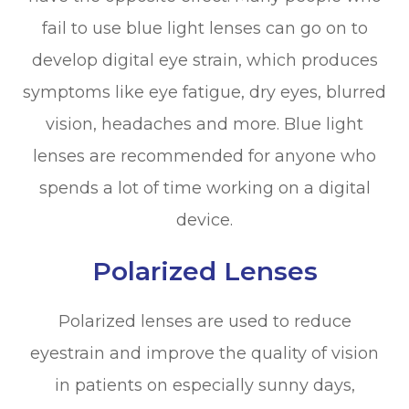
fail to use blue light lenses can go on to
develop digital eye strain, which produces
symptoms like eye fatigue, dry eyes, blurred
vision, headaches and more. Blue light
lenses are recommended for anyone who
spends a lot of time working on a digital
device.
Polarized Lenses
Polarized lenses are used to reduce
eyestrain and improve the quality of vision
in patients on especially sunny days,