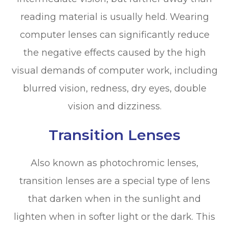
reading material is usually held. Wearing
computer lenses can significantly reduce
the negative effects caused by the high
visual demands of computer work, including
blurred vision, redness, dry eyes, double
vision and dizziness.
Transition Lenses
Also known as photochromic lenses,
transition lenses are a special type of lens
that darken when in the sunlight and
lighten when in softer light or the dark. This