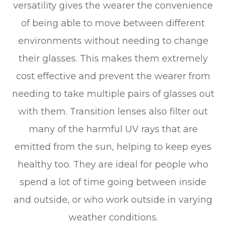
versatility gives the wearer the convenience
of being able to move between different
environments without needing to change
their glasses. This makes them extremely
cost effective and prevent the wearer from
needing to take multiple pairs of glasses out
with them. Transition lenses also filter out
many of the harmful UV rays that are
emitted from the sun, helping to keep eyes
healthy too. They are ideal for people who
spend a lot of time going between inside
and outside, or who work outside in varying
weather conditions.