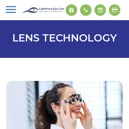
LENS TECHNOLOGY