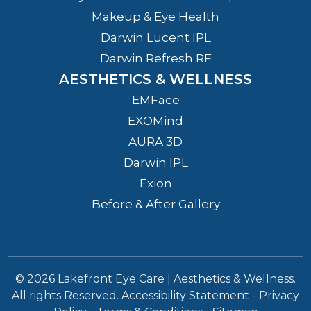
Makeup & Eye Health
Darwin Lucent IPL
Darwin Refresh RF
AESTHETICS & WELLNESS
EMFace
EXOMind
AURA 3D
Darwin IPL
Exion
Before & After Gallery
© 2026 Lakefront Eye Care | Aesthetics & Wellness.
All rights Reserved.
Accessibility Statement
-
Privacy