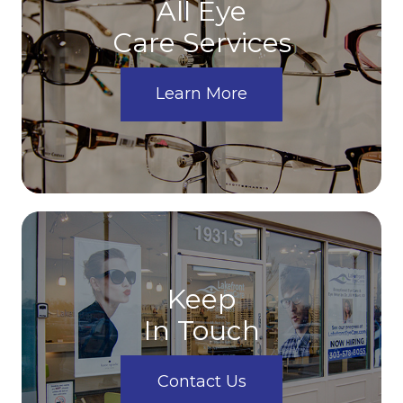
All Eye
Care Services
Learn More
Keep
In Touch
Contact Us