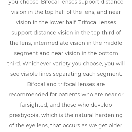
you choose. Bifocal lenses support distance
vision in the top half of the lens, and near
vision in the lower half. Trifocal lenses
support distance vision in the top third of
the lens, intermediate vision in the middle
segment and near vision in the bottom
third. Whichever variety you choose, you will
see visible lines separating each segment.
Bifocal and trifocal lenses are
recommended for patients who are near or
farsighted, and those who develop
presbyopia, which is the natural hardening
of the eye lens, that occurs as we get older.