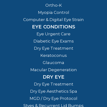
Ortho-K
Myopia Control
Computer & Digital Eye Strain
EYE CONDITIONS
Eye Urgent Care
Diabetic Eye Exams
Dry Eye Treatment
Keratoconus
Glaucoma
Macular Degeneration
DRY EYE
Dry Eye Treatment
Dry Eye Aesthetics Spa
MGD / Dry Eye Protocol
Styes & Recurrent Lid Bumps