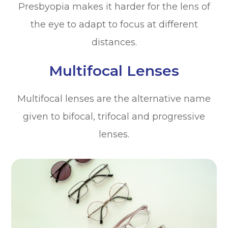
Presbyopia makes it harder for the lens of
the eye to adapt to focus at different
distances.
Multifocal Lenses
Multifocal lenses are the alternative name
given to bifocal, trifocal and progressive
lenses.