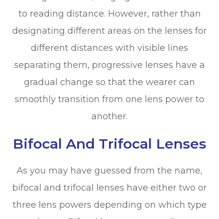
to reading distance. However, rather than
designating different areas on the lenses for
different distances with visible lines
separating them, progressive lenses have a
gradual change so that the wearer can
smoothly transition from one lens power to
another.
Bifocal And Trifocal Lenses
As you may have guessed from the name,
bifocal and trifocal lenses have either two or
three lens powers depending on which type