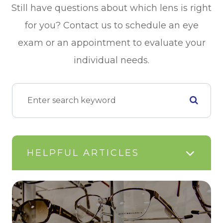
Still have questions about which lens is right
for you? Contact us to schedule an eye
exam or an appointment to evaluate your
individual needs.
HELPFUL ARTICLES