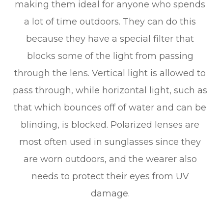
making them ideal for anyone who spends
a lot of time outdoors. They can do this
because they have a special filter that
blocks some of the light from passing
through the lens. Vertical light is allowed to
pass through, while horizontal light, such as
that which bounces off of water and can be
blinding, is blocked. Polarized lenses are
most often used in sunglasses since they
are worn outdoors, and the wearer also
needs to protect their eyes from UV
damage.