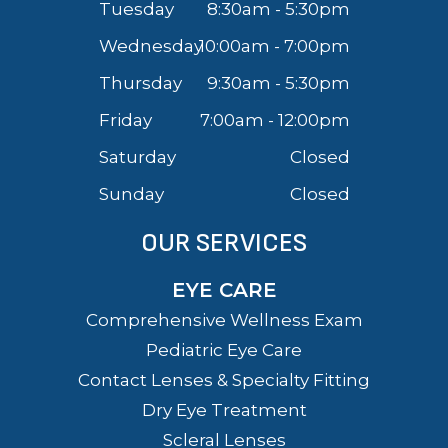
Tuesday
8:30am - 5:30pm
Wednesday
10:00am - 7:00pm
Thursday
9:30am - 5:30pm
Friday
7:00am - 12:00pm
Saturday
Closed
Sunday
Closed
OUR SERVICES
EYE CARE
Comprehensive Wellness Exam
Pediatric Eye Care
Contact Lenses & Specialty Fitting
Dry Eye Treatment
Scleral Lenses