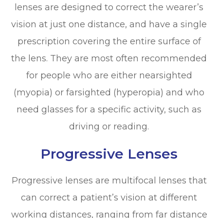
lenses are designed to correct the wearer’s
vision at just one distance, and have a single
prescription covering the entire surface of
the lens. They are most often recommended
for people who are either nearsighted
(myopia) or farsighted (hyperopia) and who
need glasses for a specific activity, such as
driving or reading.
Progressive Lenses
Progressive lenses are multifocal lenses that
can correct a patient’s vision at different
working distances, ranging from far distance