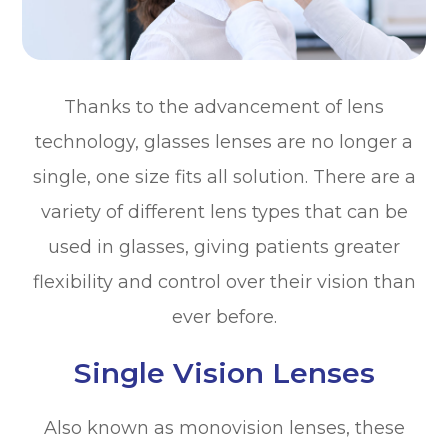
Thanks to the advancement of lens
technology, glasses lenses are no longer a
single, one size fits all solution. There are a
variety of different lens types that can be
used in glasses, giving patients greater
flexibility and control over their vision than
ever before.
Single Vision Lenses
Also known as monovision lenses, these