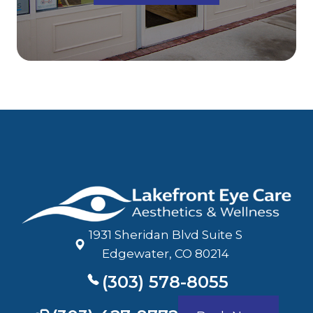
1931 Sheridan Blvd Suite S
​​​​​​​Edgewater, CO 80214
(303) 578-8055