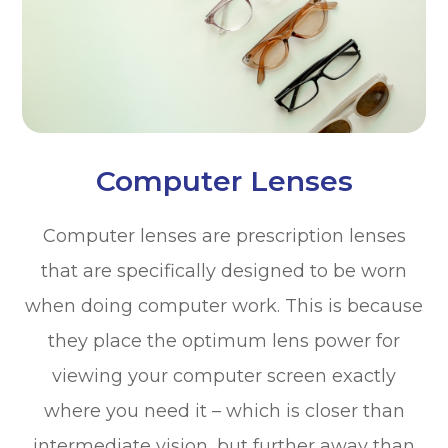
Computer Lenses
Computer lenses are prescription lenses
that are specifically designed to be worn
when doing computer work. This is because
they place the optimum lens power for
viewing your computer screen exactly
where you need it – which is closer than
intermediate vision, but further away than