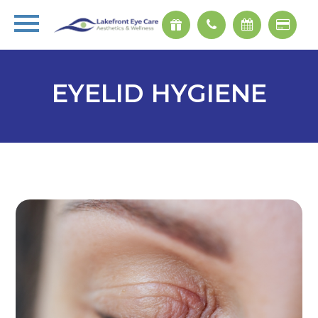
EYELID HYGIENE