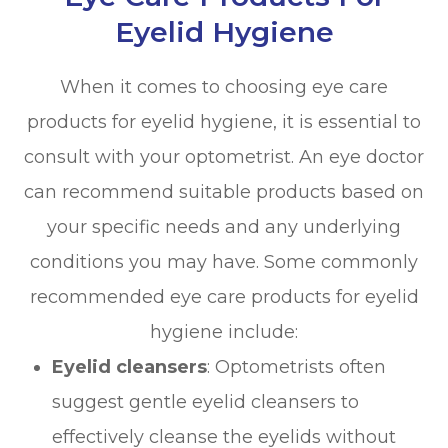
Eyelid Hygiene
When it comes to choosing eye care
products for eyelid hygiene, it is essential to
consult with your optometrist. An eye doctor
can recommend suitable products based on
your specific needs and any underlying
conditions you may have. Some commonly
recommended eye care products for eyelid
hygiene include:
Eyelid cleansers
: Optometrists often
suggest gentle eyelid cleansers to
effectively cleanse the eyelids without