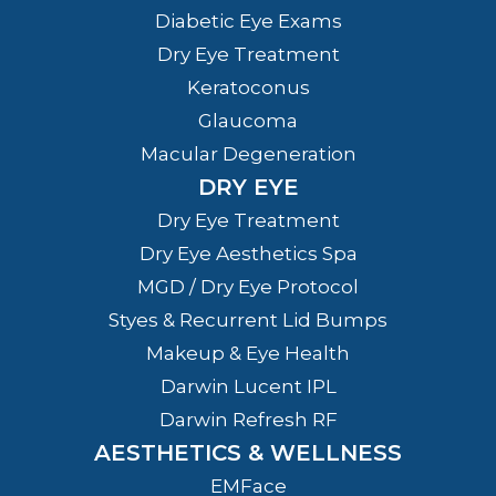
Diabetic Eye Exams
Dry Eye Treatment
Keratoconus
Glaucoma
Macular Degeneration
DRY EYE
Dry Eye Treatment
Dry Eye Aesthetics Spa
MGD / Dry Eye Protocol
Styes & Recurrent Lid Bumps
Makeup & Eye Health
Darwin Lucent IPL
Darwin Refresh RF
AESTHETICS & WELLNESS
EMFace