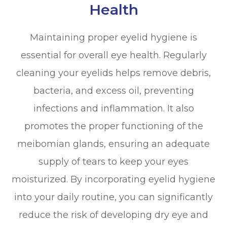
Health
Maintaining proper eyelid hygiene is
essential for overall eye health. Regularly
cleaning your eyelids helps remove debris,
bacteria, and excess oil, preventing
infections and inflammation. It also
promotes the proper functioning of the
meibomian glands, ensuring an adequate
supply of tears to keep your eyes
moisturized. By incorporating eyelid hygiene
into your daily routine, you can significantly
reduce the risk of developing dry eye and