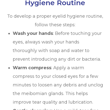
Hygiene Routine
To develop a proper eyelid hygiene routine,
follow these steps:
Wash your hands
: Before touching your
eyes, always wash your hands
thoroughly with soap and water to
prevent introducing any dirt or bacteria.
Warm compress
: Apply a warm
compress to your closed eyes for a few
minutes to loosen any debris and unclog
the meibomian glands. This helps
improve tear quality and lubrication.