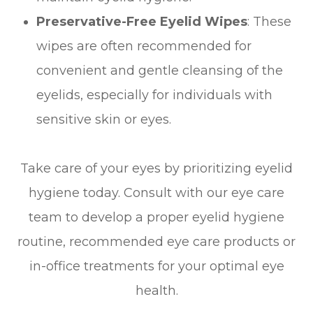
Preservative-Free Eyelid Wipes
: These
wipes are often recommended for
convenient and gentle cleansing of the
eyelids, especially for individuals with
sensitive skin or eyes.
Take care of your eyes by prioritizing eyelid
hygiene today. Consult with our eye care
team to develop a proper eyelid hygiene
routine, recommended eye care products or
in-office treatments for your optimal eye
health.