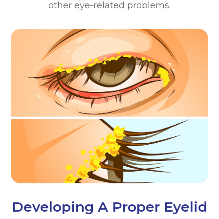
other eye-related problems.
Developing A Proper Eyelid