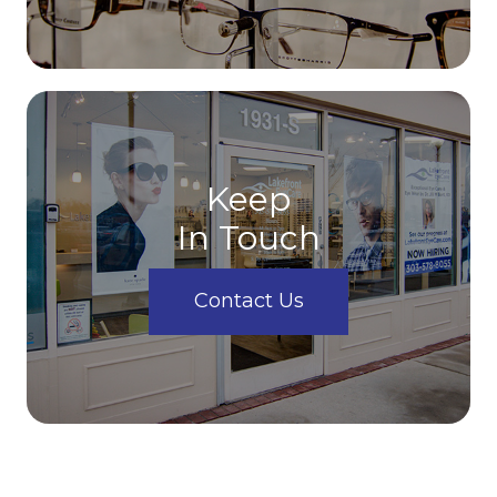
Keep
In Touch
Contact Us