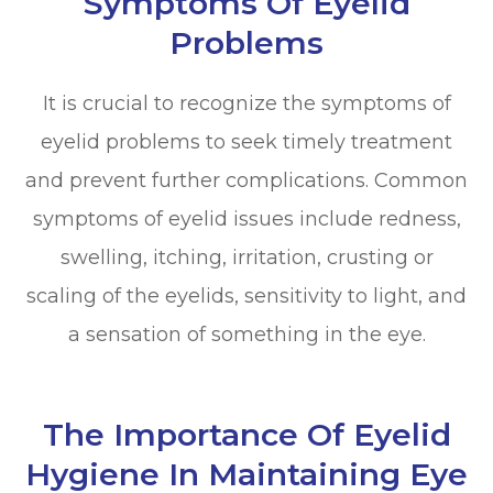
Symptoms Of Eyelid
Problems
It is crucial to recognize the symptoms of
eyelid problems to seek timely treatment
and prevent further complications. Common
symptoms of eyelid issues include redness,
swelling, itching, irritation, crusting or
scaling of the eyelids, sensitivity to light, and
a sensation of something in the eye.
The Importance Of Eyelid
Hygiene In Maintaining Eye