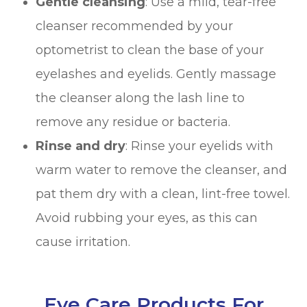
Gentle cleansing
: Use a mild, tear-free
cleanser recommended by your
optometrist to clean the base of your
eyelashes and eyelids. Gently massage
the cleanser along the lash line to
remove any residue or bacteria.
Rinse and dry
: Rinse your eyelids with
warm water to remove the cleanser, and
pat them dry with a clean, lint-free towel.
Avoid rubbing your eyes, as this can
cause irritation.
Eye Care Products For