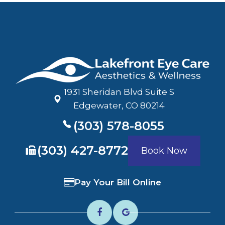
1931 Sheridan Blvd Suite S
​​​​​​​Edgewater, CO 80214
(303) 578-8055
​​​​​​​(303) 427-8772
Book Now
Pay Your Bill Online