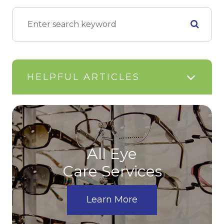
HELPFUL ARTICLES
All Eye
Care Services
Learn More