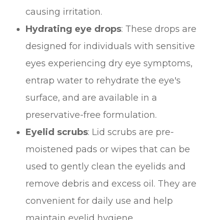
causing irritation.
Hydrating eye drops
: These drops are
designed for individuals with sensitive
eyes experiencing dry eye symptoms,
entrap water to rehydrate the eye's
surface, and are available in a
preservative-free formulation.
Eyelid scrubs
: Lid scrubs are pre-
moistened pads or wipes that can be
used to gently clean the eyelids and
remove debris and excess oil. They are
convenient for daily use and help
maintain eyelid hygiene.