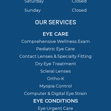
Saturday
Closed
Sunday
Closed
OUR SERVICES
EYE CARE
Comprehensive Wellness Exam
Pediatric Eye Care
Contact Lenses & Specialty Fitting
Dry Eye Treatment
Scleral Lenses
Ortho-K
Myopia Control
Computer & Digital Eye Strain
EYE CONDITIONS
Eye Urgent Care