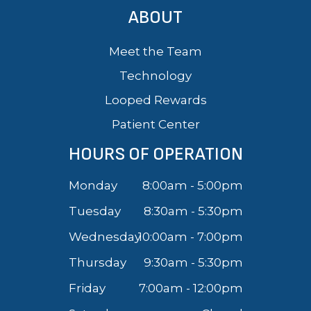
ABOUT
Meet the Team
Technology
Looped Rewards
Patient Center
HOURS OF OPERATION
Monday
8:00am - 5:00pm
Tuesday
8:30am - 5:30pm
Wednesday
10:00am - 7:00pm
Thursday
9:30am - 5:30pm
Friday
7:00am - 12:00pm