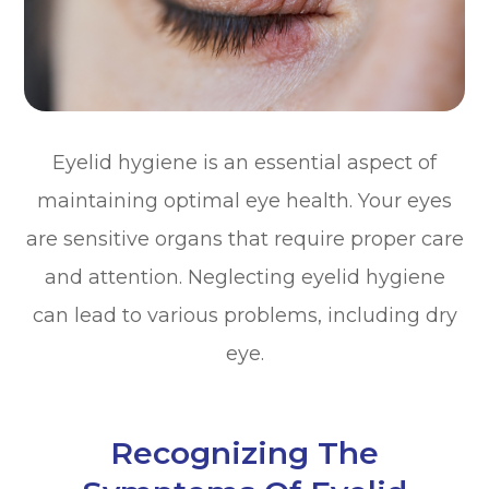
Eyelid hygiene is an essential aspect of
maintaining optimal eye health. Your eyes
are sensitive organs that require proper care
and attention. Neglecting eyelid hygiene
can lead to various problems, including dry
eye.
Recognizing The