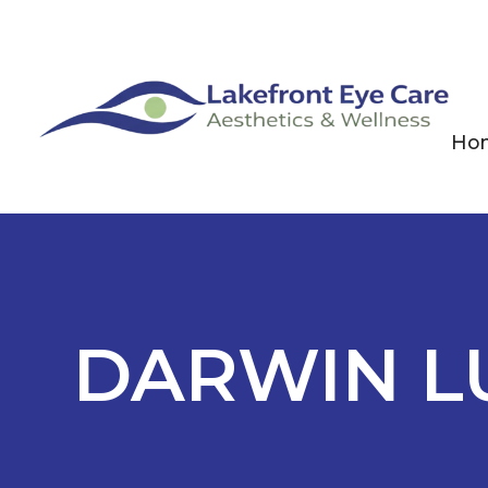
Ho
DARWIN L