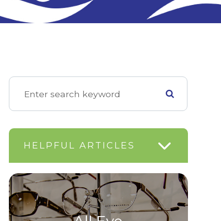
HELPFUL ARTICLES