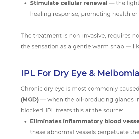
Stimulate cellular renewal
— the light
healing response, promoting healthier 
The treatment is non-invasive, requires 
the sensation as a gentle warm snap — lik
IPL For Dry Eye & Meibomi
Chronic dry eye is most commonly cause
(MGD)
— when the oil-producing glands i
blocked. IPL treats this at the source:
Eliminates inflammatory blood vesse
these abnormal vessels perpetuate the