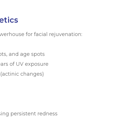
etics
werhouse for facial rejuvenation:
ots, and age spots
ars of UV exposure
actinic changes)
sing persistent redness