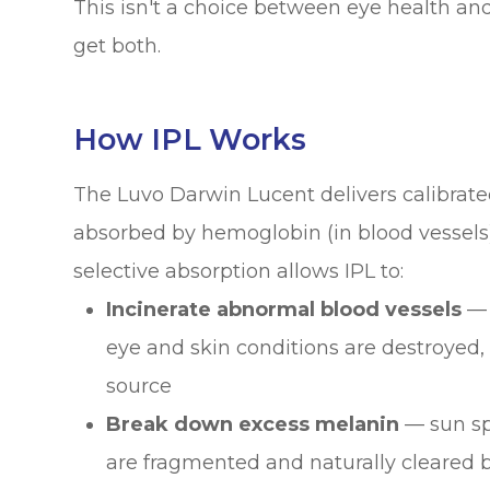
This isn't a choice between eye health an
get both.
How IPL Works
The Luvo Darwin Lucent delivers calibrate
absorbed by hemoglobin (in blood vessels)
selective absorption allows IPL to:
Incinerate abnormal blood vessels
— 
eye and skin conditions are destroyed, c
source
Break down excess melanin
— sun sp
are fragmented and naturally cleared 