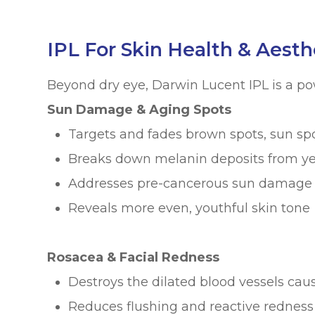
IPL For Skin Health & Aesth
Beyond dry eye, Darwin Lucent IPL is a po
Sun Damage & Aging Spots
Targets and fades brown spots, sun sp
Breaks down melanin deposits from ye
Addresses pre-cancerous sun damage (
Reveals more even, youthful skin tone
Rosacea & Facial Redness
Destroys the dilated blood vessels cau
Reduces flushing and reactive redness