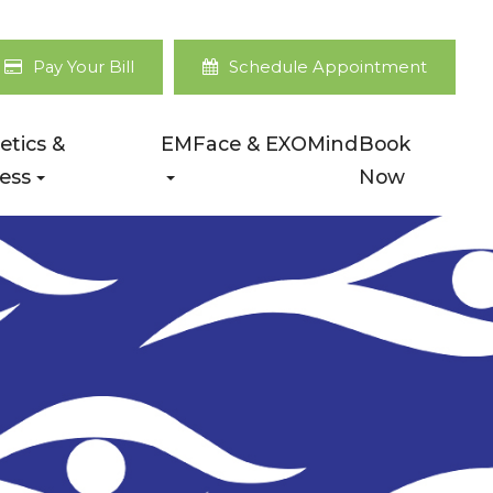
Pay Your Bill
Schedule Appointment
etics &
EMFace & EXOMind
Book
ess
Now