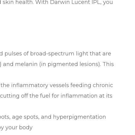
d skin health. With Darwin Lucent IPL, you
d pulses of broad-spectrum light that are
 and melanin (in pigmented lesions). This
the inflammatory vessels feeding chronic
utting off the fuel for inflammation at its
ots, age spots, and hyperpigmentation
by your body