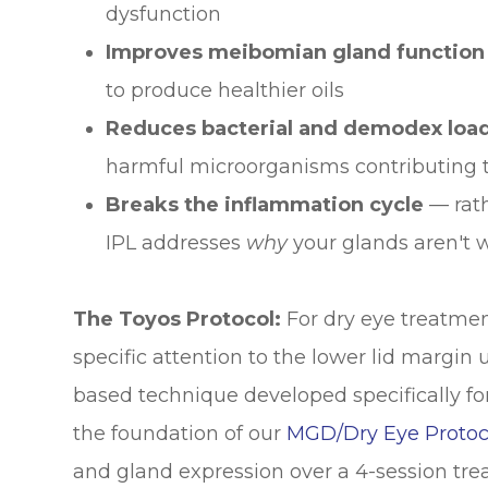
dysfunction
Improves meibomian gland function
to produce healthier oils
Reduces bacterial and demodex loa
harmful microorganisms contributing t
Breaks the inflammation cycle
— rat
IPL addresses
why
your glands aren't 
The Toyos Protocol:
For dry eye treatment
specific attention to the lower lid margin
based technique developed specifically for 
the foundation of our
MGD/Dry Eye Protoc
and gland expression over a 4-session tre