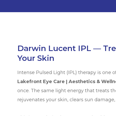
Darwin Lucent IPL — Tre
Your Skin
Intense Pulsed Light (IPL) therapy is one o
Lakefront Eye Care | Aesthetics & Welln
once. The same light energy that treats th
rejuvenates your skin, clears sun damage,