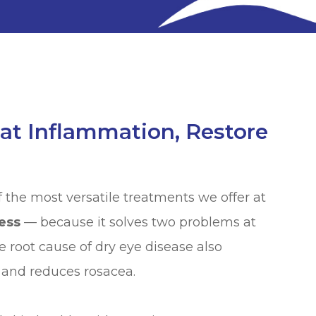
at Inflammation, Restore
f the most versatile treatments we offer at
ess
— because it solves two problems at
e root cause of dry eye disease also
 and reduces rosacea.