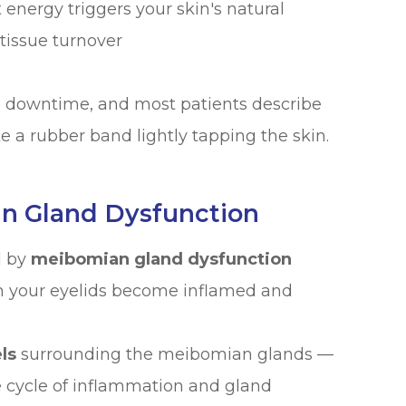
 energy triggers your skin's natural
tissue turnover
no downtime, and most patients describe
e a rubber band lightly tapping the skin.
an Gland Dysfunction
d by
meibomian gland dysfunction
n your eyelids become inflamed and
ls
surrounding the meibomian glands —
 cycle of inflammation and gland