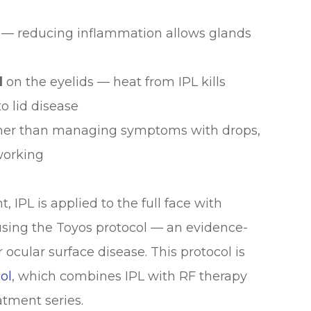
— reducing inflammation allows glands
d
on the eyelids — heat from IPL kills
o lid disease
her than managing symptoms with drops,
working
, IPL is applied to the full face with
 using the Toyos protocol — an evidence-
ocular surface disease. This protocol is
ol
, which combines IPL with RF therapy
atment series.