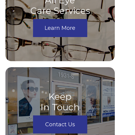
All Eye
Care Services
Learn More
Keep
In Touch
Contact Us