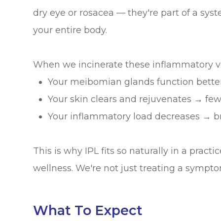
dry eye or rosacea — they're part of a sys
your entire body.
When we incinerate these inflammatory ve
Your meibomian glands function better
Your skin clears and rejuvenates → few
Your inflammatory load decreases → br
This is why IPL fits so naturally in a pract
wellness. We're not just treating a sympto
What To Expect