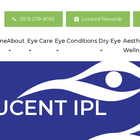
(303) 578-8055
Looped Rewards
me
About
Eye Care
Eye Conditions
Dry Eye
Aesth
Welln
UCENT IPL