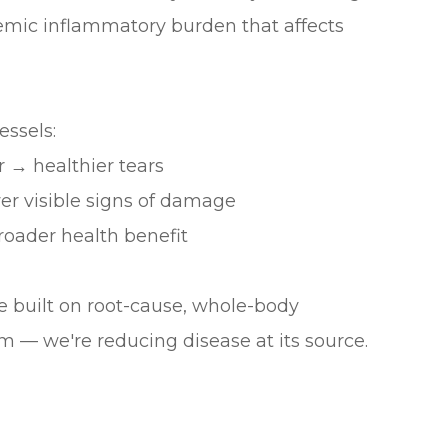
temic inflammatory burden that affects
ssels:
 → healthier tears
er visible signs of damage
oader health benefit
ice built on root-cause, whole-body
m — we're reducing disease at its source.