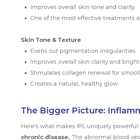
Improves overall skin tone and clarity
One of the most effective treatments a
Skin Tone & Texture
Evens out pigmentation irregularities
Improves overall skin clarity and brigh
Stimulates collagen renewal for smoot
Creates a natural, healthy glow
The Bigger Picture: Inflam
Here's what makes IPL uniquely powerful
chronic disease.
The abnormal blood vesse