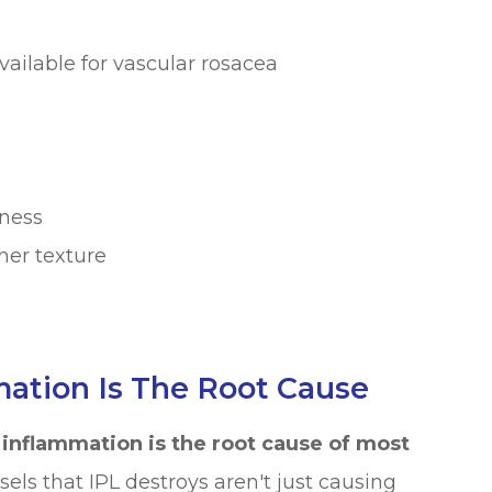
vailable for vascular rosacea
tness
her texture
mation Is The Root Cause
:
inflammation is the root cause of most
ls that IPL destroys aren't just causing