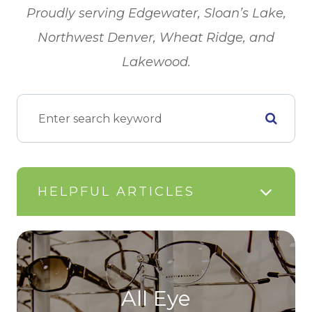
​​​​​​​Proudly serving Edgewater, Sloan’s Lake,
Northwest Denver, Wheat Ridge, and
Lakewood.
HELPFUL ARTICLES
All Eye