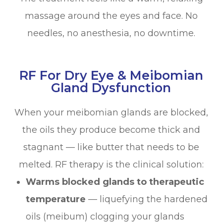
massage around the eyes and face. No
needles, no anesthesia, no downtime.
RF For Dry Eye & Meibomian
Gland Dysfunction
When your meibomian glands are blocked,
the oils they produce become thick and
stagnant — like butter that needs to be
melted. RF therapy is the clinical solution:
Warms blocked glands to therapeutic
temperature
— liquefying the hardened
oils (meibum) clogging your glands