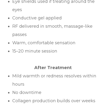
Eye shields used if treating around the
eyes
Conductive gel applied
RF delivered in smooth, massage-like
passes
Warm, comfortable sensation
15–20 minute session
After Treatment
Mild warmth or redness resolves within
hours
No downtime
Collagen production builds over weeks