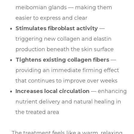
meibomian glands — making them
easier to express and clear
Stimulates fibroblast activity
—
triggering new collagen and elastin
production beneath the skin surface
Tightens existing collagen fibers
—
providing an immediate firming effect
that continues to improve over weeks
Increases local circulation
— enhancing
nutrient delivery and natural healing in
the treated area
The treatment feels like a warm, relaxing