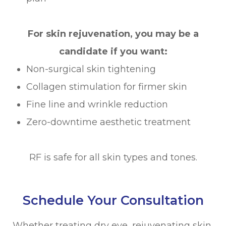
For skin rejuvenation, you may be a
candidate if you want:
Non-surgical skin tightening
Collagen stimulation for firmer skin
Fine line and wrinkle reduction
Zero-downtime aesthetic treatment
RF is safe for all skin types and tones.
Schedule Your Consultation
Whether treating dry eye, rejuvenating skin,