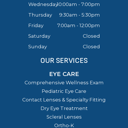
Wednesday
10:00am - 7:00pm
Thursday
9:30am - 5:30pm
Friday
7:00am - 12:00pm
Saturday
Closed
Sunday
Closed
OUR SERVICES
EYE CARE
Comprehensive Wellness Exam
Pediatric Eye Care
Contact Lenses & Specialty Fitting
Dry Eye Treatment
Scleral Lenses
Ortho-K