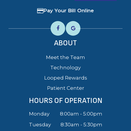
Pay Your Bill Online
ABOUT
Meet the Team
Technology
Looped Rewards
Patient Center
HOURS OF OPERATION
Monday
8:00am - 5:00pm
Tuesday
8:30am - 5:30pm