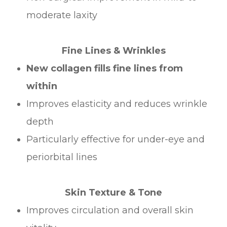
moderate laxity
Fine Lines & Wrinkles
New collagen fills fine lines from
within
Improves elasticity and reduces wrinkle
depth
Particularly effective for under-eye and
periorbital lines
Skin Texture & Tone
Improves circulation and overall skin