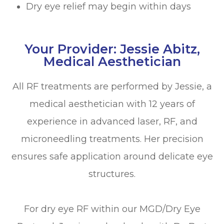
Dry eye relief may begin within days
Your Provider: Jessie Abitz,
Medical Aesthetician
All RF treatments are performed by Jessie, a
medical aesthetician with 12 years of
experience in advanced laser, RF, and
microneedling treatments. Her precision
ensures safe application around delicate eye
structures.
For dry eye RF within our MGD/Dry Eye