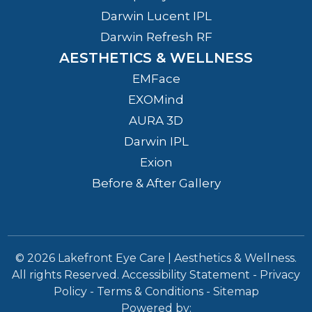
Darwin Lucent IPL
Darwin Refresh RF
AESTHETICS & WELLNESS
EMFace
EXOMind
AURA 3D
Darwin IPL
Exion
Before & After Gallery
© 2026 Lakefront Eye Care | Aesthetics & Wellness.
All rights Reserved.
Accessibility Statement
-
Privacy
Policy
-
Terms & Conditions
-
Sitemap
Powered by: