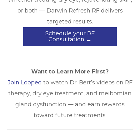
or both — Darwin Refresh RF delivers
targeted results.
Schedule your RF
Consultation →
Want to Learn More First?
Join Looped
to watch Dr. Bert’s videos on RF
therapy, dry eye treatment, and meibomian
gland dysfunction — and earn rewards
toward future treatments: