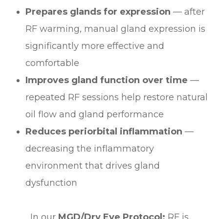
Prepares glands for expression
— after
RF warming, manual gland expression is
significantly more effective and
comfortable
Improves gland function over time
—
repeated RF sessions help restore natural
oil flow and gland performance
Reduces periorbital inflammation
—
decreasing the inflammatory
environment that drives gland
dysfunction
In our
MGD/Dry Eye Protocol:
RF is