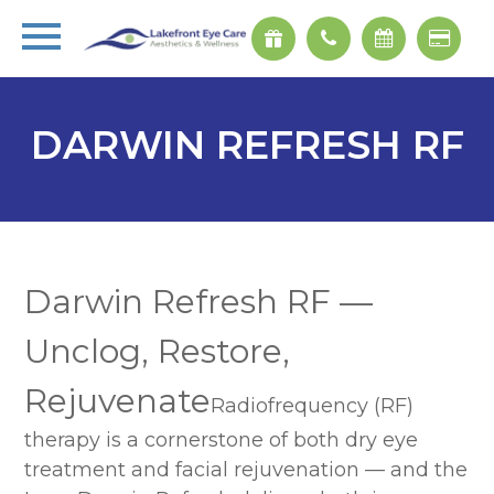
DARWIN REFRESH RF
Darwin Refresh RF —
Unclog, Restore,
Rejuvenate
Radiofrequency (RF)
therapy is a cornerstone of both dry eye
treatment and facial rejuvenation — and the