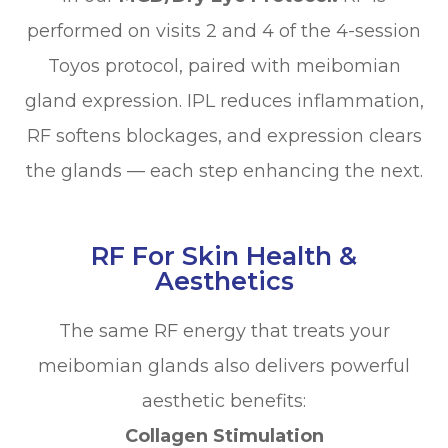
performed on visits 2 and 4 of the 4-session
Toyos protocol, paired with meibomian
gland expression. IPL reduces inflammation,
RF softens blockages, and expression clears
the glands — each step enhancing the next.
RF For Skin Health &
Aesthetics
The same RF energy that treats your
meibomian glands also delivers powerful
aesthetic benefits:
Collagen Stimulation