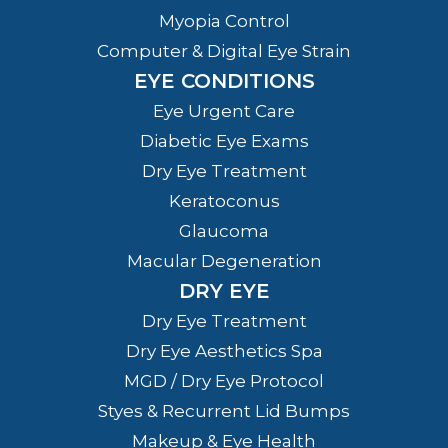
Myopia Control
Computer & Digital Eye Strain
EYE CONDITIONS
Eye Urgent Care
Diabetic Eye Exams
Dry Eye Treatment
Keratoconus
Glaucoma
Macular Degeneration
DRY EYE
Dry Eye Treatment
Dry Eye Aesthetics Spa
MGD / Dry Eye Protocol
Styes & Recurrent Lid Bumps
Makeup & Eye Health