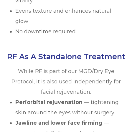
vitality
Evens texture and enhances natural
glow
No downtime required
RF As A Standalone Treatment
While RF is part of our MGD/Dry Eye
Protocol, it is also used independently for
facial rejuvenation:
Periorbital rejuvenation
— tightening
skin around the eyes without surgery
Jawline and lower face firming
—