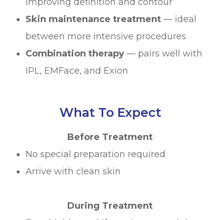
improving definition and contour
Skin maintenance treatment
— ideal
between more intensive procedures
Combination therapy
— pairs well with
IPL, EMFace, and Exion
What To Expect
Before Treatment
No special preparation required
Arrive with clean skin
During Treatment