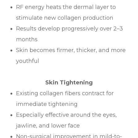
RF energy heats the dermal layer to
stimulate new collagen production
Results develop progressively over 2–3
months
Skin becomes firmer, thicker, and more
youthful
Skin Tightening
Existing collagen fibers contract for
immediate tightening
Especially effective around the eyes,
jawline, and lower face
Non-surgical improvement in mild-to-