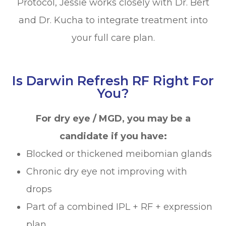
Protocol, Jessie works closely with Dr. Bert
and Dr. Kucha to integrate treatment into
your full care plan.
Is Darwin Refresh RF Right For
You?
For dry eye / MGD, you may be a
candidate if you have:
Blocked or thickened meibomian glands
Chronic dry eye not improving with
drops
Part of a combined IPL + RF + expression
plan