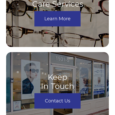
Care Services
Learn More
Keep
In Touch
Contact Us