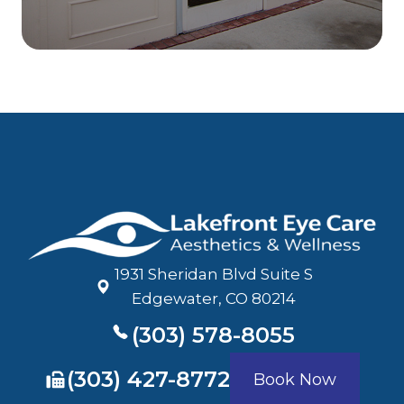
1931 Sheridan Blvd Suite S
​​​​​​​Edgewater, CO 80214
(303) 578-8055
​​​​​​​(303) 427-8772
Book Now