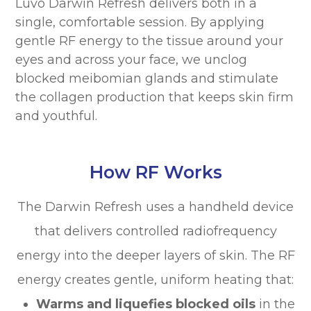
Luvo Darwin Refresh delivers both in a
single, comfortable session. By applying
gentle RF energy to the tissue around your
eyes and across your face, we unclog
blocked meibomian glands and stimulate
the collagen production that keeps skin firm
and youthful.
How RF Works
The Darwin Refresh uses a handheld device
that delivers controlled radiofrequency
energy into the deeper layers of skin. The RF
energy creates gentle, uniform heating that:
Warms and liquefies blocked oils
in the