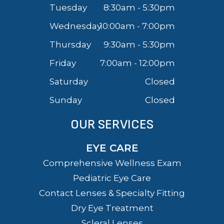
Tuesday
8:30am - 5:30pm
Wednesday
10:00am - 7:00pm
Thursday
9:30am - 5:30pm
Friday
7:00am - 12:00pm
Saturday
Closed
Sunday
Closed
OUR SERVICES
EYE CARE
Comprehensive Wellness Exam
Pediatric Eye Care
Contact Lenses & Specialty Fitting
Dry Eye Treatment
Scleral Lenses