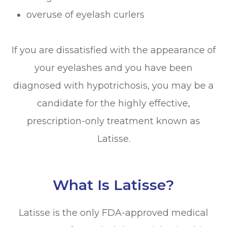
overuse of eyelash curlers
If you are dissatisfied with the appearance of
your eyelashes and you have been
diagnosed with hypotrichosis, you may be a
candidate for the highly effective,
prescription-only treatment known as
Latisse.
What Is Latisse?
Latisse is the only FDA-approved medical