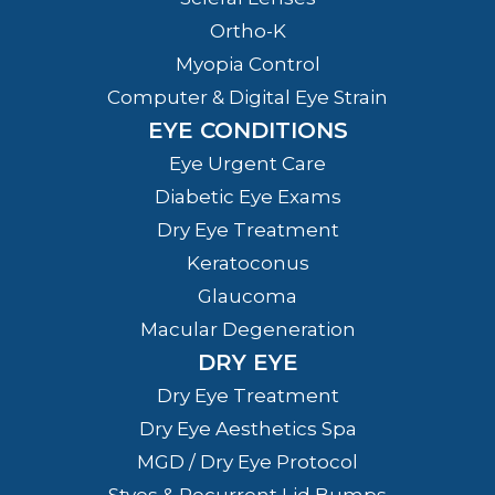
Ortho-K
Myopia Control
Computer & Digital Eye Strain
EYE CONDITIONS
Eye Urgent Care
Diabetic Eye Exams
Dry Eye Treatment
Keratoconus
Glaucoma
Macular Degeneration
DRY EYE
Dry Eye Treatment
Dry Eye Aesthetics Spa
MGD / Dry Eye Protocol
Styes & Recurrent Lid Bumps