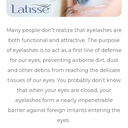
Many people don’t realize that eyelashes are
both functional and attractive. The purpose
of eyelashes is to act as a first line of defense
for our eyes, preventing airborne dirt, dust
and other debris from reaching the delicate
tissues of our eyes. You probably don’t know
that when your eyes are closed, your
eyelashes form a nearly impenetrable
barrier against foreign irritants entering the
eyes.