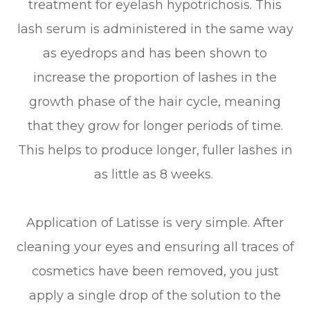
treatment for eyelash hypotrichosis. This
lash serum is administered in the same way
as eyedrops and has been shown to
increase the proportion of lashes in the
growth phase of the hair cycle, meaning
that they grow for longer periods of time.
This helps to produce longer, fuller lashes in
as little as 8 weeks.
Application of Latisse is very simple. After
cleaning your eyes and ensuring all traces of
cosmetics have been removed, you just
apply a single drop of the solution to the