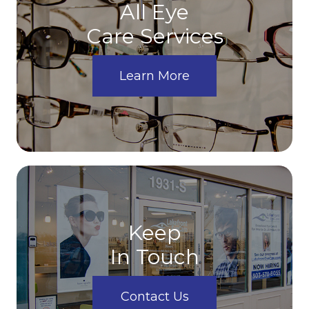
All Eye
Care Services
Learn More
Keep
In Touch
Contact Us