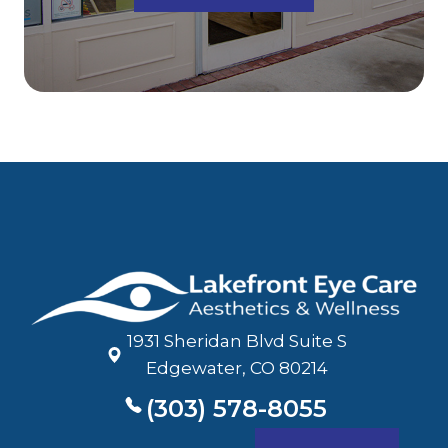
1931 Sheridan Blvd Suite S
​​​​​​​Edgewater, CO 80214
(303) 578-8055