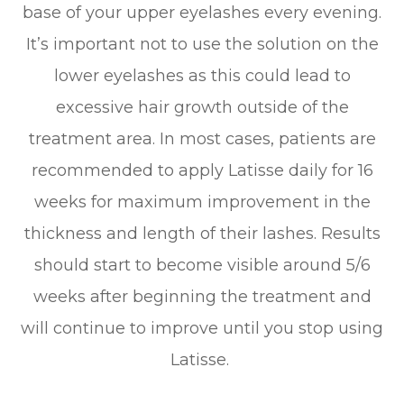
base of your upper eyelashes every evening.
It’s important not to use the solution on the
lower eyelashes as this could lead to
excessive hair growth outside of the
treatment area. In most cases, patients are
recommended to apply Latisse daily for 16
weeks for maximum improvement in the
thickness and length of their lashes. Results
should start to become visible around 5/6
weeks after beginning the treatment and
will continue to improve until you stop using
Latisse.