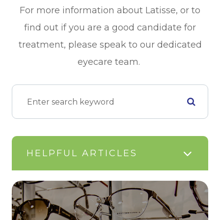
For more information about Latisse, or to
find out if you are a good candidate for
treatment, please speak to our dedicated
eyecare team.
HELPFUL ARTICLES