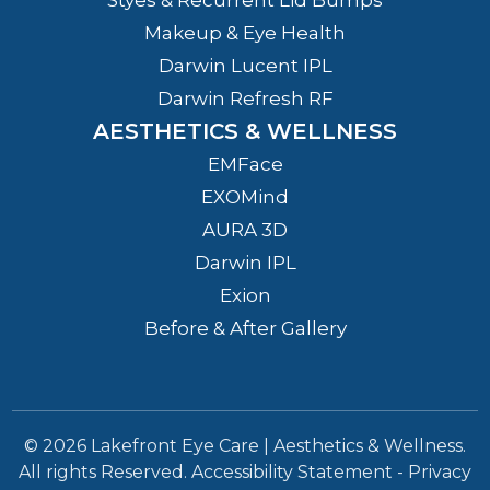
Makeup & Eye Health
Darwin Lucent IPL
Darwin Refresh RF
AESTHETICS & WELLNESS
EMFace
EXOMind
AURA 3D
Darwin IPL
Exion
Before & After Gallery
© 2026 Lakefront Eye Care | Aesthetics & Wellness.
All rights Reserved.
Accessibility Statement
-
Privacy