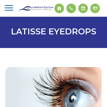
LATISSE EYEDROPS