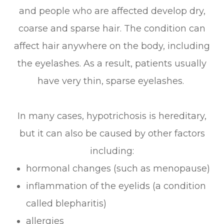
and people who are affected develop dry,
coarse and sparse hair. The condition can
affect hair anywhere on the body, including
the eyelashes. As a result, patients usually
have very thin, sparse eyelashes.
In many cases, hypotrichosis is hereditary,
but it can also be caused by other factors
including:
hormonal changes (such as menopause)
inflammation of the eyelids (a condition
called blepharitis)
allergies