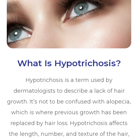
What Is Hypotrichosis?
Hypotrichosis is a term used by
dermatologists to describe a lack of hair
growth. It’s not to be confused with alopecia,
which is where previous growth has been
replaced by hair loss. Hypotrichosis affects
the length, number, and texture of the hair,