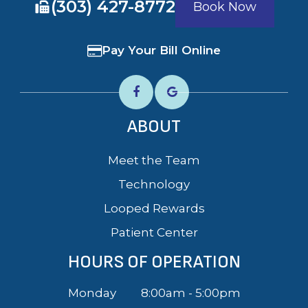
​​​​​​​(303) 427-8772
Book Now
Pay Your Bill Online
ABOUT
Meet the Team
Technology
Looped Rewards
Patient Center
HOURS OF OPERATION
Monday
8:00am - 5:00pm