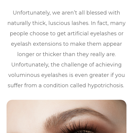
Unfortunately, we aren’t all blessed with
naturally thick, luscious lashes. In fact, many
people choose to get artificial eyelashes or
eyelash extensions to make them appear
longer or thicker than they really are.
Unfortunately, the challenge of achieving
voluminous eyelashes is even greater if you
suffer from a condition called hypotrichosis.