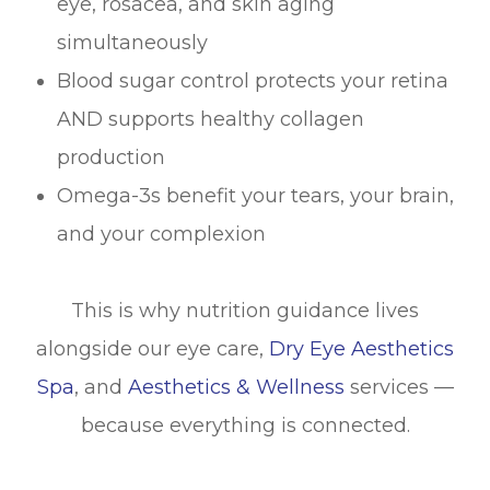
eye, rosacea, and skin aging
simultaneously
Blood sugar control protects your retina
AND supports healthy collagen
production
Omega-3s benefit your tears, your brain,
and your complexion
This is why nutrition guidance lives
alongside our eye care,
Dry Eye Aesthetics
Spa
, and
Aesthetics & Wellness
services —
because everything is connected.