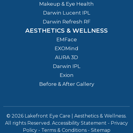
Makeup & Eye Health
Darwin Lucent IPL
Darwin Refresh RF
AESTHETICS & WELLNESS
EMFace
EXOMind
AURA 3D
Darwin IPL
Exion
Before & After Gallery
© 2026 Lakefront Eye Care | Aesthetics & Wellness.
All rights Reserved.
Accessibility Statement
-
Privacy
Policy
-
Terms & Conditions
-
Sitemap