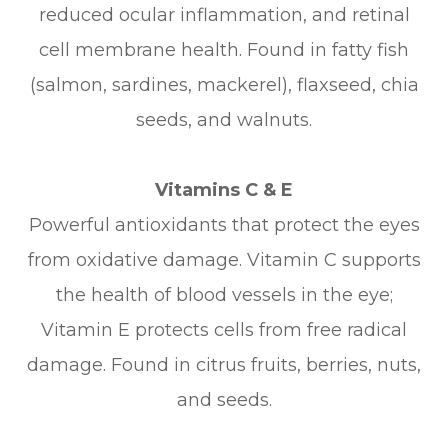
reduced ocular inflammation, and retinal
cell membrane health. Found in fatty fish
(salmon, sardines, mackerel), flaxseed, chia
seeds, and walnuts.
Vitamins C & E
Powerful antioxidants that protect the eyes
from oxidative damage. Vitamin C supports
the health of blood vessels in the eye;
Vitamin E protects cells from free radical
damage. Found in citrus fruits, berries, nuts,
and seeds.