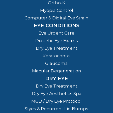
Ortho-K
Myopia Control
Computer & Digital Eye Strain
EYE CONDITIONS
Eye Urgent Care
Diabetic Eye Exams
Dry Eye Treatment
Keratoconus
Glaucoma
Macular Degeneration
DRY EYE
Dry Eye Treatment
Dry Eye Aesthetics Spa
MGD / Dry Eye Protocol
Styes & Recurrent Lid Bumps