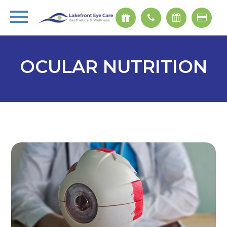
OCULAR NUTRITION