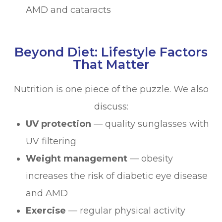
AMD and cataracts
Beyond Diet: Lifestyle Factors
That Matter
Nutrition is one piece of the puzzle. We also
discuss:
UV protection
— quality sunglasses with
UV filtering
Weight management
— obesity
increases the risk of diabetic eye disease
and AMD
Exercise
— regular physical activity