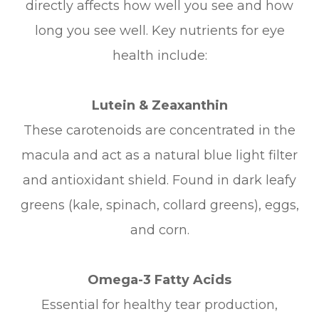
directly affects how well you see and how
long you see well. Key nutrients for eye
health include:
Lutein & Zeaxanthin
These carotenoids are concentrated in the
macula and act as a natural blue light filter
and antioxidant shield. Found in dark leafy
greens (kale, spinach, collard greens), eggs,
and corn.
Omega-3 Fatty Acids
Essential for healthy tear production,