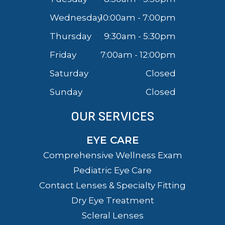
Wednesday
10:00am - 7:00pm
Thursday
9:30am - 5:30pm
Friday
7:00am - 12:00pm
Saturday
Closed
Sunday
Closed
OUR SERVICES
EYE CARE
Comprehensive Wellness Exam
Pediatric Eye Care
Contact Lenses & Specialty Fitting
Dry Eye Treatment
Scleral Lenses