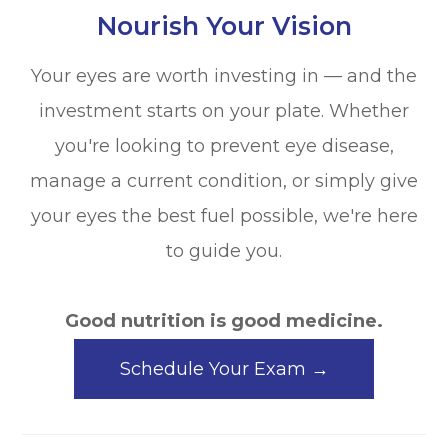
Nourish Your Vision
Your eyes are worth investing in — and the
investment starts on your plate. Whether
you're looking to prevent eye disease,
manage a current condition, or simply give
your eyes the best fuel possible, we're here
to guide you.
Good nutrition is good medicine.
Schedule Your Exam →