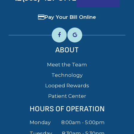
Pay Your Bill Online
ABOUT
Meet the Team
Technology
Looped Rewards
Patient Center
HOURS OF OPERATION
Monday
8:00am - 5:00pm
Tuesday
8:30am - 5:30pm