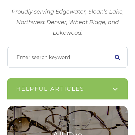
​​​​​​​Proudly serving Edgewater, Sloan’s Lake,
Northwest Denver, Wheat Ridge, and
Lakewood.
HELPFUL ARTICLES