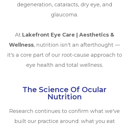
degeneration, cataracts, dry eye, and
glaucoma.
At
Lakefront Eye Care | Aesthetics &
Wellness
, nutrition isn't an afterthought —
it's a core part of our root-cause approach to
eye health and total wellness.
The Science Of Ocular
Nutrition
Research continues to confirm what we've
built our practice around: what you eat