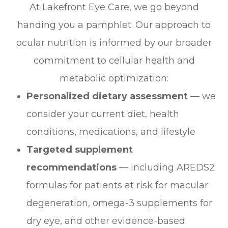
At Lakefront Eye Care, we go beyond
handing you a pamphlet. Our approach to
ocular nutrition is informed by our broader
commitment to cellular health and
metabolic optimization:
Personalized dietary assessment
— we
consider your current diet, health
conditions, medications, and lifestyle
Targeted supplement
recommendations
— including AREDS2
formulas for patients at risk for macular
degeneration, omega-3 supplements for
dry eye, and other evidence-based