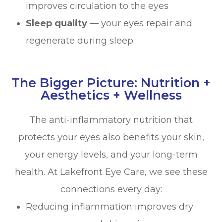
improves circulation to the eyes
Sleep quality
— your eyes repair and
regenerate during sleep
The Bigger Picture: Nutrition +
Aesthetics + Wellness
The anti-inflammatory nutrition that
protects your eyes also benefits your skin,
your energy levels, and your long-term
health. At Lakefront Eye Care, we see these
connections every day:
Reducing inflammation improves dry