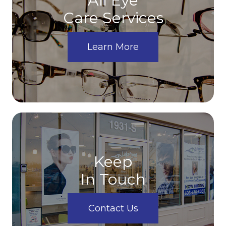
All Eye
Care Services
Learn More
Keep
In Touch
Contact Us