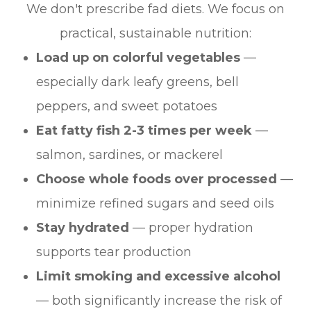
We don't prescribe fad diets. We focus on
practical, sustainable nutrition:
Load up on colorful vegetables
—
especially dark leafy greens, bell
peppers, and sweet potatoes
Eat fatty fish 2-3 times per week
—
salmon, sardines, or mackerel
Choose whole foods over processed
—
minimize refined sugars and seed oils
Stay hydrated
— proper hydration
supports tear production
Limit smoking and excessive alcohol
— both significantly increase the risk of