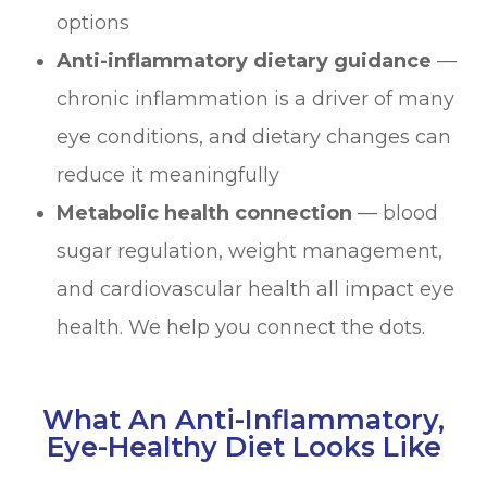
options
Anti-inflammatory dietary guidance
—
chronic inflammation is a driver of many
eye conditions, and dietary changes can
reduce it meaningfully
Metabolic health connection
— blood
sugar regulation, weight management,
and cardiovascular health all impact eye
health. We help you connect the dots.
What An Anti-Inflammatory,
Eye-Healthy Diet Looks Like