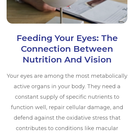
Feeding Your Eyes: The
Connection Between
Nutrition And Vision
Your eyes are among the most metabolically
active organs in your body. They need a
constant supply of specific nutrients to
function well, repair cellular damage, and
defend against the oxidative stress that
contributes to conditions like macular