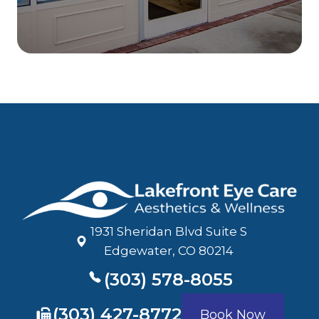
1931 Sheridan Blvd Suite S
​​​​​​​Edgewater, CO 80214
(303) 578-8055
​​​​​​​(303) 427-8772
Book Now