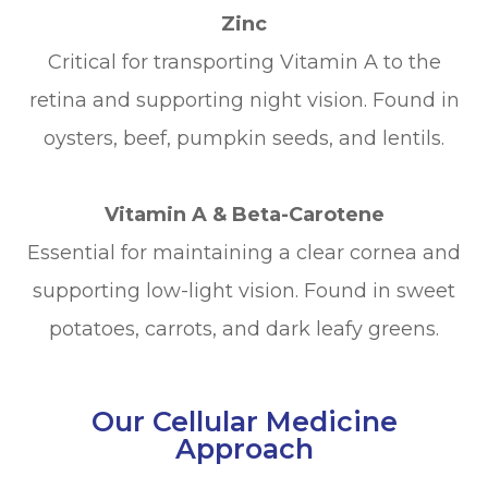
Zinc
Critical for transporting Vitamin A to the
retina and supporting night vision. Found in
oysters, beef, pumpkin seeds, and lentils.
Vitamin A & Beta-Carotene
Essential for maintaining a clear cornea and
supporting low-light vision. Found in sweet
potatoes, carrots, and dark leafy greens.
Our Cellular Medicine
Approach