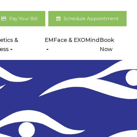
Pay Your Bill
Schedule Appointment
etics &
EMFace & EXOMind
Book
ess
Now