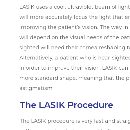
LASIK uses a cool, ultraviolet beam of ligh
will more accurately focus the light that e
improving the patient’s vision. The way i
will depend on the visual needs of the pati
sighted will need their cornea reshaping t
Alternatively, a patient who is near-sighte
in order to improve their vision. LASIK can
more standard shape, meaning that the pr
astigmatism.
The LASIK Procedure
The LASIK procedure is very fast and stra