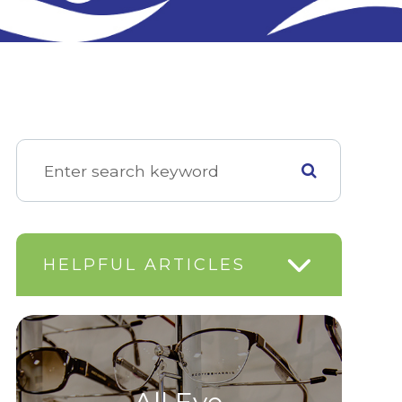
HELPFUL ARTICLES