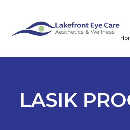
Ho
LASIK PR