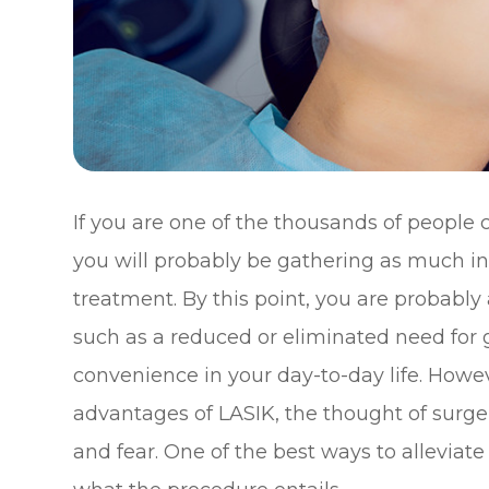
If you are one of the thousands of people 
you will probably be gathering as much in
treatment. By this point, you are probably 
such as a reduced or eliminated need for 
convenience in your day-to-day life. Howev
advantages of LASIK, the thought of surgery
and fear. One of the best ways to alleviate