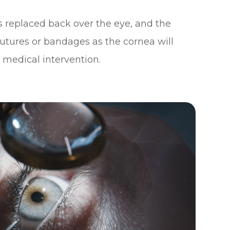
s replaced back over the eye, and the
sutures or bandages as the cornea will
 medical intervention.