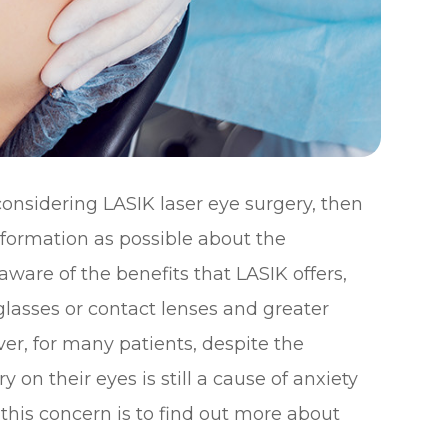
considering LASIK laser eye surgery, then
formation as possible about the
aware of the benefits that LASIK offers,
glasses or contact lenses and greater
er, for many patients, despite the
 on their eyes is still a cause of anxiety
 this concern is to find out more about