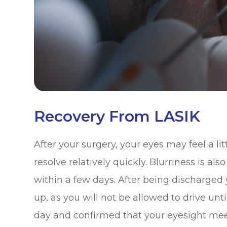
Recovery From LASIK
After your surgery, your eyes may feel a litt
resolve relatively quickly. Blurriness is a
within a few days. After being discharged
up, as you will not be allowed to drive unt
day and confirmed that your eyesight meet