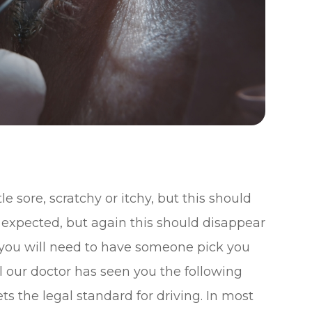
le sore, scratchy or itchy, but this should
lso expected, but again this should disappear
 you will need to have someone pick you
il our doctor has seen you the following
s the legal standard for driving. In most