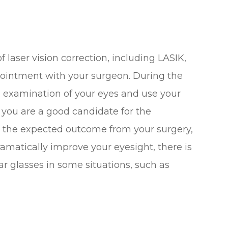
 laser vision correction, including LASIK,
pointment with your surgeon. During the
n examination of your eyes and use your
 you are a good candidate for the
t the expected outcome from your surgery,
amatically improve your eyesight, there is
r glasses in some situations, such as