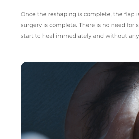
Once the reshaping is complete, the flap i
surgery is complete. There is no need for 
start to heal immediately and without any