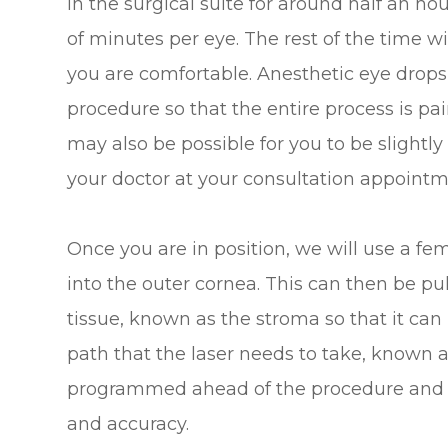
in the surgical suite for around half an ho
of minutes per eye. The rest of the time w
you are comfortable. Anesthetic eye drops 
procedure so that the entire process is pain-
may also be possible for you to be slightl
your doctor at your consultation appointm
Once you are in position, we will use a fem
into the outer cornea. This can then be pu
tissue, known as the stroma so that it can
path that the laser needs to take, known a
programmed ahead of the procedure and c
and accuracy.