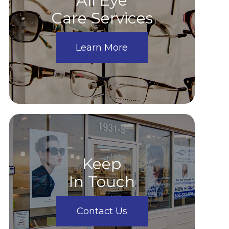
All Eye
Care Services
Learn More
Keep
In Touch
Contact Us