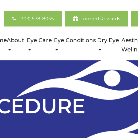
(303) 578-8055
Looped Rewards
me
About
Eye Care
Eye Conditions
Dry Eye
Aesth
Welln
OCEDURE