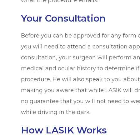
what the procedure entails.
Your Consultation
Before you can be approved for any form of
you will need to attend a consultation ap
consultation, your surgeon will perform a
medical and ocular history to determine if
procedure. He will also speak to you abou
making you aware that while LASIK will dr
no guarantee that you will not need to wea
while driving in the dark.
How LASIK Works