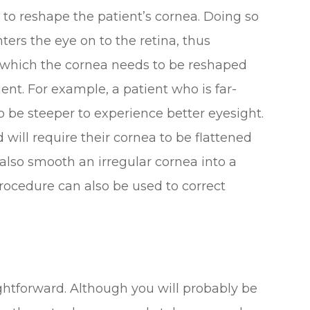
t to reshape the patient’s cornea. Doing so
nters the eye on to the retina, thus
n which the cornea needs to be reshaped
ent. For example, a patient who is far-
o be steeper to experience better eyesight.
d will require their cornea to be flattened
 also smooth an irregular cornea into a
ocedure can also be used to correct
ightforward. Although you will probably be