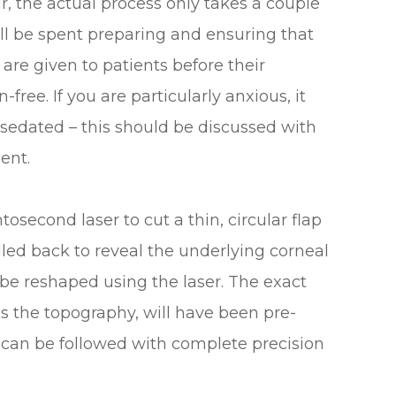
ur, the actual process only takes a couple
ill be spent preparing and ensuring that
are given to patients before their
free. If you are particularly anxious, it
y sedated – this should be discussed with
ent.
tosecond laser to cut a thin, circular flap
lled back to reveal the underlying corneal
 be reshaped using the laser. The exact
s the topography, will have been pre-
an be followed with complete precision