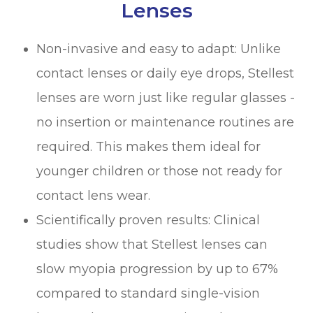
Lenses
Non-invasive and easy to adapt: Unlike
contact lenses or daily eye drops, Stellest
lenses are worn just like regular glasses -
no insertion or maintenance routines are
required. This makes them ideal for
younger children or those not ready for
contact lens wear.
Scientifically proven results: Clinical
studies show that Stellest lenses can
slow myopia progression by up to 67%
compared to standard single-vision