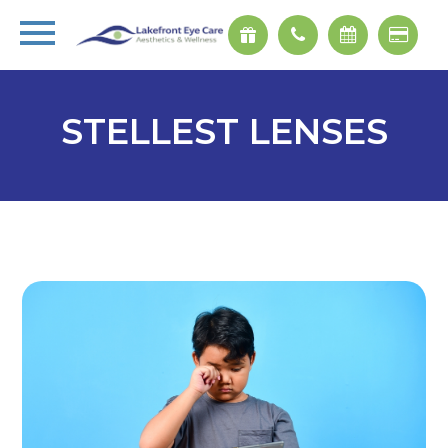
STELLEST LENSES