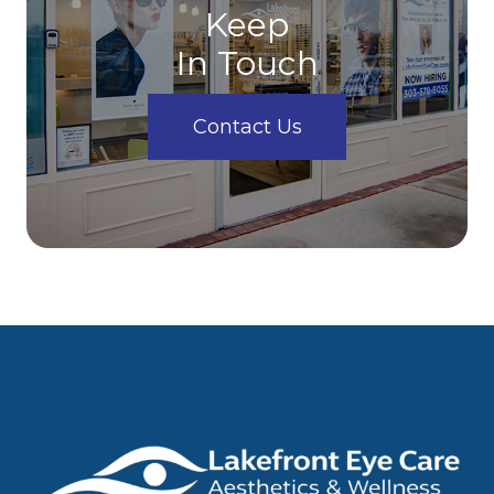
Keep
In Touch
Contact Us