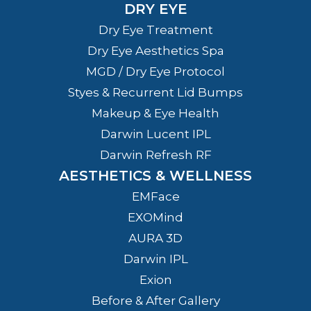
DRY EYE
Dry Eye Treatment
Dry Eye Aesthetics Spa
MGD / Dry Eye Protocol
Styes & Recurrent Lid Bumps
Makeup & Eye Health
Darwin Lucent IPL
Darwin Refresh RF
AESTHETICS & WELLNESS
EMFace
EXOMind
AURA 3D
Darwin IPL
Exion
Before & After Gallery