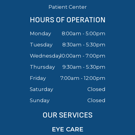
Patient Center
HOURS OF OPERATION
Monday
8:00am - 5:00pm
Tuesday
8:30am - 5:30pm
Wednesday
10:00am - 7:00pm
Thursday
9:30am - 5:30pm
Friday
7:00am - 12:00pm
Saturday
Closed
Sunday
Closed
OUR SERVICES
EYE CARE