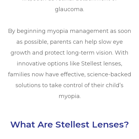
glaucoma.
By beginning myopia management as soon
as possible, parents can help slow eye
growth and protect long-term vision. With
innovative options like Stellest lenses,
families now have effective, science-backed
solutions to take control of their child’s
myopia.
What Are Stellest Lenses?