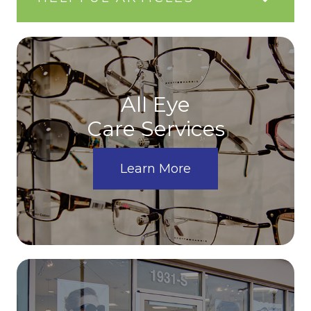
All Eye
Care Services
Learn More