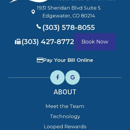
1931 Sheridan Blvd Suite S
​​​​​​​Edgewater, CO 80214
(303) 578-8055
​​​​​​​(303) 427-8772
Book Now
Pay Your Bill Online
ABOUT
Meet the Team
Technology
Looped Rewards