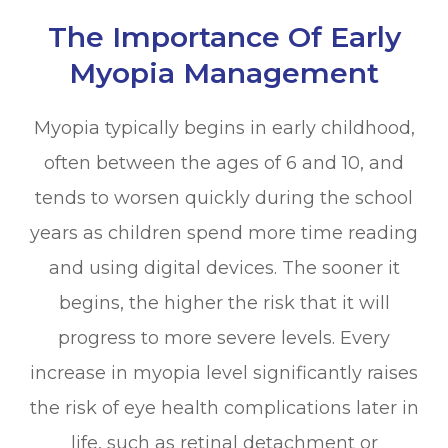
The Importance Of Early
Myopia Management
Myopia typically begins in early childhood,
often between the ages of 6 and 10, and
tends to worsen quickly during the school
years as children spend more time reading
and using digital devices. The sooner it
begins, the higher the risk that it will
progress to more severe levels. Every
increase in myopia level significantly raises
the risk of eye health complications later in
life, such as retinal detachment or