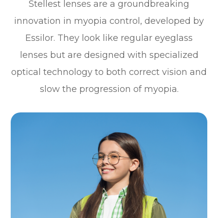
Stellest lenses are a groundbreaking
innovation in myopia control, developed by
Essilor. They look like regular eyeglass
lenses but are designed with specialized
optical technology to both correct vision and
slow the progression of myopia.