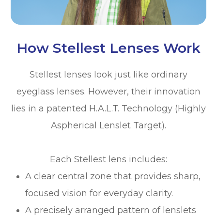
How Stellest Lenses Work
Stellest lenses look just like ordinary
eyeglass lenses. However, their innovation
lies in a patented H.A.L.T. Technology (Highly
Aspherical Lenslet Target).
Each Stellest lens includes:
A clear central zone that provides sharp,
focused vision for everyday clarity.
A precisely arranged pattern of lenslets