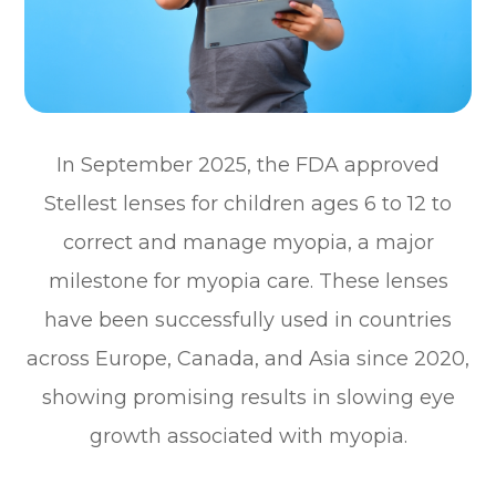
In September 2025, the FDA approved
Stellest lenses for children ages 6 to 12 to
correct and manage myopia, a major
milestone for myopia care. These lenses
have been successfully used in countries
across Europe, Canada, and Asia since 2020,
showing promising results in slowing eye
growth associated with myopia.