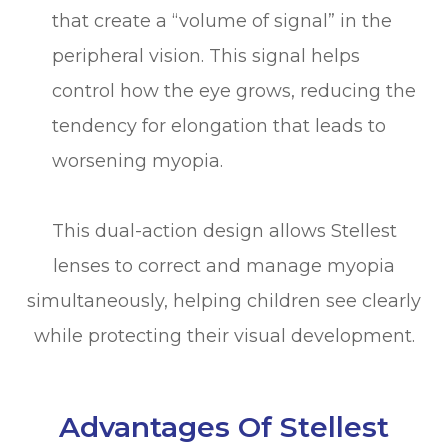
that create a “volume of signal” in the
peripheral vision. This signal helps
control how the eye grows, reducing the
tendency for elongation that leads to
worsening myopia.
This dual-action design allows Stellest
lenses to correct and manage myopia
simultaneously, helping children see clearly
while protecting their visual development.
Advantages Of Stellest