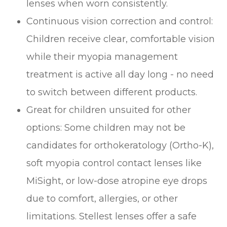
lenses when worn consistently.
Continuous vision correction and control:
Children receive clear, comfortable vision
while their myopia management
treatment is active all day long - no need
to switch between different products.
Great for children unsuited for other
options: Some children may not be
candidates for orthokeratology (Ortho-K),
soft myopia control contact lenses like
MiSight, or low-dose atropine eye drops
due to comfort, allergies, or other
limitations. Stellest lenses offer a safe