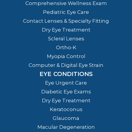
Comprehensive Wellness Exam
Pediatric Eye Care
Contact Lenses & Specialty Fitting
Dry Eye Treatment
Scleral Lenses
Ortho-K
Myopia Control
Computer & Digital Eye Strain
EYE CONDITIONS
Eye Urgent Care
Diabetic Eye Exams
Dry Eye Treatment
Keratoconus
Glaucoma
Macular Degeneration