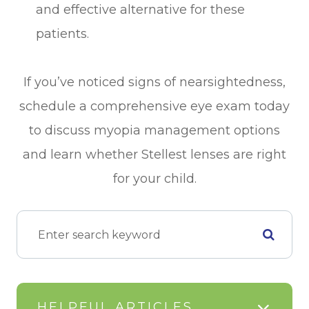
and effective alternative for these
patients.
If you’ve noticed signs of nearsightedness,
schedule a comprehensive eye exam today
to discuss myopia management options
and learn whether Stellest lenses are right
for your child.
HELPFUL ARTICLES