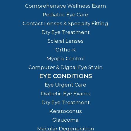
Comprehensive Wellness Exam
Pediatric Eye Care
Contact Lenses & Specialty Fitting
Dry Eye Treatment
Scleral Lenses
Ortho-K
Myopia Control
Computer & Digital Eye Strain
EYE CONDITIONS
Eye Urgent Care
Diabetic Eye Exams
Dry Eye Treatment
Keratoconus
Glaucoma
Macular Degeneration