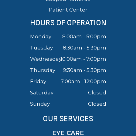
Patient Center
HOURS OF OPERATION
Monday
8:00am - 5:00pm
Tuesday
8:30am - 5:30pm
Wednesday
10:00am - 7:00pm
Thursday
9:30am - 5:30pm
Friday
7:00am - 12:00pm
Saturday
Closed
Sunday
Closed
OUR SERVICES
EYE CARE