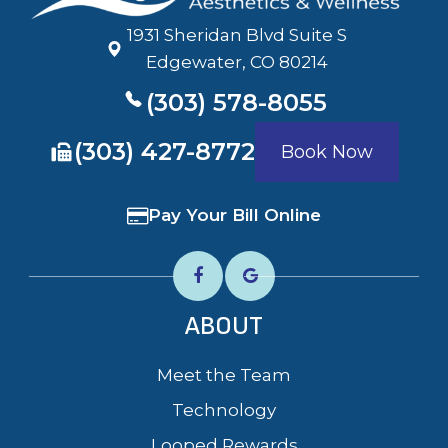
1931 Sheridan Blvd Suite S
​​​​​​​Edgewater, CO 80214
(303) 578-8055
​​​​​​​(303) 427-8772
Book Now
Pay Your Bill Online
ABOUT
Meet the Team
Technology
Looped Rewards