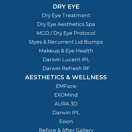
DRY EYE
Dry Eye Treatment
Dry Eye Aesthetics Spa
MGD / Dry Eye Protocol
Styes & Recurrent Lid Bumps
Makeup & Eye Health
Darwin Lucent IPL
Darwin Refresh RF
AESTHETICS & WELLNESS
EMFace
EXOMind
AURA 3D
Darwin IPL
Exion
Before & After Gallery