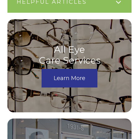
HELPFUL ARTICLES
All Eye
Care Services
Learn More