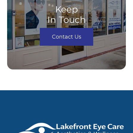
Keep
In Touch
Contact Us