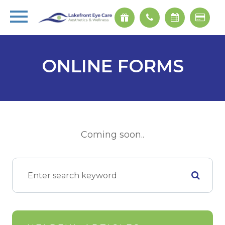
ONLINE FORMS
Coming soon..