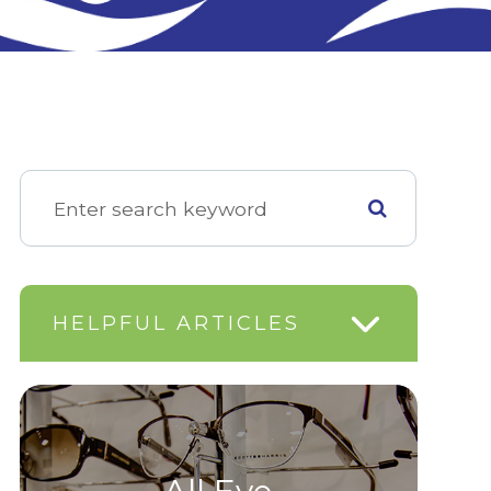
HELPFUL ARTICLES