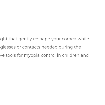
ght that gently reshape your cornea while
 glasses or contacts needed during the
ive tools for myopia control in children and