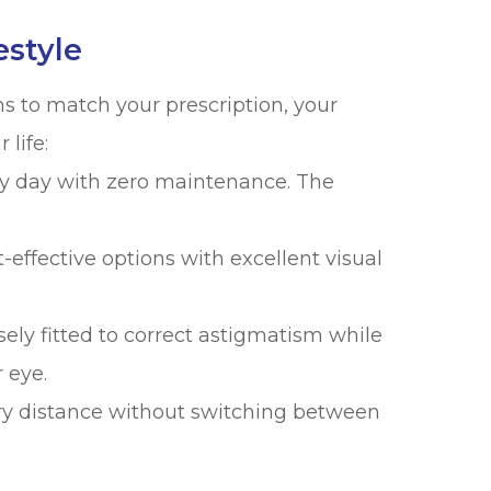
estyle
ns to match your prescription, your
life:
y day with zero maintenance. The
effective options with excellent visual
ely fitted to correct astigmatism while
 eye.
ry distance without switching between