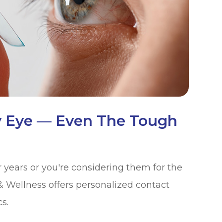
y Eye — Even The Tough
years or you're considering them for the
 & Wellness offers personalized contact
s.