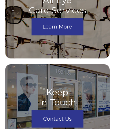
All Eye
Care Services
Learn More
Keep
In Touch
Contact Us