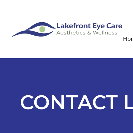
Ho
CONTACT 