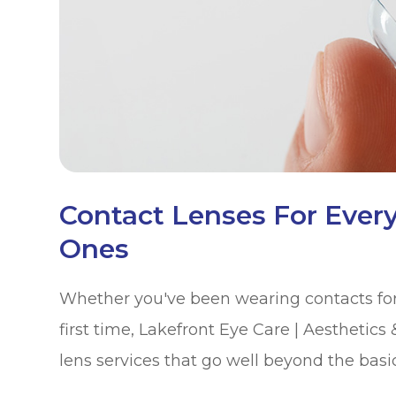
Contact Lenses For Ever
Ones
Whether you've been wearing contacts for 
first time, Lakefront Eye Care | Aesthetics
lens services that go well beyond the basic