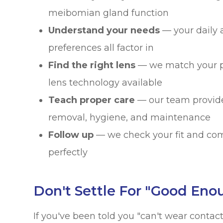
meibomian gland function
Understand your needs
— your daily a
preferences all factor in
Find the right lens
— we match your pr
lens technology available
Teach proper care
— our team provide
removal, hygiene, and maintenance
Follow up
— we check your fit and com
perfectly
Don't Settle For "Good Eno
If you've been told you "can't wear conta