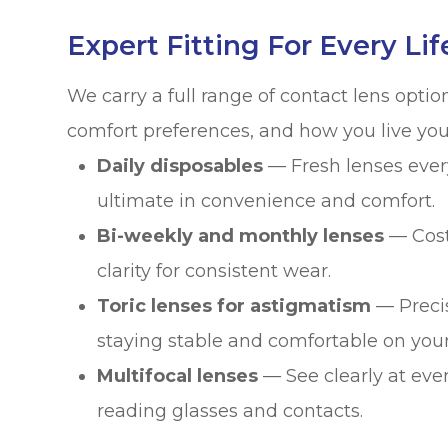
Expert Fitting For Every Lif
We carry a full range of contact lens optio
comfort preferences, and how you live your 
Daily disposables
— Fresh lenses ever
ultimate in convenience and comfort.
Bi-weekly and monthly lenses
— Cost-
clarity for consistent wear.
Toric lenses for astigmatism
— Precis
staying stable and comfortable on your
Multifocal lenses
— See clearly at eve
reading glasses and contacts.