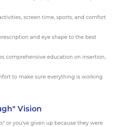
ctivities, screen time, sports, and comfort
escription and eye shape to the best
s comprehensive education on insertion,
fort to make sure everything is working
ugh" Vision
cts" or you've given up because they were