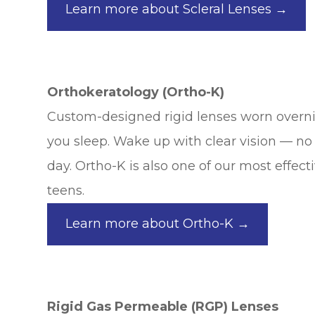
Learn more about Scleral Lenses →
Orthokeratology (Ortho-K)
Custom-designed rigid lenses worn overni
you sleep. Wake up with clear vision — no
day. Ortho-K is also one of our most effect
teens.
Learn more about Ortho-K →
Rigid Gas Permeable (RGP) Lenses