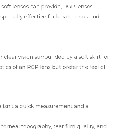
 soft lenses can provide, RGP lenses
especially effective for keratoconus and
 clear vision surrounded by a soft skirt for
tics of an RGP lens but prefer the feel of
re isn't a quick measurement and a
corneal topography, tear film quality, and