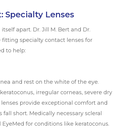
 Specialty Lenses
tself apart. Dr. Jill M. Bert and Dr.
itting specialty contact lenses for
d to help:
rnea and rest on the white of the eye.
keratoconus, irregular corneas, severe dry
al lenses provide exceptional comfort and
s fall short. Medically necessary scleral
d EyeMed for conditions like keratoconus.