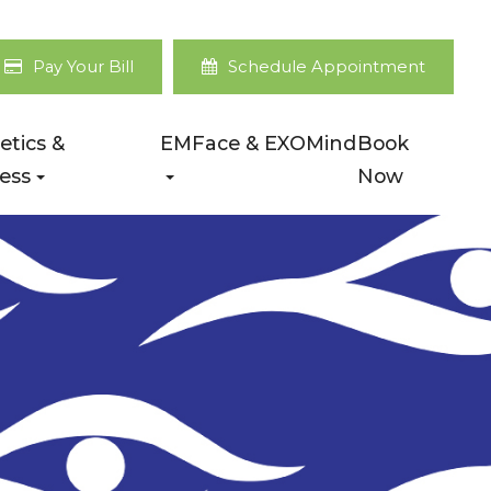
Pay Your Bill
Schedule Appointment
etics &
EMFace & EXOMind
Book
ess
Now