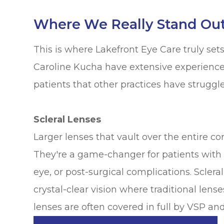
Where We Really Stand Out:
This is where Lakefront Eye Care truly sets i
Caroline Kucha have extensive experience f
patients that other practices have struggle
Scleral Lenses
Larger lenses that vault over the entire co
They're a game-changer for patients with 
eye, or post-surgical complications. Scler
crystal-clear vision where traditional lense
lenses are often covered in full by VSP an