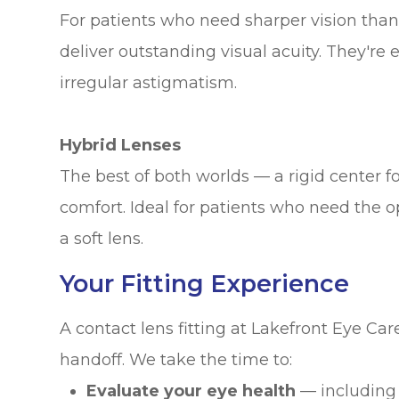
For patients who need sharper vision than
deliver outstanding visual acuity. They're 
irregular astigmatism.
Hybrid Lenses
The best of both worlds — a rigid center for
comfort. Ideal for patients who need the op
a soft lens.
Your Fitting Experience
A contact lens fitting at Lakefront Eye Ca
handoff. We take the time to:
Evaluate your eye health
— including 