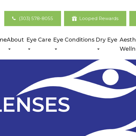
(303) 578-8055
Looped Rewards
me
About
Eye Care
Eye Conditions
Dry Eye
Aesth
Welln
LENSES