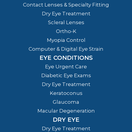
Contact Lenses & Specialty Fitting
Dry Eye Treatment
Scleral Lenses
Ortho-K
Myopia Control
Computer & Digital Eye Strain
EYE CONDITIONS
Eye Urgent Care
Diabetic Eye Exams
Dry Eye Treatment
Keratoconus
Glaucoma
Macular Degeneration
DRY EYE
Dry Eye Treatment