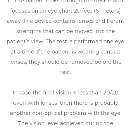
it. The patient looks through the device and
focuses on an eye chart 20 feet (6 meters)
away. The device contains lenses of different
strengths that can be moved into the
patient’s view. The test is performed one eye
at a time. If the patient is wearing contact
lenses, they should be removed before the
test.
In case the final vision is less than 20/20
even with lenses, then there is probably
another non-optical problem with the eye.
The vision level achieved during the