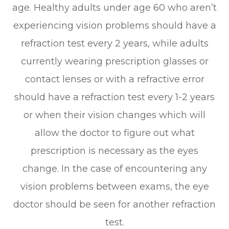
age. Healthy adults under age 60 who aren’t
experiencing vision problems should have a
refraction test every 2 years, while adults
currently wearing prescription glasses or
contact lenses or with a refractive error
should have a refraction test every 1-2 years
or when their vision changes which will
allow the doctor to figure out what
prescription is necessary as the eyes
change. In the case of encountering any
vision problems between exams, the eye
doctor should be seen for another refraction
test.