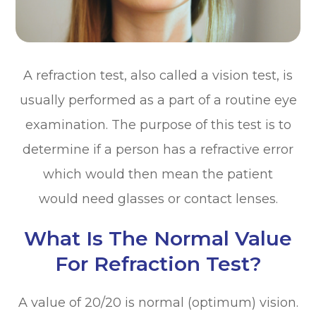
A refraction test, also called a vision test, is
usually performed as a part of a routine eye
examination. The purpose of this test is to
determine if a person has a refractive error
which would then mean the patient
would need glasses or contact lenses.
What Is The Normal Value
For Refraction Test?
A value of 20/20 is normal (optimum) vision.