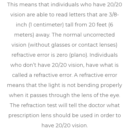
This means that individuals who have 20/20
vision are able to read letters that are 3/8-
inch (1 centimeter) tall from 20 feet (6
meters) away. The normal uncorrected
vision (without glasses or contact lenses)
refractive error is zero (plano). Individuals
who don’t have 20/20 vision, have what is
called a refractive error. A refractive error
means that the light is not bending properly
when it passes through the lens of the eye.
The refraction test will tell the doctor what
prescription lens should be used in order to
have 20/20 vision.