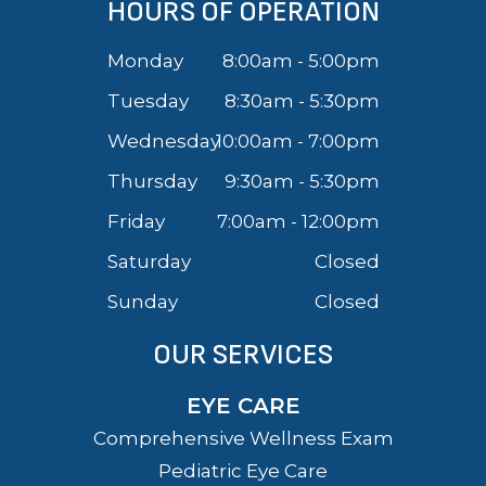
HOURS OF OPERATION
Monday
8:00am - 5:00pm
Tuesday
8:30am - 5:30pm
Wednesday
10:00am - 7:00pm
Thursday
9:30am - 5:30pm
Friday
7:00am - 12:00pm
Saturday
Closed
Sunday
Closed
OUR SERVICES
EYE CARE
Comprehensive Wellness Exam
Pediatric Eye Care