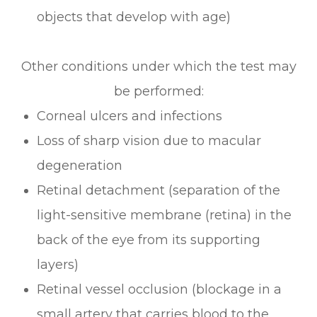
objects that develop with age)
Other conditions under which the test may
be performed:
Corneal ulcers and infections
Loss of sharp vision due to macular
degeneration
Retinal detachment (separation of the
light-sensitive membrane (retina) in the
back of the eye from its supporting
layers)
Retinal vessel occlusion (blockage in a
small artery that carries blood to the