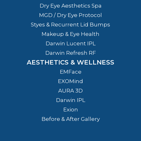
Dry Eye Aesthetics Spa
MGD / Dry Eye Protocol
Styes & Recurrent Lid Bumps
Makeup & Eye Health
Darwin Lucent IPL
Darwin Refresh RF
AESTHETICS & WELLNESS
EMFace
EXOMind
AURA 3D
Darwin IPL
Exion
Before & After Gallery