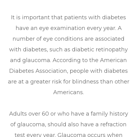
It is important that patients with diabetes
have an eye examination every year. A
number of eye conditions are associated
with diabetes, such as diabetic retinopathy
and glaucoma. According to the American
Diabetes Association, people with diabetes
are at a greater risk for blindness than other
Americans.
Adults over 60 or who have a family history
of glaucoma, should also have a refraction
test every year. Glaucoma occurs when