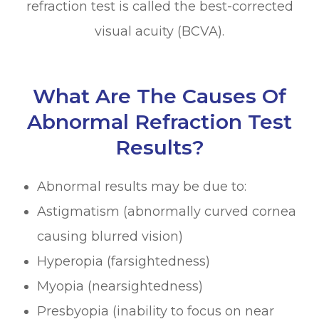
refraction test is called the best-corrected
visual acuity (BCVA).
What Are The Causes Of
Abnormal Refraction Test
Results?
Abnormal results may be due to:
Astigmatism (abnormally curved cornea
causing blurred vision)
Hyperopia (farsightedness)
Myopia (nearsightedness)
Presbyopia (inability to focus on near