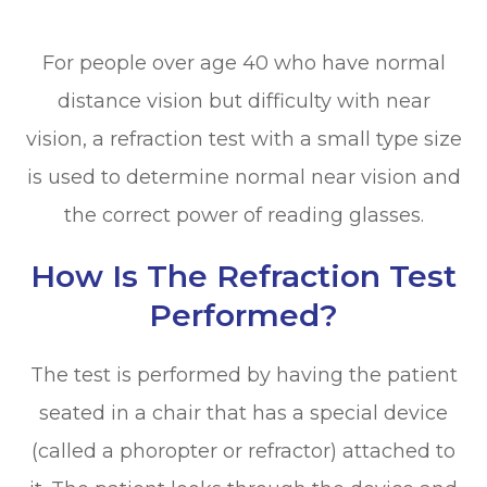
For people over age 40 who have normal
distance vision but difficulty with near
vision, a refraction test with a small type size
is used to determine normal near vision and
the correct power of reading glasses.
How Is The Refraction Test
Performed?
The test is performed by having the patient
seated in a chair that has a special device
(called a phoropter or refractor) attached to