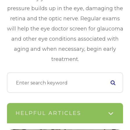
pressure builds up in the eye, damaging the
retina and the optic nerve. Regular exams
will help the eye doctor screen for glaucoma
and other eye conditions associated with
aging and when necessary, begin early
treatment.
HELPFUL ARTICLES