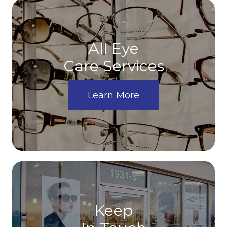
All Eye
Care Services
Learn More
Keep