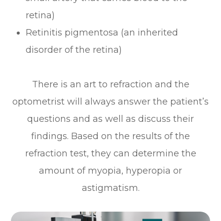
retina)
Retinitis pigmentosa (an inherited
disorder of the retina)
There is an art to refraction and the
optometrist will always answer the patient’s
questions and as well as discuss their
findings. Based on the results of the
refraction test, they can determine the
amount of myopia, hyperopia or
astigmatism.