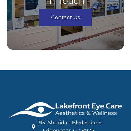
In Touch
Contact Us
1931 Sheridan Blvd Suite S
​​​​​​​Edgewater, CO 80214