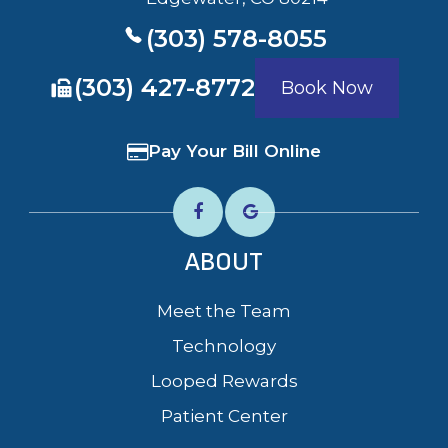
(303) 578-8055
​​​​​​​(303) 427-8772
Book Now
Pay Your Bill Online
ABOUT
Meet the Team
Technology
Looped Rewards
Patient Center