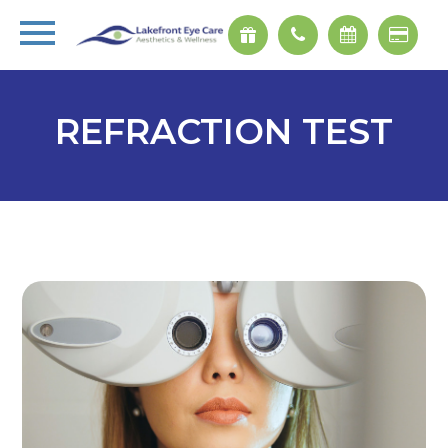
REFRACTION TEST