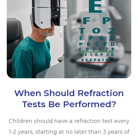
When Should Refraction
Tests Be Performed?
Children should have a refraction test every
1-2 years, starting at no later than 3 years of