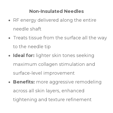
Non-Insulated Needles
RF energy delivered along the entire
needle shaft
Treats tissue from the surface all the way
to the needle tip
Ideal for:
lighter skin tones seeking
maximum collagen stimulation and
surface-level improvement
Benefits:
more aggressive remodeling
across all skin layers, enhanced
tightening and texture refinement