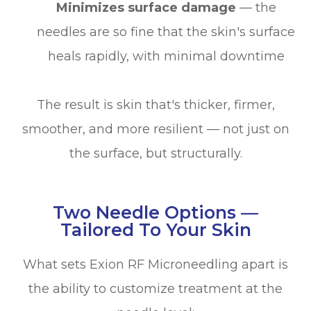
Minimizes surface damage
— the
needles are so fine that the skin's surface
heals rapidly, with minimal downtime
The result is skin that's thicker, firmer,
smoother, and more resilient — not just on
the surface, but structurally.
Two Needle Options —
Tailored To Your Skin
What sets Exion RF Microneedling apart is
the ability to customize treatment at the