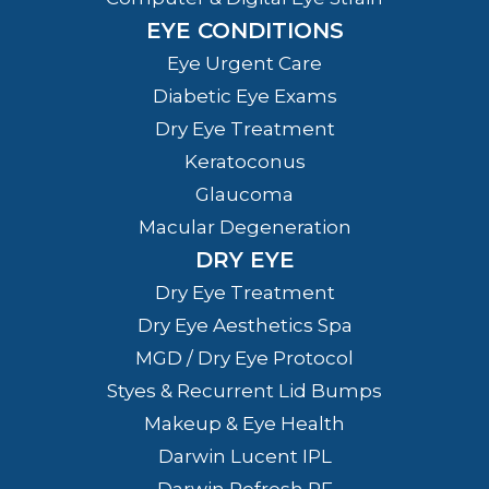
EYE CONDITIONS
Eye Urgent Care
Diabetic Eye Exams
Dry Eye Treatment
Keratoconus
Glaucoma
Macular Degeneration
DRY EYE
Dry Eye Treatment
Dry Eye Aesthetics Spa
MGD / Dry Eye Protocol
Styes & Recurrent Lid Bumps
Makeup & Eye Health
Darwin Lucent IPL
Darwin Refresh RF