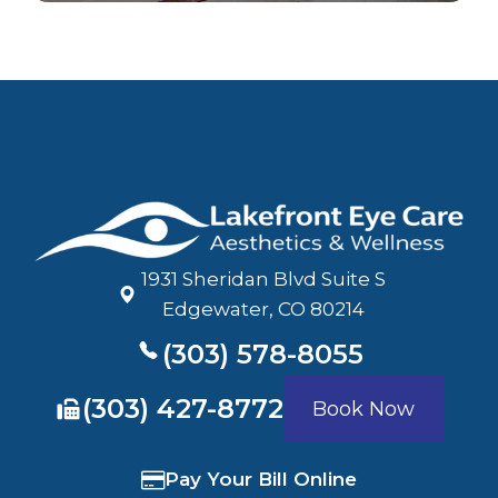
1931 Sheridan Blvd Suite S
​​​​​​​Edgewater, CO 80214
(303) 578-8055
​​​​​​​(303) 427-8772
Book Now
Pay Your Bill Online