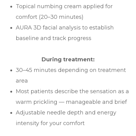
Topical numbing cream applied for
comfort (20–30 minutes)
AURA 3D facial analysis to establish
baseline and track progress
During treatment:
30–45 minutes depending on treatment
area
Most patients describe the sensation as a
warm prickling — manageable and brief
Adjustable needle depth and energy
intensity for your comfort