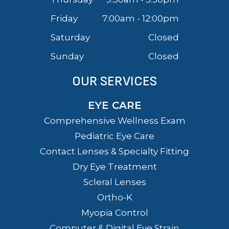
Friday
7:00am - 12:00pm
Saturday
Closed
Sunday
Closed
OUR SERVICES
EYE CARE
Comprehensive Wellness Exam
Pediatric Eye Care
Contact Lenses & Specialty Fitting
Dry Eye Treatment
Scleral Lenses
Ortho-K
Myopia Control
Computer & Digital Eye Strain