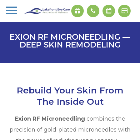
EXION RF MICRONEEDLING —
DEEP SKIN REMODELING
Rebuild Your Skin From
The Inside Out
Exion RF Microneedling
combines the
precision of gold-plated microneedles with