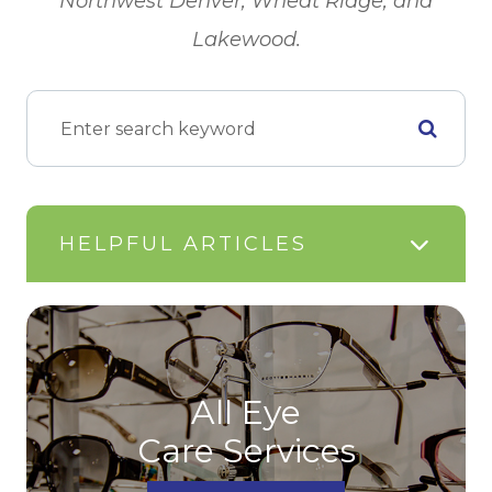
Northwest Denver, Wheat Ridge, and
Lakewood.
HELPFUL ARTICLES
All Eye
Care Services