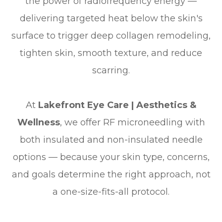
the power of radiofrequency energy —
delivering targeted heat below the skin's
surface to trigger deep collagen remodeling,
tighten skin, smooth texture, and reduce
scarring.
At
Lakefront Eye Care | Aesthetics &
Wellness
, we offer RF microneedling with
both insulated and non-insulated needle
options — because your skin type, concerns,
and goals determine the right approach, not
a one-size-fits-all protocol.