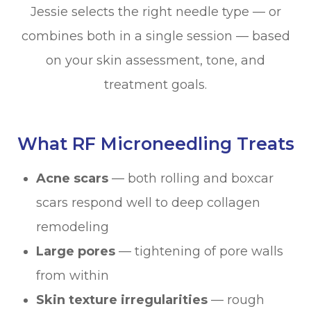
Jessie selects the right needle type — or
combines both in a single session — based
on your skin assessment, tone, and
treatment goals.
What RF Microneedling Treats
Acne scars
— both rolling and boxcar
scars respond well to deep collagen
remodeling
Large pores
— tightening of pore walls
from within
Skin texture irregularities
— rough