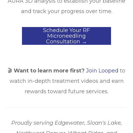
AURA 3D analysis to establish your baseline
and track your progress over time.
Schedule Your RF
Microneedling
Consultation →
🎬
Want to learn more first?
Join Looped
to
watch in-depth treatment videos and earn
rewards toward future services.
​​​​​​​Proudly serving Edgewater, Sloan's Lake,