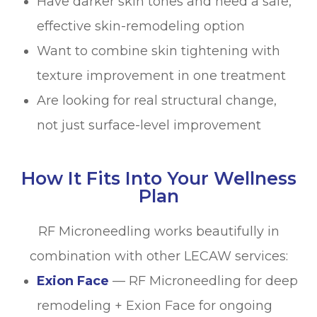
Have darker skin tones and need a safe,
effective skin-remodeling option
Want to combine skin tightening with
texture improvement in one treatment
Are looking for real structural change,
not just surface-level improvement
How It Fits Into Your Wellness
Plan
RF Microneedling works beautifully in
combination with other LECAW services:
Exion Face
— RF Microneedling for deep
remodeling + Exion Face for ongoing