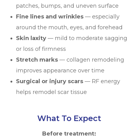
patches, bumps, and uneven surface
Fine lines and wrinkles
— especially
around the mouth, eyes, and forehead
Skin laxity
— mild to moderate sagging
or loss of firmness
Stretch marks
— collagen remodeling
improves appearance over time
Surgical or injury scars
— RF energy
helps remodel scar tissue
What To Expect
Before treatment: