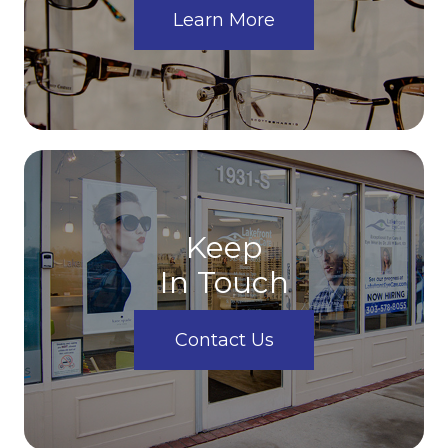
Learn More
Keep
In Touch
Contact Us