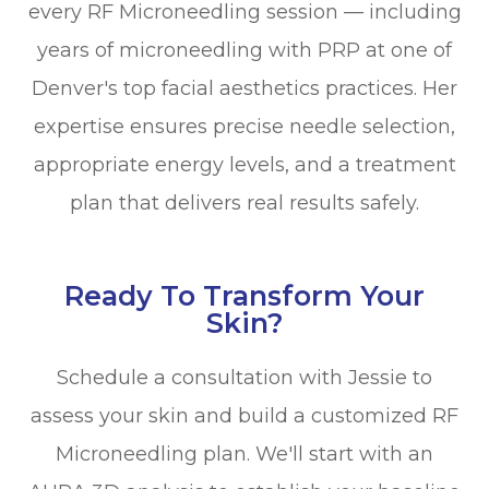
every RF Microneedling session — including
years of microneedling with PRP at one of
Denver's top facial aesthetics practices. Her
expertise ensures precise needle selection,
appropriate energy levels, and a treatment
plan that delivers real results safely.
Ready To Transform Your
Skin?
Schedule a consultation with Jessie to
assess your skin and build a customized RF
Microneedling plan. We'll start with an