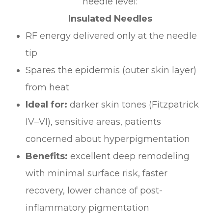
needle level:
Insulated Needles
RF energy delivered only at the needle
tip
Spares the epidermis (outer skin layer)
from heat
Ideal for:
darker skin tones (Fitzpatrick
IV–VI), sensitive areas, patients
concerned about hyperpigmentation
Benefits:
excellent deep remodeling
with minimal surface risk, faster
recovery, lower chance of post-
inflammatory pigmentation