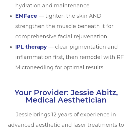
hydration and maintenance
EMFace
— tighten the skin AND
strengthen the muscle beneath it for
comprehensive facial rejuvenation
IPL therapy
— clear pigmentation and
inflammation first, then remodel with RF
Microneedling for optimal results
Your Provider: Jessie Abitz,
Medical Aesthetician
Jessie brings 12 years of experience in
advanced aesthetic and laser treatments to