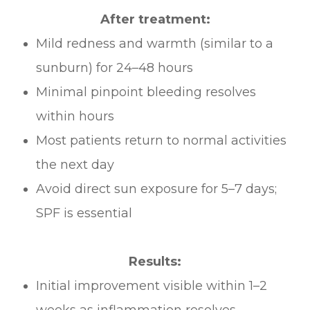
After treatment:
Mild redness and warmth (similar to a
sunburn) for 24–48 hours
Minimal pinpoint bleeding resolves
within hours
Most patients return to normal activities
the next day
Avoid direct sun exposure for 5–7 days;
SPF is essential
Results:
Initial improvement visible within 1–2