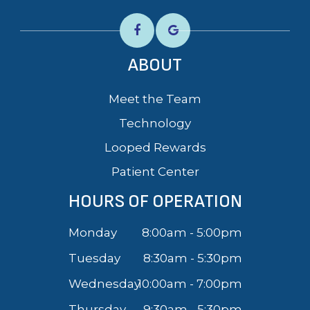
ABOUT
Meet the Team
Technology
Looped Rewards
Patient Center
HOURS OF OPERATION
Monday
8:00am - 5:00pm
Tuesday
8:30am - 5:30pm
Wednesday
10:00am - 7:00pm
Thursday
9:30am - 5:30pm