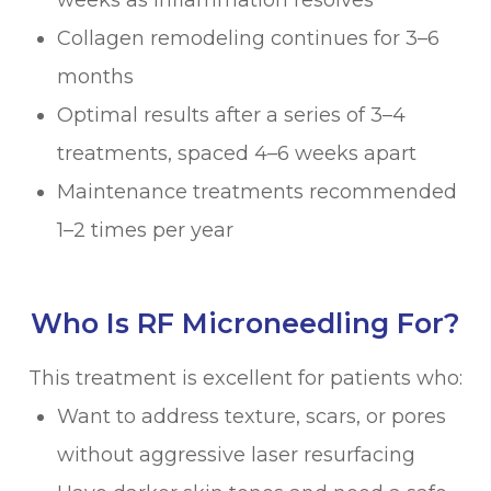
weeks as inflammation resolves
Collagen remodeling continues for 3–6
months
Optimal results after a series of 3–4
treatments, spaced 4–6 weeks apart
Maintenance treatments recommended
1–2 times per year
Who Is RF Microneedling For?
This treatment is excellent for patients who:
Want to address texture, scars, or pores
without aggressive laser resurfacing