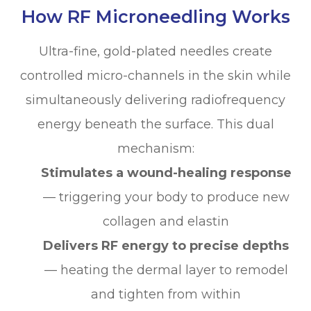
How RF Microneedling Works
Ultra-fine, gold-plated needles create
controlled micro-channels in the skin while
simultaneously delivering radiofrequency
energy beneath the surface. This dual
mechanism:
Stimulates a wound-healing response
— triggering your body to produce new
collagen and elastin
Delivers RF energy to precise depths
— heating the dermal layer to remodel
and tighten from within