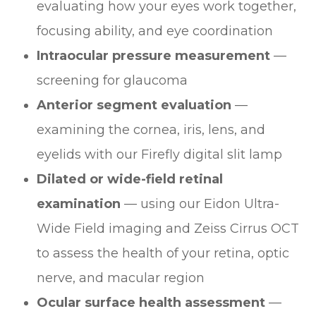
evaluating how your eyes work together,
focusing ability, and eye coordination
Intraocular pressure measurement
—
screening for glaucoma
Anterior segment evaluation
—
examining the cornea, iris, lens, and
eyelids with our Firefly digital slit lamp
Dilated or wide-field retinal
examination
— using our Eidon Ultra-
Wide Field imaging and Zeiss Cirrus OCT
to assess the health of your retina, optic
nerve, and macular region
Ocular surface health assessment
—