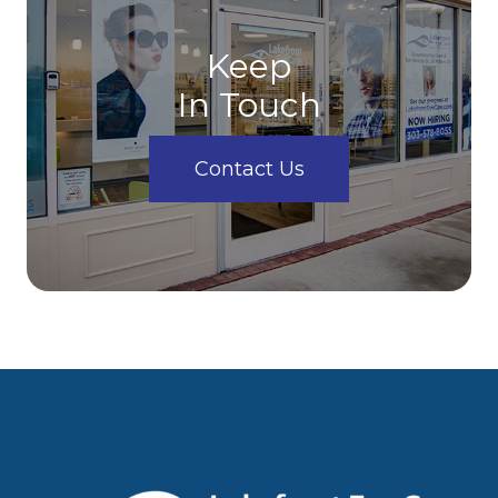
Keep
In Touch
Contact Us