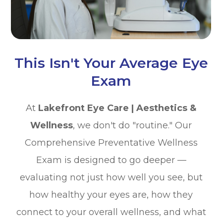
This Isn't Your Average Eye
Exam
At
Lakefront Eye Care | Aesthetics &
Wellness
, we don't do "routine." Our
Comprehensive Preventative Wellness
Exam is designed to go deeper —
evaluating not just how well you see, but
how healthy your eyes are, how they
connect to your overall wellness, and what