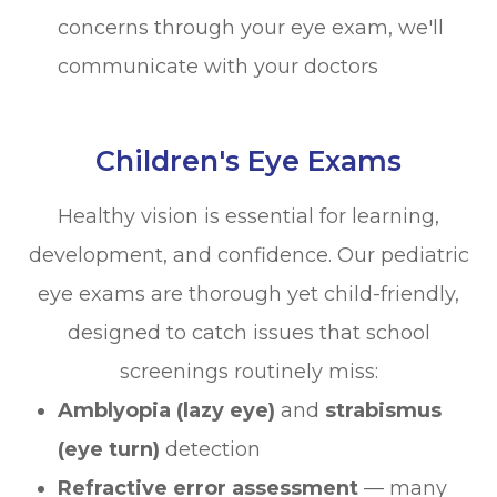
concerns through your eye exam, we'll
communicate with your doctors
Children's Eye Exams
Healthy vision is essential for learning,
development, and confidence. Our pediatric
eye exams are thorough yet child-friendly,
designed to catch issues that school
screenings routinely miss:
Amblyopia (lazy eye)
and
strabismus
(eye turn)
detection
Refractive error assessment
— many