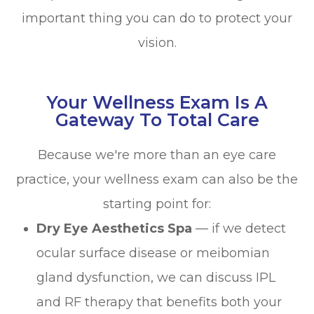
important thing you can do to protect your
vision.
Your Wellness Exam Is A
Gateway To Total Care
Because we're more than an eye care
practice, your wellness exam can also be the
starting point for:
Dry Eye Aesthetics Spa
— if we detect
ocular surface disease or meibomian
gland dysfunction, we can discuss IPL
and RF therapy that benefits both your