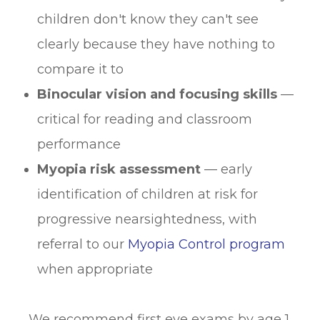
children don't know they can't see
clearly because they have nothing to
compare it to
Binocular vision and focusing skills
—
critical for reading and classroom
performance
Myopia risk assessment
— early
identification of children at risk for
progressive nearsightedness, with
referral to our
Myopia Control program
when appropriate
We recommend first eye exams by age 1,