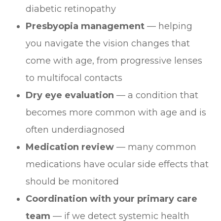
diabetic retinopathy
Presbyopia management
— helping
you navigate the vision changes that
come with age, from progressive lenses
to multifocal contacts
Dry eye evaluation
— a condition that
becomes more common with age and is
often underdiagnosed
Medication review
— many common
medications have ocular side effects that
should be monitored
Coordination with your primary care
team
— if we detect systemic health