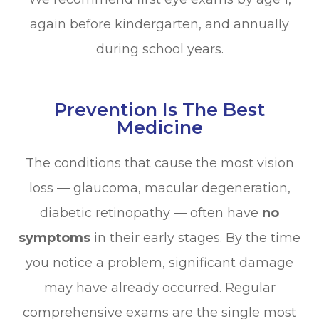
again before kindergarten, and annually
during school years.
Prevention Is The Best
Medicine
The conditions that cause the most vision
loss — glaucoma, macular degeneration,
diabetic retinopathy — often have
no
symptoms
in their early stages. By the time
you notice a problem, significant damage
may have already occurred. Regular
comprehensive exams are the single most