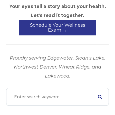
Your eyes tell a story about your health.
Let's read it together.
Schedule Your Wellness
Exam →
Proudly serving Edgewater, Sloan's Lake,
Northwest Denver, Wheat Ridge, and
Lakewood.