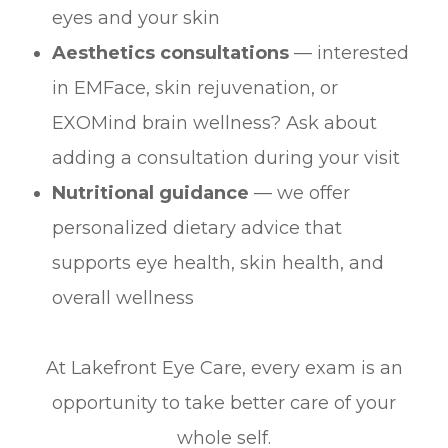
eyes and your skin
Aesthetics consultations
— interested
in EMFace, skin rejuvenation, or
EXOMind brain wellness? Ask about
adding a consultation during your visit
Nutritional guidance
— we offer
personalized dietary advice that
supports eye health, skin health, and
overall wellness
At Lakefront Eye Care, every exam is an
opportunity to take better care of your
whole self.