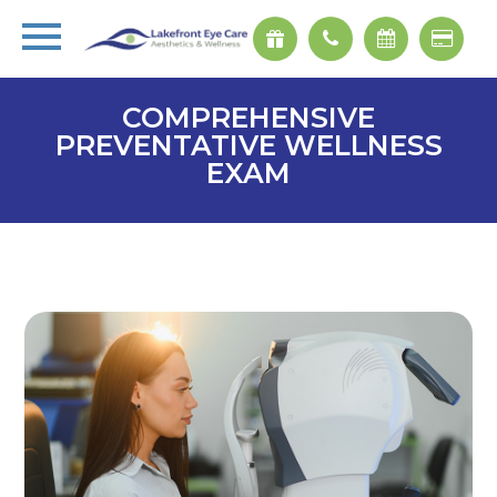
COMPREHENSIVE
PREVENTATIVE WELLNESS
EXAM