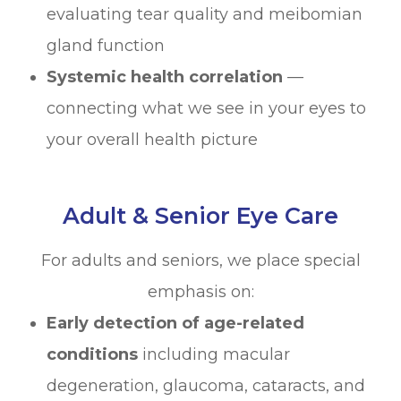
evaluating tear quality and meibomian
gland function
Systemic health correlation
—
connecting what we see in your eyes to
your overall health picture
Adult & Senior Eye Care
For adults and seniors, we place special
emphasis on:
Early detection of age-related
conditions
including macular
degeneration, glaucoma, cataracts, and