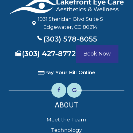
1931 Sheridan Blvd Suite S
​​​​​​​Edgewater, CO 80214
(303) 578-8055
​​​​​​​(303) 427-8772
Book Now
Pay Your Bill Online
ABOUT
Meet the Team
Technology