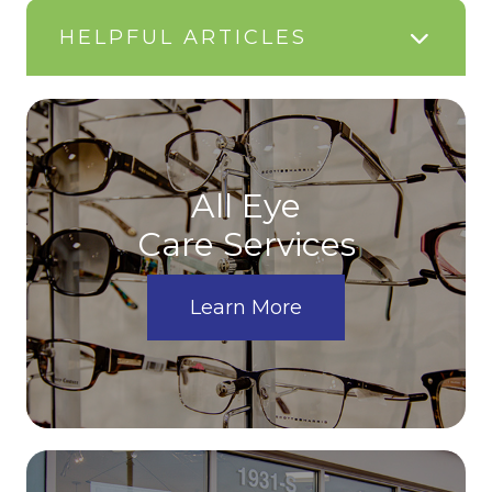
HELPFUL ARTICLES
All Eye
Care Services
Learn More