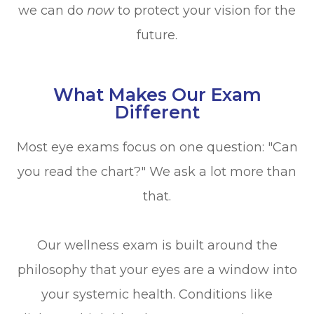
we can do
now
to protect your vision for the
future.
What Makes Our Exam
Different
Most eye exams focus on one question: "Can
you read the chart?" We ask a lot more than
that.
Our wellness exam is built around the
philosophy that your eyes are a window into
your systemic health. Conditions like