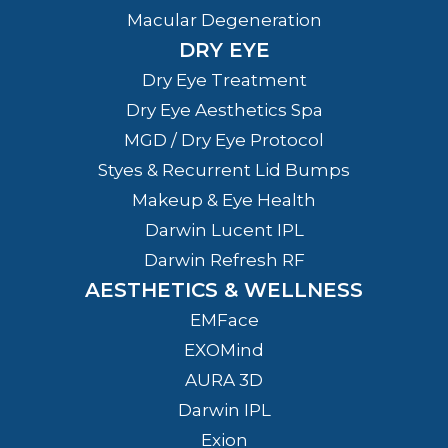
Macular Degeneration
DRY EYE
Dry Eye Treatment
Dry Eye Aesthetics Spa
MGD / Dry Eye Protocol
Styes & Recurrent Lid Bumps
Makeup & Eye Health
Darwin Lucent IPL
Darwin Refresh RF
AESTHETICS & WELLNESS
EMFace
EXOMind
AURA 3D
Darwin IPL
Exion