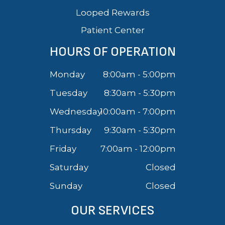
Looped Rewards
Patient Center
HOURS OF OPERATION
Monday
8:00am - 5:00pm
Tuesday
8:30am - 5:30pm
Wednesday
10:00am - 7:00pm
Thursday
9:30am - 5:30pm
Friday
7:00am - 12:00pm
Saturday
Closed
Sunday
Closed
OUR SERVICES