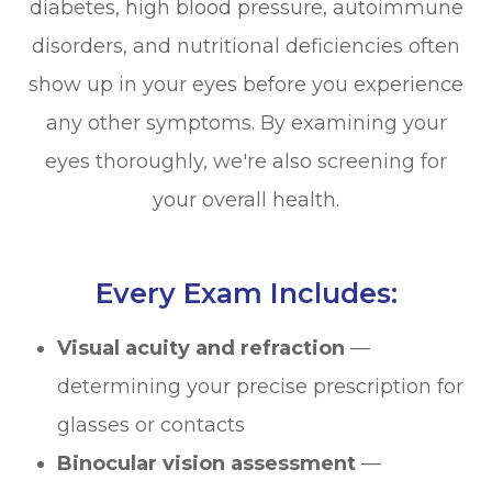
diabetes, high blood pressure, autoimmune
disorders, and nutritional deficiencies often
show up in your eyes before you experience
any other symptoms. By examining your
eyes thoroughly, we're also screening for
your overall health.
Every Exam Includes:
Visual acuity and refraction
—
determining your precise prescription for
glasses or contacts
Binocular vision assessment
—