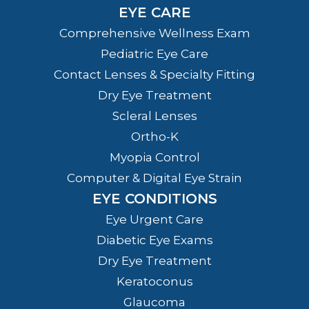
EYE CARE
Comprehensive Wellness Exam
Pediatric Eye Care
Contact Lenses & Specialty Fitting
Dry Eye Treatment
Scleral Lenses
Ortho-K
Myopia Control
Computer & Digital Eye Strain
EYE CONDITIONS
Eye Urgent Care
Diabetic Eye Exams
Dry Eye Treatment
Keratoconus
Glaucoma