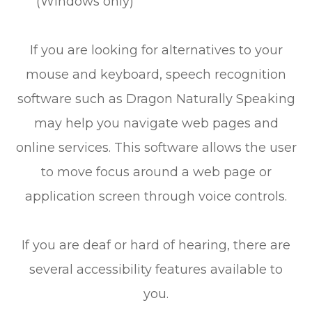
(Windows only)
If you are looking for alternatives to your
mouse and keyboard, speech recognition
software such as Dragon Naturally Speaking
may help you navigate web pages and
online services. This software allows the user
to move focus around a web page or
application screen through voice controls.
If you are deaf or hard of hearing, there are
several accessibility features available to
you.