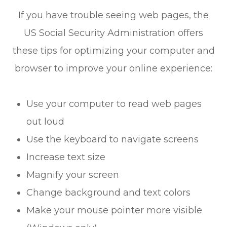
If you have trouble seeing web pages, the
US Social Security Administration offers
these tips for optimizing your computer and
browser to improve your online experience:
Use your computer to read web pages
out loud
Use the keyboard to navigate screens
Increase text size
Magnify your screen
Change background and text colors
Make your mouse pointer more visible