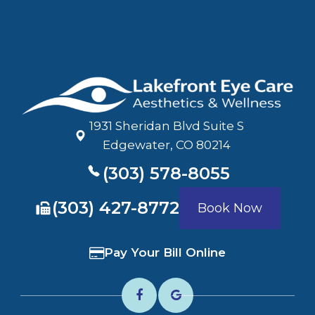
1931 Sheridan Blvd Suite S
​​​​​​​Edgewater, CO 80214
(303) 578-8055
​​​​​​​(303) 427-8772
Book Now
Pay Your Bill Online