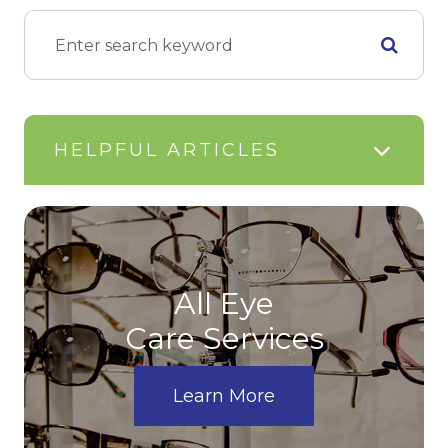
HELPFUL ARTICLES
All Eye
Care Services
Learn More