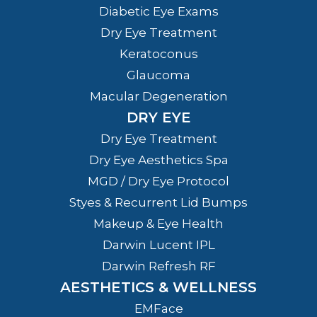
Diabetic Eye Exams
Dry Eye Treatment
Keratoconus
Glaucoma
Macular Degeneration
DRY EYE
Dry Eye Treatment
Dry Eye Aesthetics Spa
MGD / Dry Eye Protocol
Styes & Recurrent Lid Bumps
Makeup & Eye Health
Darwin Lucent IPL
Darwin Refresh RF
AESTHETICS & WELLNESS
EMFace