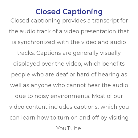
Closed Captioning
Closed captioning provides a transcript for
the audio track of a video presentation that
is synchronized with the video and audio
tracks. Captions are generally visually
displayed over the video, which benefits
people who are deaf or hard of hearing as
well as anyone who cannot hear the audio
due to noisy environments. Most of our
video content includes captions, which you
can learn how to turn on and off by visiting
YouTube.