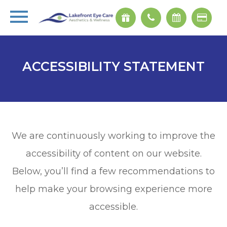
ACCESSIBILITY STATEMENT
We are continuously working to improve the
accessibility of content on our website.
Below, you’ll find a few recommendations to
help make your browsing experience more
accessible.