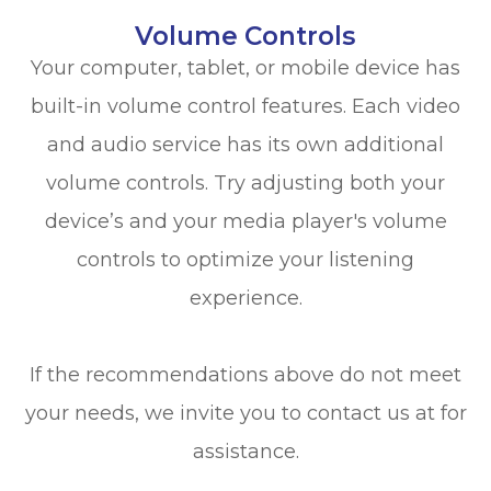
Volume Controls
Your computer, tablet, or mobile device has
built-in volume control features. Each video
and audio service has its own additional
volume controls. Try adjusting both your
device’s and your media player's volume
controls to optimize your listening
experience.
​​​​​​​If the recommendations above do not meet
your needs, we invite you to contact us at
for
assistance.