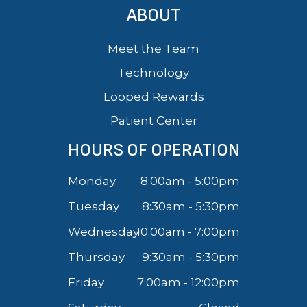
ABOUT
Meet the Team
Technology
Looped Rewards
Patient Center
HOURS OF OPERATION
Monday
8:00am - 5:00pm
Tuesday
8:30am - 5:30pm
Wednesday
10:00am - 7:00pm
Thursday
9:30am - 5:30pm
Friday
7:00am - 12:00pm