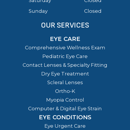
Saturday
Closed
Sunday
Closed
OUR SERVICES
EYE CARE
Comprehensive Wellness Exam
Pediatric Eye Care
Contact Lenses & Specialty Fitting
Dry Eye Treatment
Scleral Lenses
Ortho-K
Myopia Control
Computer & Digital Eye Strain
EYE CONDITIONS
Eye Urgent Care