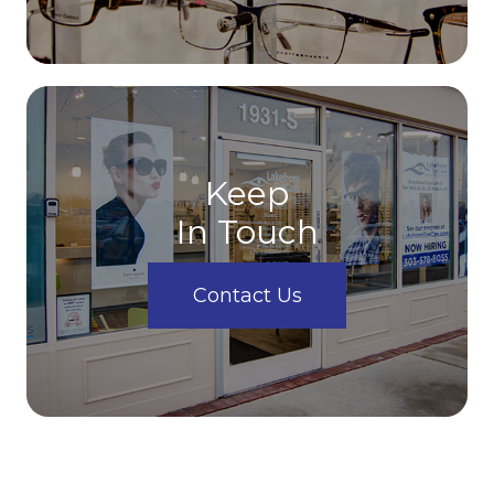
Keep
In Touch
Contact Us