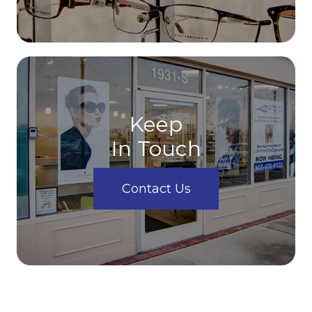
Keep
In Touch
Contact Us