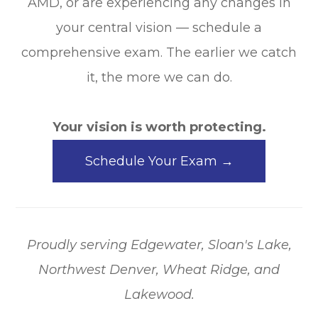
AMD, or are experiencing any changes in
your central vision — schedule a
comprehensive exam. The earlier we catch
it, the more we can do.
Your vision is worth protecting.
Schedule Your Exam →
Proudly serving Edgewater, Sloan's Lake,
Northwest Denver, Wheat Ridge, and
Lakewood.