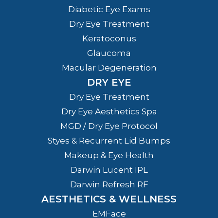
Diabetic Eye Exams
Dry Eye Treatment
Keratoconus
Glaucoma
Macular Degeneration
DRY EYE
Dry Eye Treatment
Dry Eye Aesthetics Spa
MGD / Dry Eye Protocol
Styes & Recurrent Lid Bumps
Makeup & Eye Health
Darwin Lucent IPL
Darwin Refresh RF
AESTHETICS & WELLNESS
EMFace