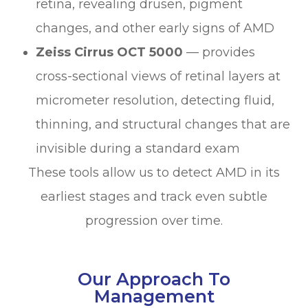
retina, revealing drusen, pigment
changes, and other early signs of AMD
Zeiss Cirrus OCT 5000
— provides
cross-sectional views of retinal layers at
micrometer resolution, detecting fluid,
thinning, and structural changes that are
invisible during a standard exam
These tools allow us to detect AMD in its
earliest stages and track even subtle
progression over time.
Our Approach To
Management