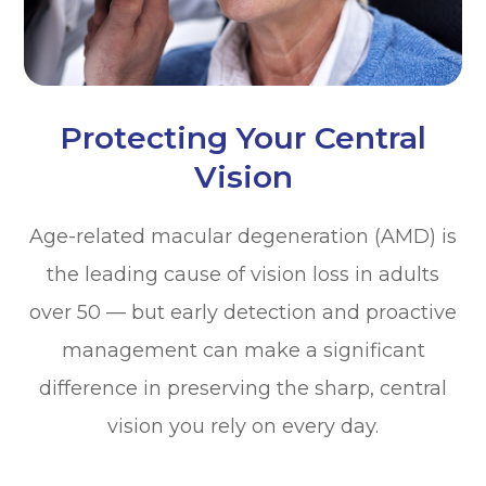
Protecting Your Central
Vision
Age-related macular degeneration (AMD) is
the leading cause of vision loss in adults
over 50 — but early detection and proactive
management can make a significant
difference in preserving the sharp, central
vision you rely on every day.