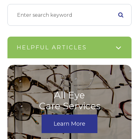
HELPFUL ARTICLES
All Eye
Care Services
Learn More