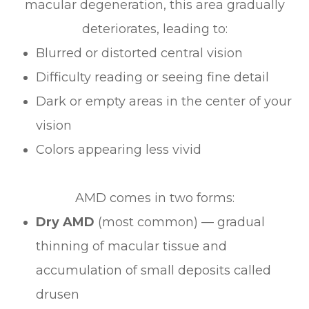
macular degeneration, this area gradually
deteriorates, leading to:
Blurred or distorted central vision
Difficulty reading or seeing fine detail
Dark or empty areas in the center of your
vision
Colors appearing less vivid
AMD comes in two forms:
Dry AMD
(most common) — gradual
thinning of macular tissue and
accumulation of small deposits called
drusen