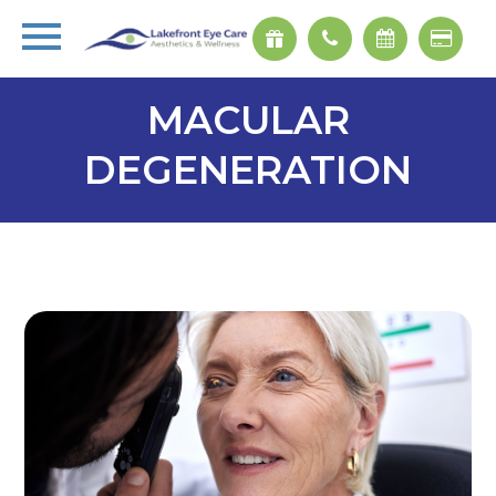
MACULAR
DEGENERATION