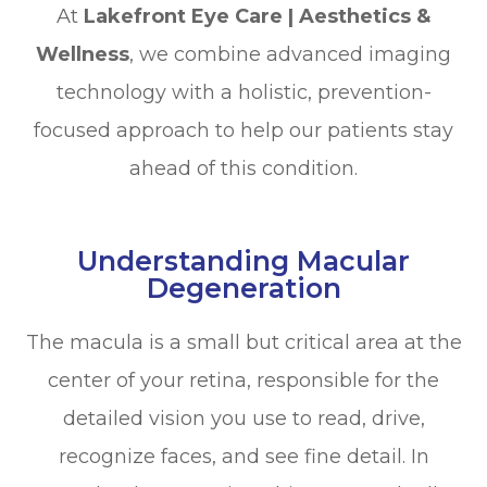
At
Lakefront Eye Care | Aesthetics &
Wellness
, we combine advanced imaging
technology with a holistic, prevention-
focused approach to help our patients stay
ahead of this condition.
Understanding Macular
Degeneration
The macula is a small but critical area at the
center of your retina, responsible for the
detailed vision you use to read, drive,
recognize faces, and see fine detail. In