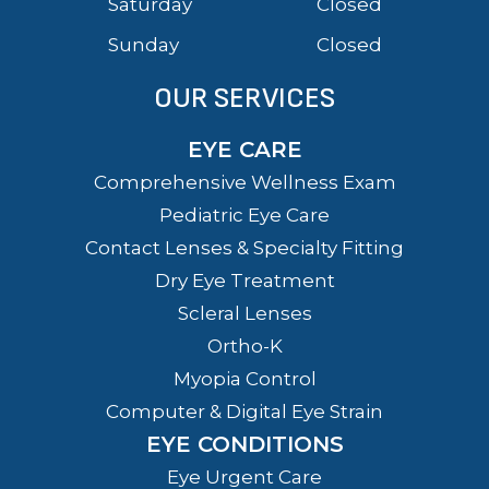
Saturday
Closed
Sunday
Closed
OUR SERVICES
EYE CARE
Comprehensive Wellness Exam
Pediatric Eye Care
Contact Lenses & Specialty Fitting
Dry Eye Treatment
Scleral Lenses
Ortho-K
Myopia Control
Computer & Digital Eye Strain
EYE CONDITIONS
Eye Urgent Care