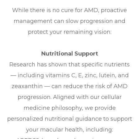
While there is no cure for AMD, proactive
management can slow progression and
protect your remaining vision:
Nutritional Support
Research has shown that specific nutrients
— including vitamins C, E, zinc, lutein, and
zeaxanthin — can reduce the risk of AMD
progression. Aligned with our cellular
medicine philosophy, we provide
personalized nutritional guidance to support
your macular health, including: