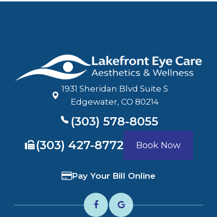
1931 Sheridan Blvd Suite S
​​​​​​​Edgewater, CO 80214
(303) 578-8055
​​​​​​​(303) 427-8772
Book Now
Pay Your Bill Online