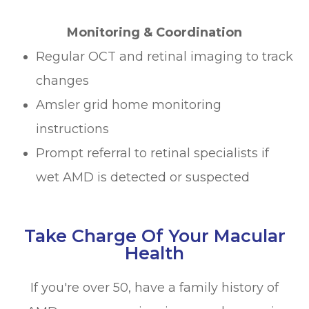
Monitoring & Coordination
Regular OCT and retinal imaging to track
changes
Amsler grid home monitoring
instructions
Prompt referral to retinal specialists if
wet AMD is detected or suspected
Take Charge Of Your Macular
Health
If you're over 50, have a family history of