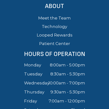
ABOUT
Meet the Team
Technology
Looped Rewards
Patient Center
HOURS OF OPERATION
Monday
8:00am - 5:00pm
Tuesday
8:30am - 5:30pm
Wednesday
10:00am - 7:00pm
Thursday
9:30am - 5:30pm
Friday
7:00am - 12:00pm