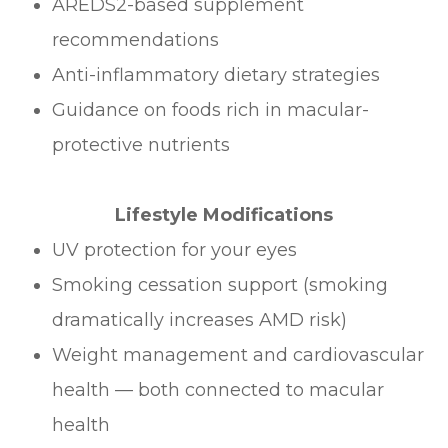
AREDS2-based supplement
recommendations
Anti-inflammatory dietary strategies
Guidance on foods rich in macular-
protective nutrients
Lifestyle Modifications
UV protection for your eyes
Smoking cessation support (smoking
dramatically increases AMD risk)
Weight management and cardiovascular
health — both connected to macular
health