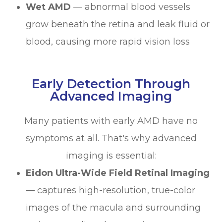
Wet AMD
— abnormal blood vessels
grow beneath the retina and leak fluid or
blood, causing more rapid vision loss
Early Detection Through
Advanced Imaging
Many patients with early AMD have no
symptoms at all. That's why advanced
imaging is essential:
Eidon Ultra-Wide Field Retinal Imaging
— captures high-resolution, true-color
images of the macula and surrounding