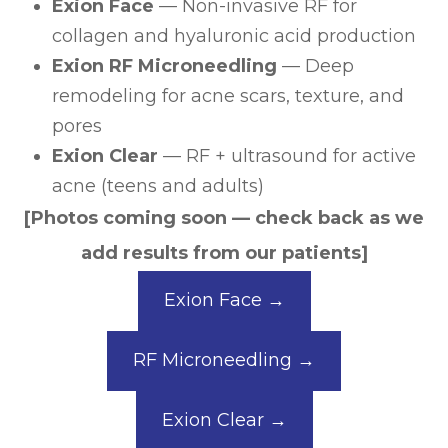
Exion Face
— Non-invasive RF for
collagen and hyaluronic acid production
Exion RF Microneedling
— Deep
remodeling for acne scars, texture, and
pores
Exion Clear
— RF + ultrasound for active
acne (teens and adults)
[Photos coming soon — check back as we
add results from our patients]
Exion Face →
RF Microneedling →
Exion Clear →