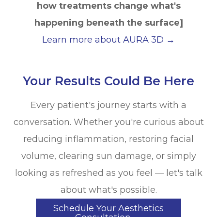
how treatments change what's
happening beneath the surface]
Learn more about AURA 3D →
Your Results Could Be Here
Every patient's journey starts with a
conversation. Whether you're curious about
reducing inflammation, restoring facial
volume, clearing sun damage, or simply
looking as refreshed as you feel — let's talk
about what's possible.
Schedule Your Aesthetics