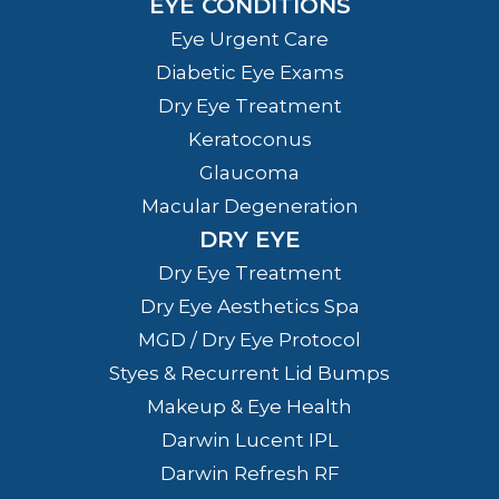
EYE CONDITIONS
Eye Urgent Care
Diabetic Eye Exams
Dry Eye Treatment
Keratoconus
Glaucoma
Macular Degeneration
DRY EYE
Dry Eye Treatment
Dry Eye Aesthetics Spa
MGD / Dry Eye Protocol
Styes & Recurrent Lid Bumps
Makeup & Eye Health
Darwin Lucent IPL
Darwin Refresh RF