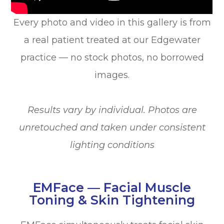
Every photo and video in this gallery is from
a real patient treated at our Edgewater
practice — no stock photos, no borrowed
images.
Results vary by individual. Photos are
unretouched and taken under consistent
lighting conditions
EMFace — Facial Muscle
Toning & Skin Tightening