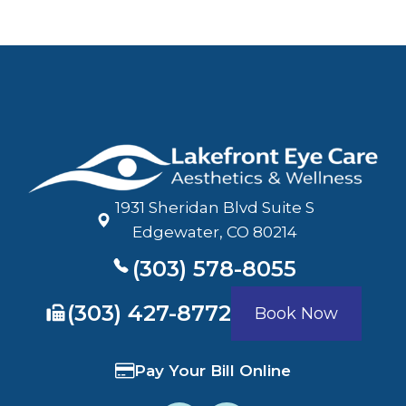
1931 Sheridan Blvd Suite S
​​​​​​​Edgewater, CO 80214
(303) 578-8055
​​​​​​​(303) 427-8772
Book Now
Pay Your Bill Online