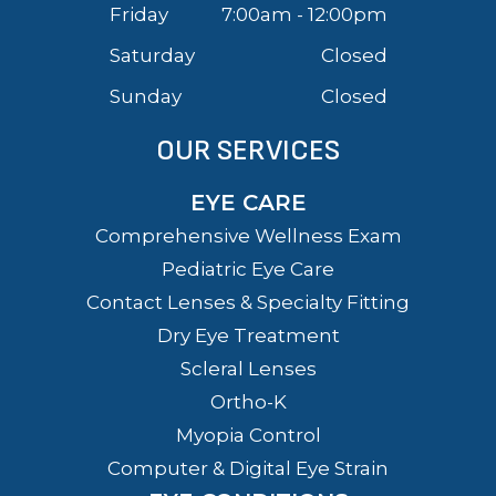
Friday
7:00am - 12:00pm
Saturday
Closed
Sunday
Closed
OUR SERVICES
EYE CARE
Comprehensive Wellness Exam
Pediatric Eye Care
Contact Lenses & Specialty Fitting
Dry Eye Treatment
Scleral Lenses
Ortho-K
Myopia Control
Computer & Digital Eye Strain