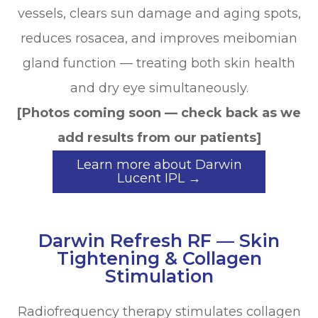
vessels, clears sun damage and aging spots,
reduces rosacea, and improves meibomian
gland function — treating both skin health
and dry eye simultaneously.
[Photos coming soon — check back as we
add results from our patients]
Learn more about Darwin
Lucent IPL →
Darwin Refresh RF — Skin
Tightening & Collagen
Stimulation
Radiofrequency therapy stimulates collagen