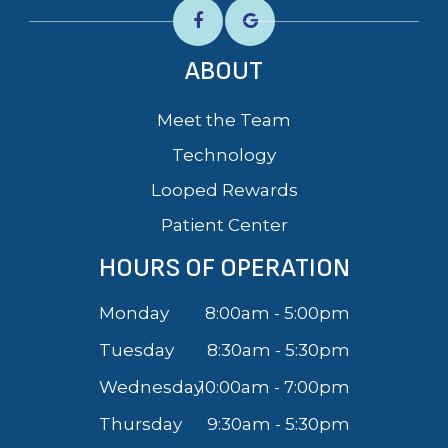
ABOUT
Meet the Team
Technology
Looped Rewards
Patient Center
HOURS OF OPERATION
Monday
8:00am - 5:00pm
Tuesday
8:30am - 5:30pm
Wednesday
10:00am - 7:00pm
Thursday
9:30am - 5:30pm