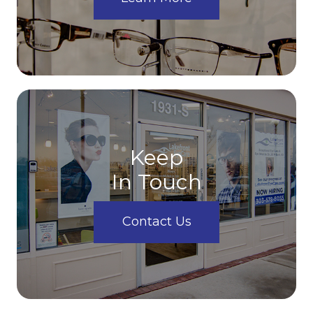
Keep
In Touch
Contact Us