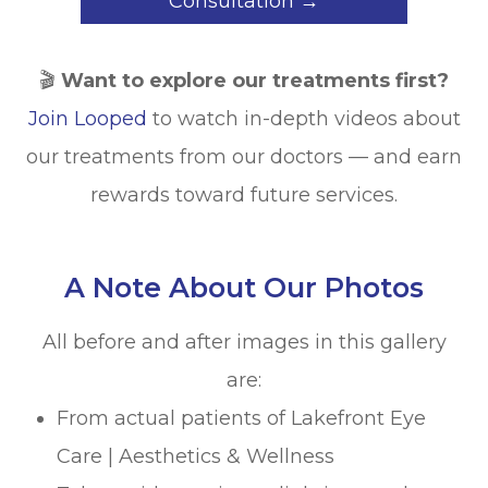
Consultation →
🎬
Want to explore our treatments first?
Join Looped
to watch in-depth videos about
our treatments from our doctors — and earn
rewards toward future services.
A Note About Our Photos
All before and after images in this gallery
are:
From actual patients of Lakefront Eye
Care | Aesthetics & Wellness