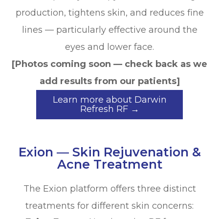
production, tightens skin, and reduces fine
lines — particularly effective around the
eyes and lower face.
[Photos coming soon — check back as we
add results from our patients]
Learn more about Darwin
Refresh RF →
Exion — Skin Rejuvenation &
Acne Treatment
The Exion platform offers three distinct
treatments for different skin concerns: