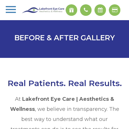
BEFORE & AFTER GALLERY
Real Patients. Real Results.
At
Lakefront Eye Care | Aesthetics &
Wellness
, we believe in transparency. The
best way to understand what our