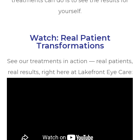
treatments can do is to see the results for
yourself.
Watch: Real Patient
Transformations
See our treatments in action — real patients,
real results, right here at Lakefront Eye Care: