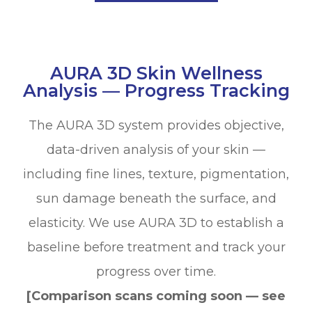
AURA 3D Skin Wellness
Analysis — Progress Tracking
The AURA 3D system provides objective,
data-driven analysis of your skin —
including fine lines, texture, pigmentation,
sun damage beneath the surface, and
elasticity. We use AURA 3D to establish a
baseline before treatment and track your
progress over time.
[Comparison scans coming soon — see