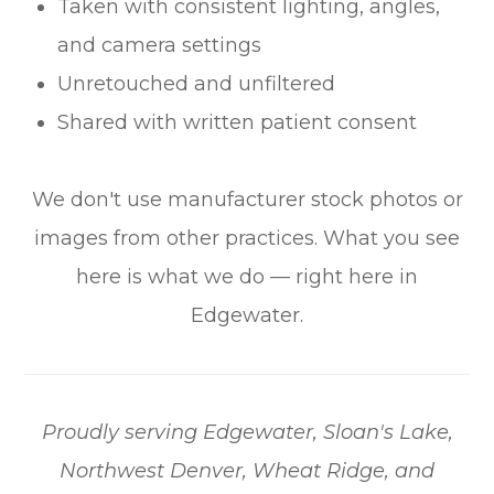
Taken with consistent lighting, angles,
and camera settings
Unretouched and unfiltered
Shared with written patient consent
We don't use manufacturer stock photos or
images from other practices. What you see
here is what we do — right here in
Edgewater.
Proudly serving Edgewater, Sloan's Lake,
Northwest Denver, Wheat Ridge, and