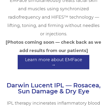
EMFace simultaneously treats facial skin
and muscles using synchronized
radiofrequency and HIFES™ technology —
lifting, toning, and firming without needles
or injections.
[Photos coming soon — check back as we
add results from our patients]
Learn more about EMFace
→
Darwin Lucent IPL — Rosacea,
Sun Damage & Dry Eye
IPL therapy incinerates inflammatory blood