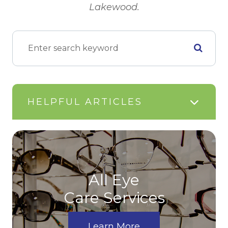
Lakewood.
HELPFUL ARTICLES
All Eye
Care Services
Learn More