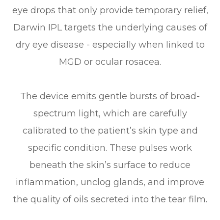
eye drops that only provide temporary relief,
Darwin IPL targets the underlying causes of
dry eye disease - especially when linked to
MGD or ocular rosacea.
The device emits gentle bursts of broad-
spectrum light, which are carefully
calibrated to the patient’s skin type and
specific condition. These pulses work
beneath the skin’s surface to reduce
inflammation, unclog glands, and improve
the quality of oils secreted into the tear film.