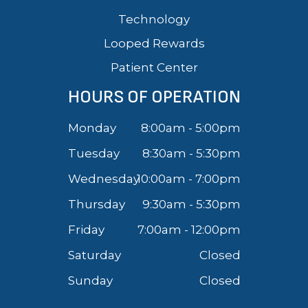
Technology
Looped Rewards
Patient Center
HOURS OF OPERATION
Monday
8:00am - 5:00pm
Tuesday
8:30am - 5:30pm
Wednesday
10:00am - 7:00pm
Thursday
9:30am - 5:30pm
Friday
7:00am - 12:00pm
Saturday
Closed
Sunday
Closed