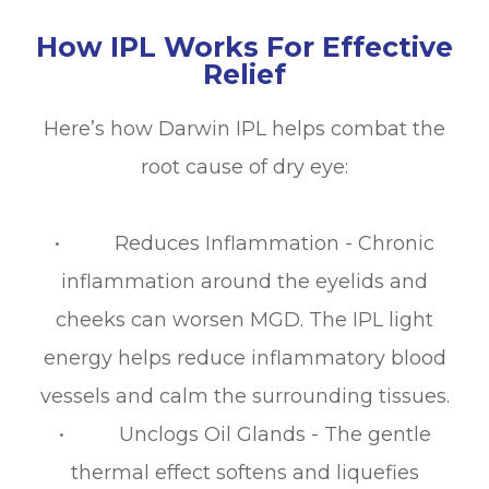
How IPL Works For Effective
Relief
Here’s how Darwin IPL helps combat the
root cause of dry eye:
• Reduces Inflammation - Chronic
inflammation around the eyelids and
cheeks can worsen MGD. The IPL light
energy helps reduce inflammatory blood
vessels and calm the surrounding tissues.
• Unclogs Oil Glands - The gentle
thermal effect softens and liquefies