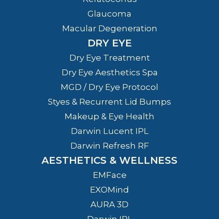
Glaucoma
Macular Degeneration
DRY EYE
Dry Eye Treatment
Dry Eye Aesthetics Spa
MGD / Dry Eye Protocol
Styes & Recurrent Lid Bumps
Makeup & Eye Health
Darwin Lucent IPL
Darwin Refresh RF
AESTHETICS & WELLNESS
EMFace
EXOMind
AURA 3D
Darwin IPL