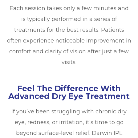
Each session takes only a few minutes and
is typically performed in a series of
treatments for the best results. Patients
often experience noticeable improvement in
comfort and clarity of vision after just a few
visits.
Feel The Difference With
Advanced Dry Eye Treatment
If you’ve been struggling with chronic dry
eye, redness, or irritation, it’s time to go
beyond surface-level relief. Darwin IPL