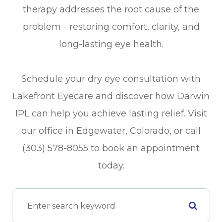
therapy addresses the root cause of the
problem - restoring comfort, clarity, and
long-lasting eye health.
Schedule your dry eye consultation with
Lakefront Eyecare and discover how Darwin
IPL can help you achieve lasting relief. Visit
our office in Edgewater, Colorado, or call
(303) 578-8055 to book an appointment
today.