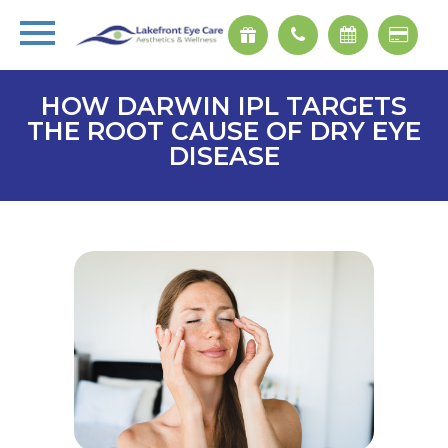
HOW DARWIN IPL TARGETS
THE ROOT CAUSE OF DRY EYE
DISEASE