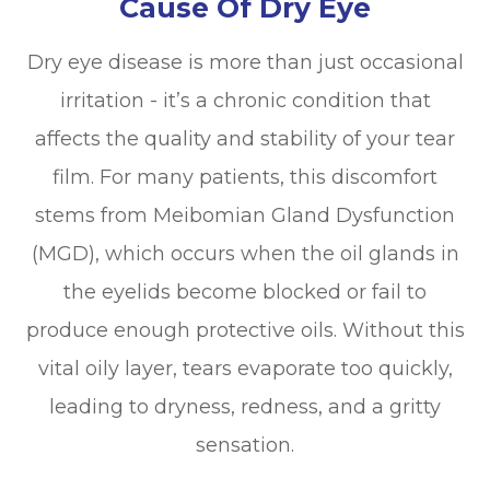
Cause Of Dry Eye
Dry eye disease is more than just occasional
irritation - it’s a chronic condition that
affects the quality and stability of your tear
film. For many patients, this discomfort
stems from Meibomian Gland Dysfunction
(MGD), which occurs when the oil glands in
the eyelids become blocked or fail to
produce enough protective oils. Without this
vital oily layer, tears evaporate too quickly,
leading to dryness, redness, and a gritty
sensation.