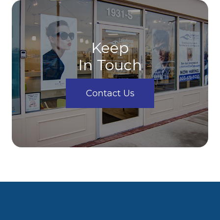
Keep
In Touch
Contact Us