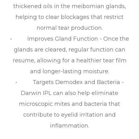
thickened oils in the meibomian glands,
helping to clear blockages that restrict
normal tear production.
• Improves Gland Function - Once the
glands are cleared, regular function can
resume, allowing for a healthier tear film
and longer-lasting moisture.
• Targets Demodex and Bacteria -
Darwin IPL can also help eliminate
microscopic mites and bacteria that
contribute to eyelid irritation and
inflammation.