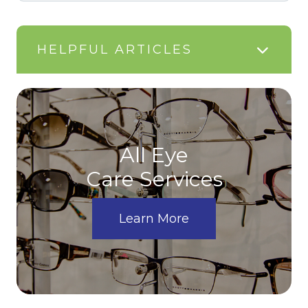
HELPFUL ARTICLES
All Eye
Care Services
Learn More