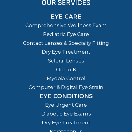
OUR SERVICES
EYE CARE
Comprehensive Wellness Exam
Pediatric Eye Care
Contact Lenses & Specialty Fitting
Dry Eye Treatment
Scleral Lenses
Ortho-K
Myopia Control
Computer & Digital Eye Strain
EYE CONDITIONS
Eye Urgent Care
Diabetic Eye Exams
Dry Eye Treatment
Keratoconus