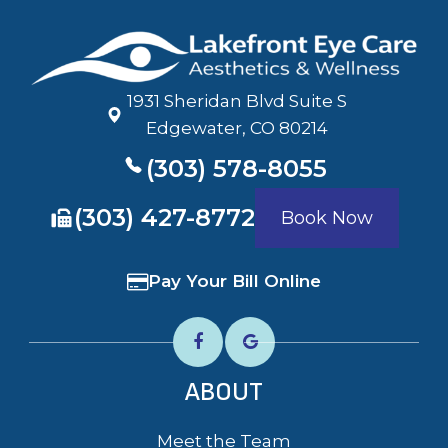
1931 Sheridan Blvd Suite S
​​​​​​​Edgewater, CO 80214
(303) 578-8055
​​​​​​​(303) 427-8772
Book Now
Pay Your Bill Online
ABOUT
Meet the Team