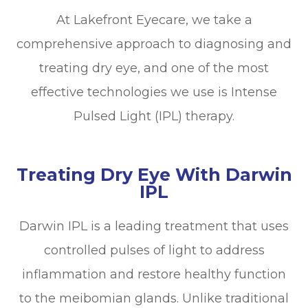
At Lakefront Eyecare, we take a
comprehensive approach to diagnosing and
treating dry eye, and one of the most
effective technologies we use is Intense
Pulsed Light (IPL) therapy.
Treating Dry Eye With Darwin
IPL
Darwin IPL is a leading treatment that uses
controlled pulses of light to address
inflammation and restore healthy function
to the meibomian glands. Unlike traditional