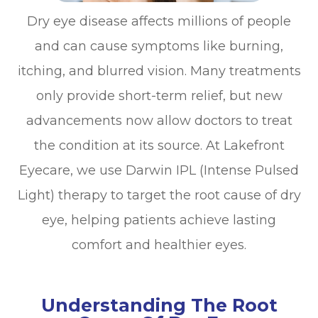
Dry eye disease affects millions of people
and can cause symptoms like burning,
itching, and blurred vision. Many treatments
only provide short-term relief, but new
advancements now allow doctors to treat
the condition at its source. At Lakefront
Eyecare, we use Darwin IPL (Intense Pulsed
Light) therapy to target the root cause of dry
eye, helping patients achieve lasting
comfort and healthier eyes.
Understanding The Root