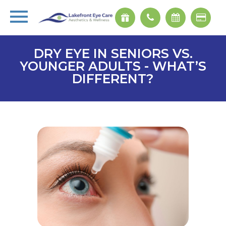
DRY EYE IN SENIORS VS.
YOUNGER ADULTS - WHAT’S
DIFFERENT?