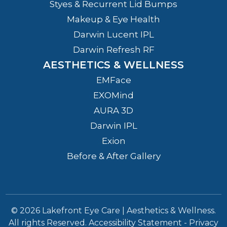
Styes & Recurrent Lid Bumps
Makeup & Eye Health
Darwin Lucent IPL
Darwin Refresh RF
AESTHETICS & WELLNESS
EMFace
EXOMind
AURA 3D
Darwin IPL
Exion
Before & After Gallery
© 2026 Lakefront Eye Care | Aesthetics & Wellness.
All rights Reserved.
Accessibility Statement
-
Privacy