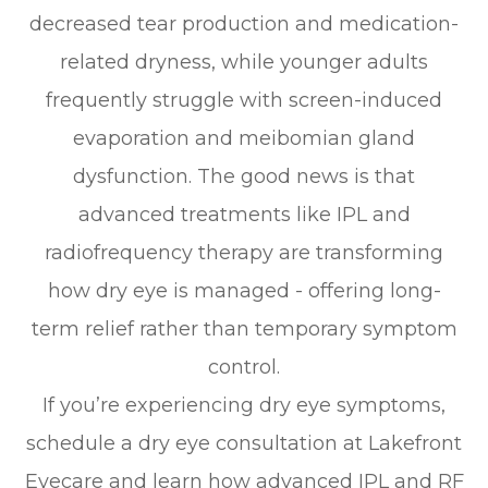
decreased tear production and medication-
related dryness, while younger adults
frequently struggle with screen-induced
evaporation and meibomian gland
dysfunction. The good news is that
advanced treatments like IPL and
radiofrequency therapy are transforming
how dry eye is managed - offering long-
term relief rather than temporary symptom
control.
If you’re experiencing dry eye symptoms,
schedule a dry eye consultation at Lakefront
Eyecare and learn how advanced IPL and RF