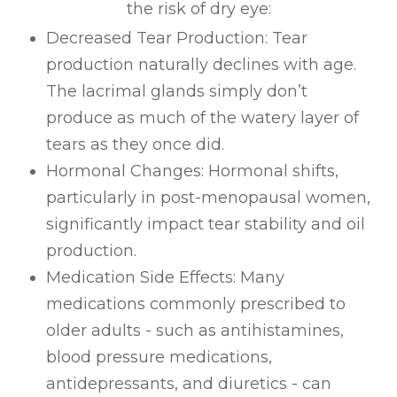
the risk of dry eye:
Decreased Tear Production: Tear
production naturally declines with age.
The lacrimal glands simply don’t
produce as much of the watery layer of
tears as they once did.
Hormonal Changes: Hormonal shifts,
particularly in post-menopausal women,
significantly impact tear stability and oil
production.
Medication Side Effects: Many
medications commonly prescribed to
older adults - such as antihistamines,
blood pressure medications,
antidepressants, and diuretics - can