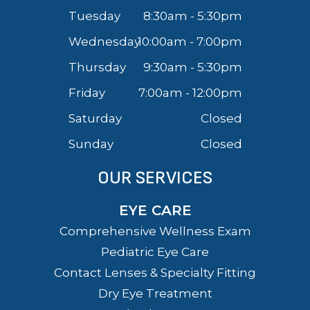
Tuesday
8:30am - 5:30pm
Wednesday
10:00am - 7:00pm
Thursday
9:30am - 5:30pm
Friday
7:00am - 12:00pm
Saturday
Closed
Sunday
Closed
OUR SERVICES
EYE CARE
Comprehensive Wellness Exam
Pediatric Eye Care
Contact Lenses & Specialty Fitting
Dry Eye Treatment