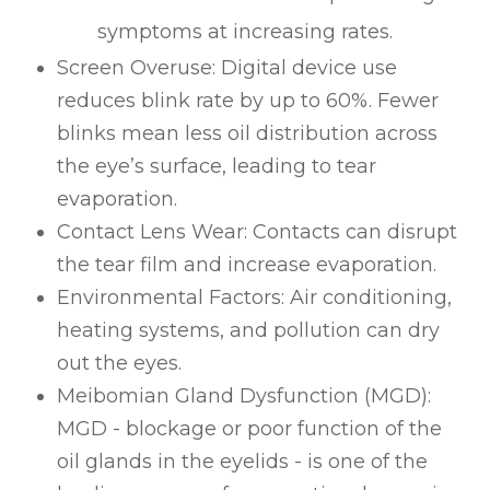
symptoms at increasing rates.
Screen Overuse: Digital device use
reduces blink rate by up to 60%. Fewer
blinks mean less oil distribution across
the eye’s surface, leading to tear
evaporation.
Contact Lens Wear: Contacts can disrupt
the tear film and increase evaporation.
Environmental Factors: Air conditioning,
heating systems, and pollution can dry
out the eyes.
Meibomian Gland Dysfunction (MGD):
MGD - blockage or poor function of the
oil glands in the eyelids - is one of the