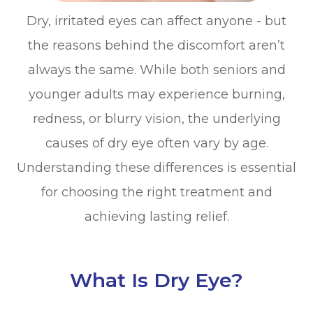
Dry, irritated eyes can affect anyone - but
the reasons behind the discomfort aren’t
always the same. While both seniors and
younger adults may experience burning,
redness, or blurry vision, the underlying
causes of dry eye often vary by age.
Understanding these differences is essential
for choosing the right treatment and
achieving lasting relief.
What Is Dry Eye?