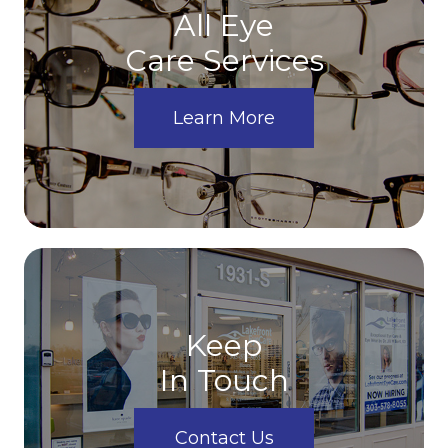
All Eye
Care Services
Learn More
Keep
In Touch
Contact Us