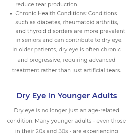
reduce tear production.
Chronic Health Conditions: Conditions
such as diabetes, rheumatoid arthritis,
and thyroid disorders are more prevalent
in seniors and can contribute to dry eye.
In older patients, dry eye is often chronic
and progressive, requiring advanced
treatment rather than just artificial tears.
Dry Eye In Younger Adults
Dry eye is no longer just an age-related
condition. Many younger adults - even those
in their 20s and 30s - are experiencing