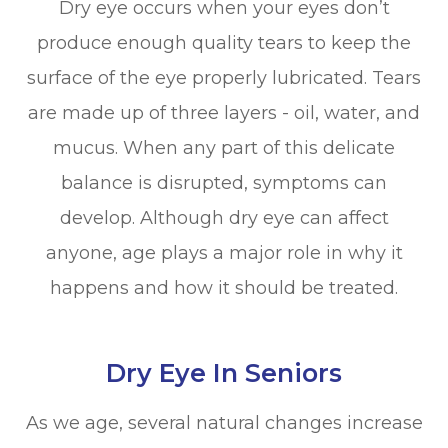
Dry eye occurs when your eyes don’t
produce enough quality tears to keep the
surface of the eye properly lubricated. Tears
are made up of three layers - oil, water, and
mucus. When any part of this delicate
balance is disrupted, symptoms can
develop. Although dry eye can affect
anyone, age plays a major role in why it
happens and how it should be treated.
Dry Eye In Seniors
As we age, several natural changes increase