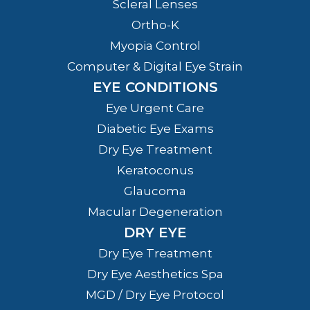
Scleral Lenses
Ortho-K
Myopia Control
Computer & Digital Eye Strain
EYE CONDITIONS
Eye Urgent Care
Diabetic Eye Exams
Dry Eye Treatment
Keratoconus
Glaucoma
Macular Degeneration
DRY EYE
Dry Eye Treatment
Dry Eye Aesthetics Spa
MGD / Dry Eye Protocol