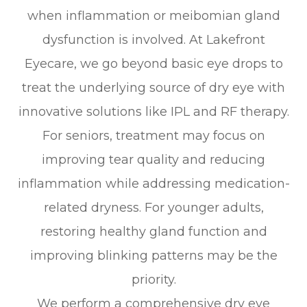
when inflammation or meibomian gland
dysfunction is involved. At Lakefront
Eyecare, we go beyond basic eye drops to
treat the underlying source of dry eye with
innovative solutions like IPL and RF therapy.
For seniors, treatment may focus on
improving tear quality and reducing
inflammation while addressing medication-
related dryness. For younger adults,
restoring healthy gland function and
improving blinking patterns may be the
priority.
We perform a comprehensive dry eye