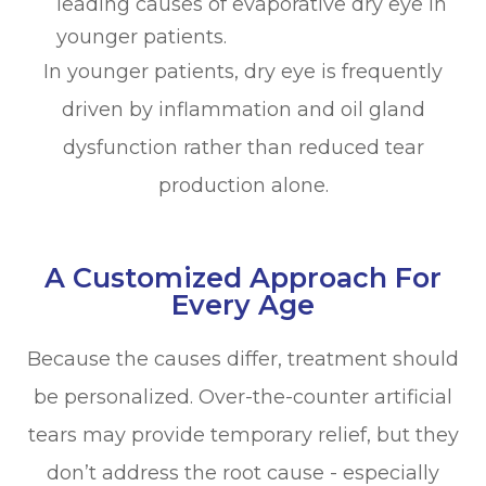
leading causes of evaporative dry eye in
younger patients.
In younger patients, dry eye is frequently
driven by inflammation and oil gland
dysfunction rather than reduced tear
production alone.
A Customized Approach For
Every Age
Because the causes differ, treatment should
be personalized. Over-the-counter artificial
tears may provide temporary relief, but they
don’t address the root cause - especially