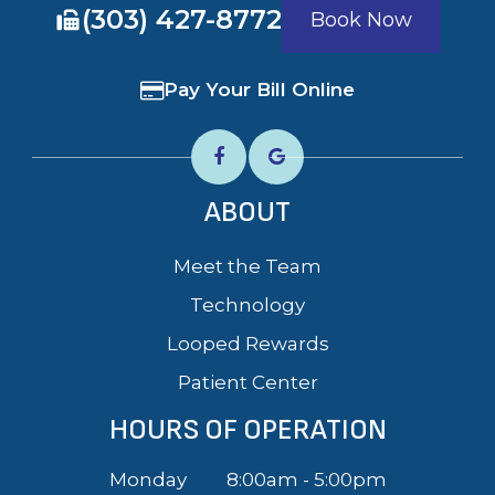
​​​​​​​(303) 427-8772
Book Now
Pay Your Bill Online
ABOUT
Meet the Team
Technology
Looped Rewards
Patient Center
HOURS OF OPERATION
Monday
8:00am - 5:00pm