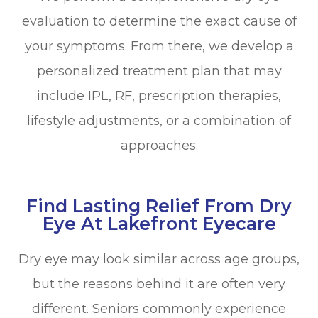
evaluation to determine the exact cause of
your symptoms. From there, we develop a
personalized treatment plan that may
include IPL, RF, prescription therapies,
lifestyle adjustments, or a combination of
approaches.
Find Lasting Relief From Dry
Eye At Lakefront Eyecare
Dry eye may look similar across age groups,
but the reasons behind it are often very
different. Seniors commonly experience