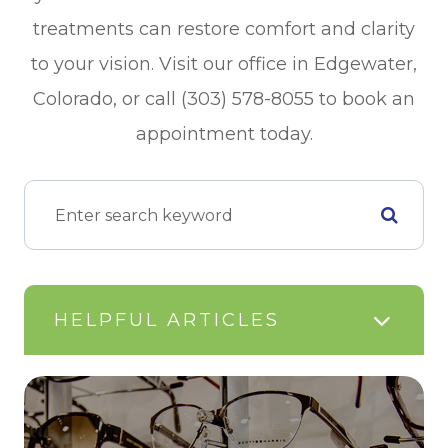
treatments can restore comfort and clarity
to your vision. Visit our office in Edgewater,
Colorado, or call (303) 578-8055 to book an
appointment today.
HELPFUL ARTICLES