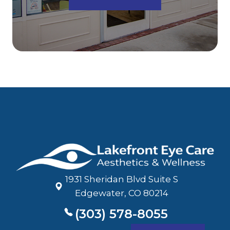
1931 Sheridan Blvd Suite S
​​​​​​​Edgewater, CO 80214
(303) 578-8055