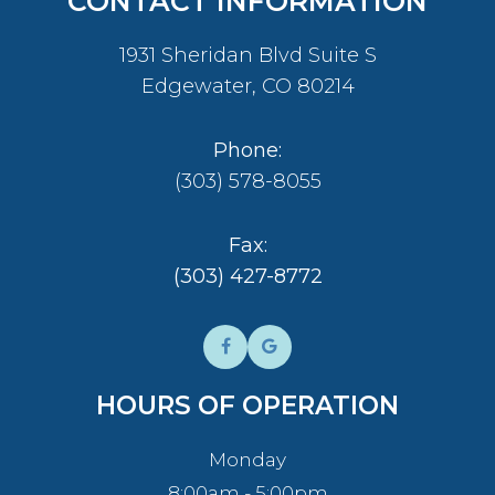
CONTACT INFORMATION
1931 Sheridan Blvd Suite S
​​​​​​​Edgewater, CO 80214
Phone:
(303) 578-8055
Fax:
​​​​​​​(303) 427-8772
HOURS OF OPERATION
Monday
8:00am - 5:00pm