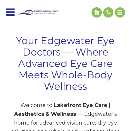
Your Edgewater Eye
Doctors — Where
Advanced Eye Care
Meets Whole-Body
Wellness
Welcome to
Lakefront Eye Care |
Aesthetics & Wellness
— Edgewater's
home for advanced vision care, dry eye