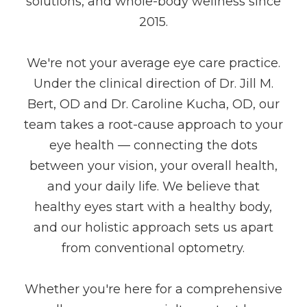
solutions, and whole-body wellness since
2015.
We're not your average eye care practice.
Under the clinical direction of Dr. Jill M.
Bert, OD and Dr. Caroline Kucha, OD, our
team takes a root-cause approach to your
eye health — connecting the dots
between your vision, your overall health,
and your daily life. We believe that
healthy eyes start with a healthy body,
and our holistic approach sets us apart
from conventional optometry.
Whether you're here for a comprehensive