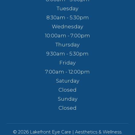
Tuesday
8:30am - 5:30pm
Wednesday
10:00am - 7:00pm
Thursday
9:30am - 5:30pm
Friday
7:00am - 12:00pm
Saturday
Closed
Sunday
Closed
© 2026 Lakefront Eye Care | Aesthetics & Wellness.