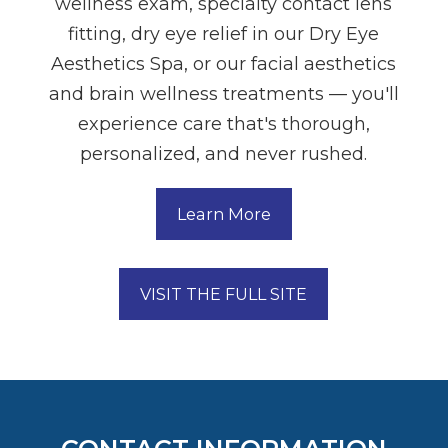
wellness exam, specialty contact lens
fitting, dry eye relief in our Dry Eye
Aesthetics Spa, or our facial aesthetics
and brain wellness treatments — you'll
experience care that's thorough,
personalized, and never rushed.
Learn More
VISIT THE FULL SITE