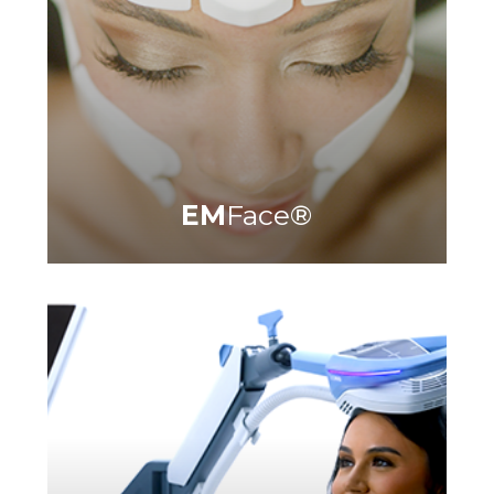
Learn More
EM
Face
®
®
®