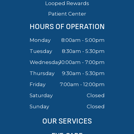
Looped Rewards
Patient Center
HOURS OF OPERATION
Monday
8:00am - 5:00pm
Tuesday
8:30am - 5:30pm
Wednesday
10:00am - 7:00pm
Thursday
9:30am - 5:30pm
Friday
7:00am - 12:00pm
Saturday
Closed
Sunday
Closed
OUR SERVICES