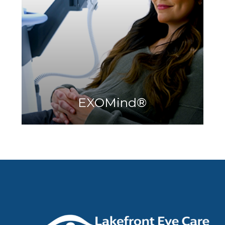
Learn More
EXOMind​​​​​​​
®