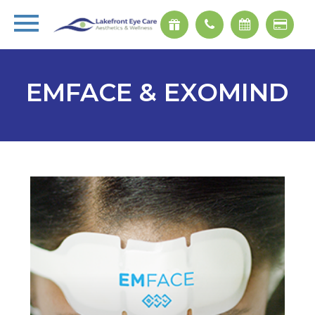
EMFACE & EXOMIND
®
EM
®