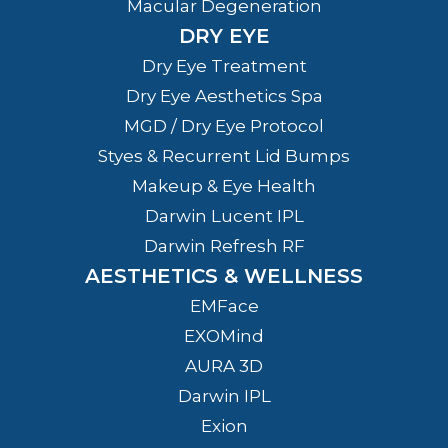
Macular Degeneration
DRY EYE
Dry Eye Treatment
Dry Eye Aesthetics Spa
MGD / Dry Eye Protocol
Styes & Recurrent Lid Bumps
Makeup & Eye Health
Darwin Lucent IPL
Darwin Refresh RF
AESTHETICS & WELLNESS
EMFace
EXOMind
AURA 3D
Darwin IPL
Exion