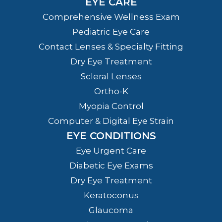
EYE CARE
Comprehensive Wellness Exam
Pediatric Eye Care
Contact Lenses & Specialty Fitting
Dry Eye Treatment
Scleral Lenses
Ortho-K
Myopia Control
Computer & Digital Eye Strain
EYE CONDITIONS
Eye Urgent Care
Diabetic Eye Exams
Dry Eye Treatment
Keratoconus
Glaucoma