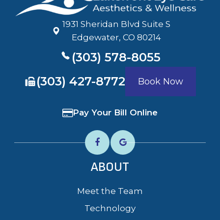
1931 Sheridan Blvd Suite S
​​​​​​​Edgewater, CO 80214
(303) 578-8055
​​​​​​​(303) 427-8772
Book Now
Pay Your Bill Online
ABOUT
Meet the Team
Technology