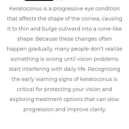
Keratoconus is a progressive eye condition
that affects the shape of the cornea, causing
it to thin and bulge outward into a cone-like
shape. Because these changes often
happen gradually, many people don’t realize
something is wrong until vision problems
start interfering with daily life. Recognizing
the early warning signs of keratoconus is
critical for protecting your vision and
exploring treatment options that can slow
progression and improve clarity.