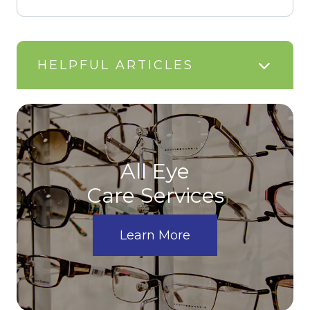
HELPFUL ARTICLES
All Eye
Care Services
Learn More