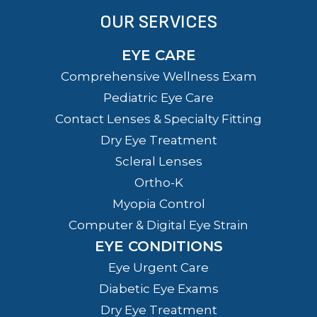
OUR SERVICES
EYE CARE
Comprehensive Wellness Exam
Pediatric Eye Care
Contact Lenses & Specialty Fitting
Dry Eye Treatment
Scleral Lenses
Ortho-K
Myopia Control
Computer & Digital Eye Strain
EYE CONDITIONS
Eye Urgent Care
Diabetic Eye Exams
Dry Eye Treatment