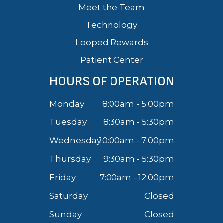
Meet the Team
Technology
Looped Rewards
Patient Center
HOURS OF OPERATION
Monday
8:00am - 5:00pm
Tuesday
8:30am - 5:30pm
Wednesday
10:00am - 7:00pm
Thursday
9:30am - 5:30pm
Friday
7:00am - 12:00pm
Saturday
Closed
Sunday
Closed