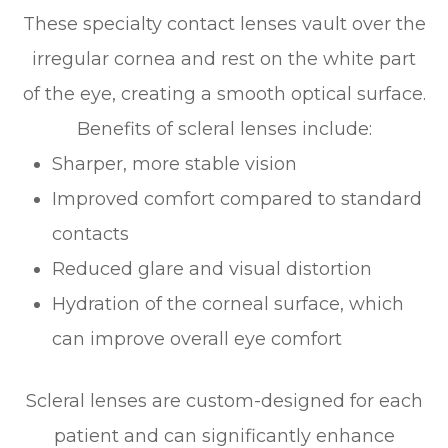
These specialty contact lenses vault over the
irregular cornea and rest on the white part
of the eye, creating a smooth optical surface.
Benefits of scleral lenses include:
Sharper, more stable vision
Improved comfort compared to standard
contacts
Reduced glare and visual distortion
Hydration of the corneal surface, which
can improve overall eye comfort
Scleral lenses are custom-designed for each
patient and can significantly enhance