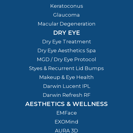
Keratoconus
Glaucoma
Macular Degeneration
DRY EYE
Dry Eye Treatment
Dry Eye Aesthetics Spa
MGD / Dry Eye Protocol
Styes & Recurrent Lid Bumps
Makeup & Eye Health
Darwin Lucent IPL
Darwin Refresh RF
AESTHETICS & WELLNESS
EMFace
EXOMind
AURA 3D