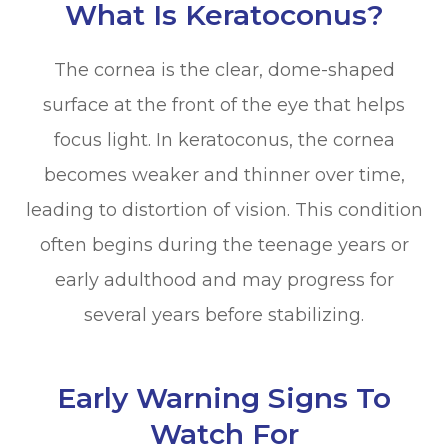
What Is Keratoconus?
The cornea is the clear, dome-shaped
surface at the front of the eye that helps
focus light. In keratoconus, the cornea
becomes weaker and thinner over time,
leading to distortion of vision. This condition
often begins during the teenage years or
early adulthood and may progress for
several years before stabilizing.
Early Warning Signs To
Watch For