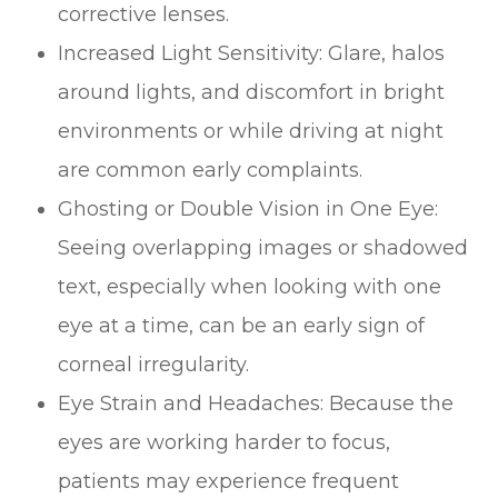
corrective lenses.
Increased Light Sensitivity: Glare, halos
around lights, and discomfort in bright
environments or while driving at night
are common early complaints.
Ghosting or Double Vision in One Eye:
Seeing overlapping images or shadowed
text, especially when looking with one
eye at a time, can be an early sign of
corneal irregularity.
Eye Strain and Headaches: Because the
eyes are working harder to focus,
patients may experience frequent