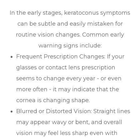
In the early stages, keratoconus symptoms
can be subtle and easily mistaken for
routine vision changes. Common early
warning signs include:
Frequent Prescription Changes: If your
glasses or contact lens prescription
seems to change every year - or even
more often - it may indicate that the
cornea is changing shape.
Blurred or Distorted Vision: Straight lines
may appear wavy or bent, and overall
vision may feel less sharp even with