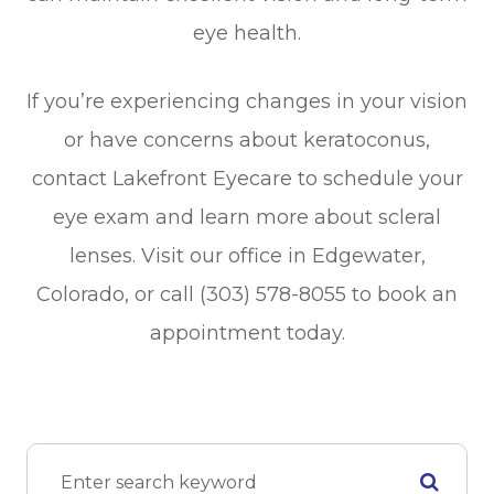
eye health.
If you’re experiencing changes in your vision
or have concerns about keratoconus,
contact Lakefront Eyecare to schedule your
eye exam and learn more about scleral
lenses. Visit our office in Edgewater,
Colorado, or call (303) 578-8055 to book an
appointment today.