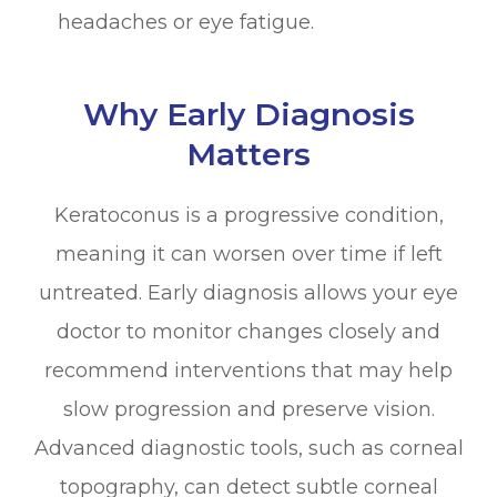
headaches or eye fatigue.
Why Early Diagnosis
Matters
Keratoconus is a progressive condition,
meaning it can worsen over time if left
untreated. Early diagnosis allows your eye
doctor to monitor changes closely and
recommend interventions that may help
slow progression and preserve vision.
Advanced diagnostic tools, such as corneal
topography, can detect subtle corneal