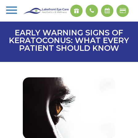
EARLY WARNING SIGNS OF
KERATOCONUS: WHAT EVERY
PATIENT SHOULD KNOW