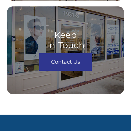
Keep
In Touch
Contact Us