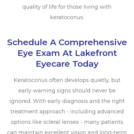
quality of life for those living with
keratoconus.
Schedule A Comprehensive
Eye Exam At Lakefront
Eyecare Today
Keratoconus often develops quietly, but
early warning signs should never be
ignored. With early diagnosis and the right
treatment approach - including advanced
options like scleral lenses - many patients
can maintain excellent vision and long-term