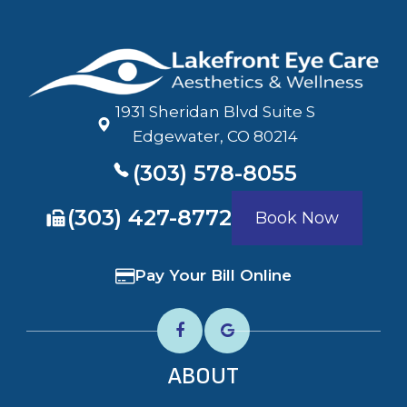
1931 Sheridan Blvd Suite S
​​​​​​​Edgewater, CO 80214
(303) 578-8055
​​​​​​​(303) 427-8772
Book Now
Pay Your Bill Online
ABOUT