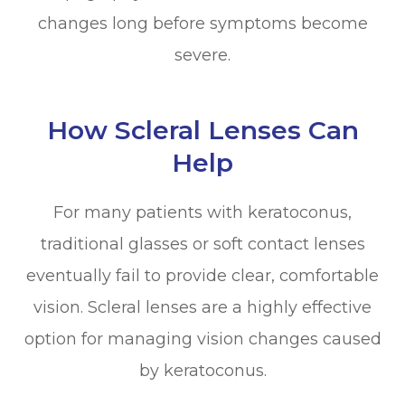
changes long before symptoms become
severe.
How Scleral Lenses Can
Help
For many patients with keratoconus,
traditional glasses or soft contact lenses
eventually fail to provide clear, comfortable
vision. Scleral lenses are a highly effective
option for managing vision changes caused
by keratoconus.